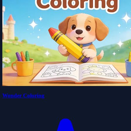
Wonder Coloring