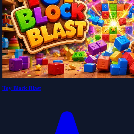
Toy Block Blast