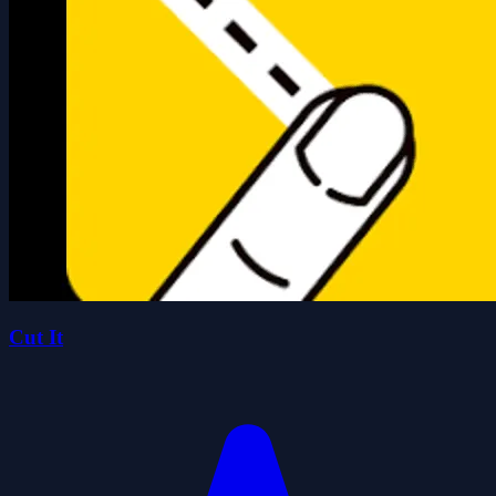
Cut It