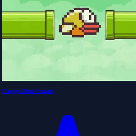
Flappy Birds Smash