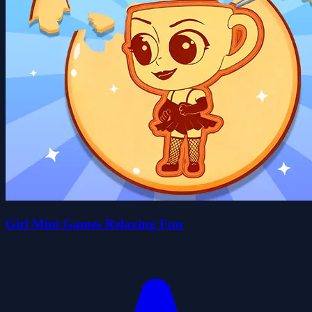
Girl Mini Games Relaxing Fun