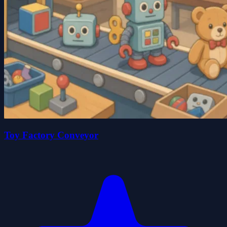
Toy Factory Conveyor