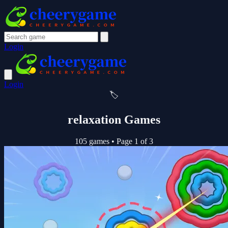
Login
Login
🏷️
relaxation Games
105 games
•
Page 1 of 3