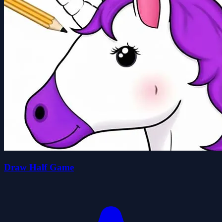
Draw Half Game