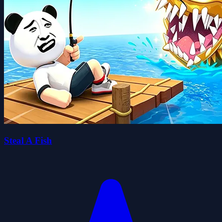
Steal A Fish