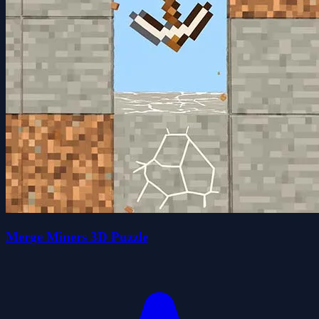
Merge Miners 3D Puzzle