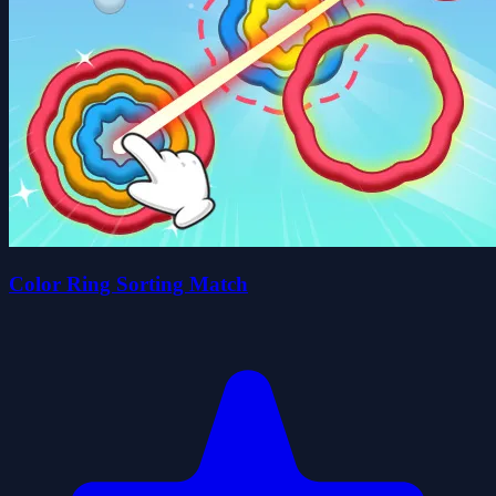
Color Ring Sorting Match