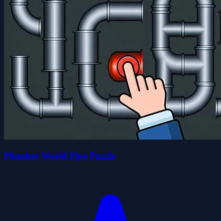
Plumber World Pipe Puzzle