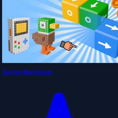
Tap Out: Block Escape