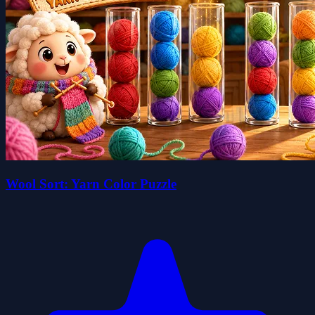
Wool Sort: Yarn Color Puzzle