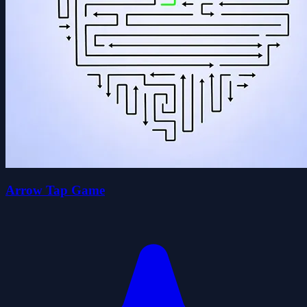
Arrow Tap Game