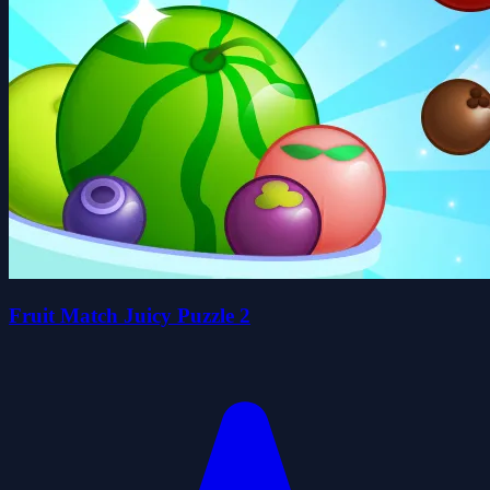
Fruit Match Juicy Puzzle 2