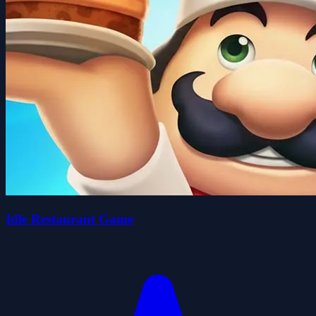
Idle Restaurant Game