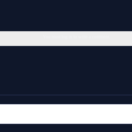
You must log in to write a comment.