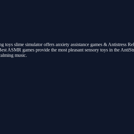
ing toys slime simulator offers anxiety assistance games & Antistress R
nd. Best ASMR games provide the most pleasant sensory toys in the AntiS
calming music.