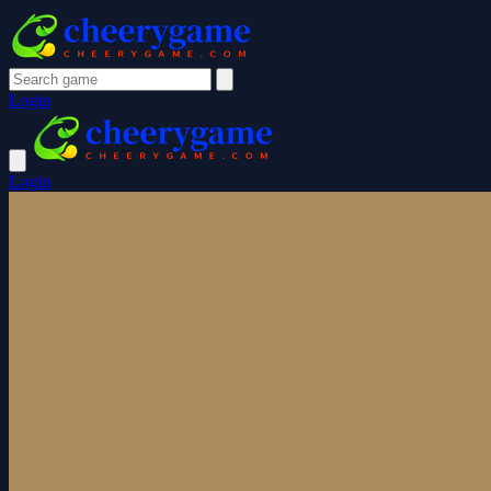
Login
Login