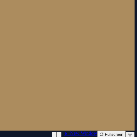
📱 New Window
📺 Fullscreen
🚨