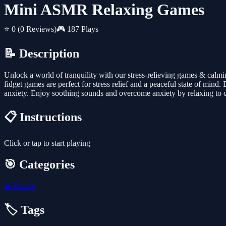
Mini ASMR Relaxing Games
⭐ 0
(0 Reviews)
🎮 187 Plays
📝 Description
Unlock a world of tranquility with our stress-relieving games & calm
fidget games are perfect for stress relief and a peaceful state of mi
anxiety. Enjoy soothing sounds and overcome anxiety by relaxing to 
📋 Instructions
Click or tap to start playing
🎯 Categories
🧩
Puzzle
🏷️ Tags