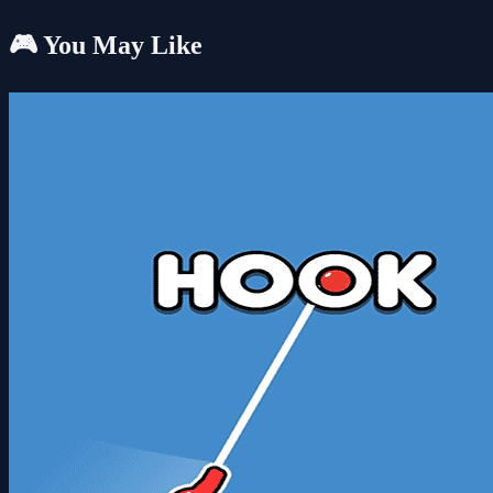
🎮 You May Like