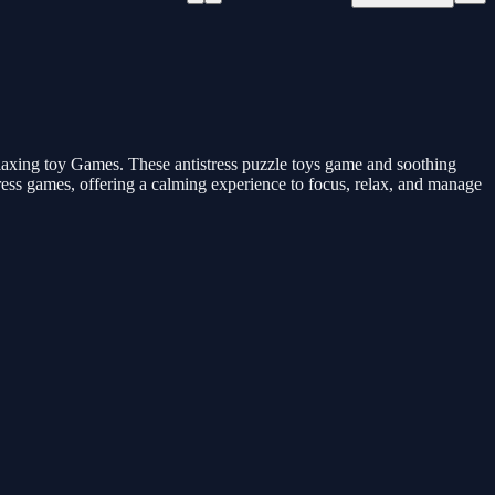
elaxing toy Games. These antistress puzzle toys game and soothing
tress games, offering a calming experience to focus, relax, and manage