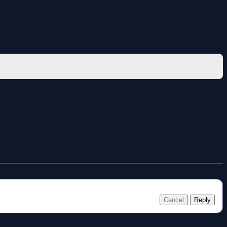
Cancel
Reply