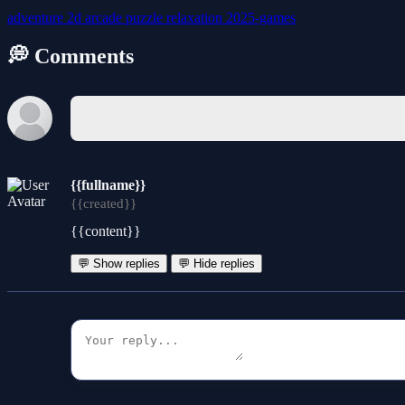
adventure
2d
arcade
puzzle
relaxation
2025-games
💭 Comments
{{fullname}}
{{created}}
{{content}}
💬 Show replies
💬 Hide replies