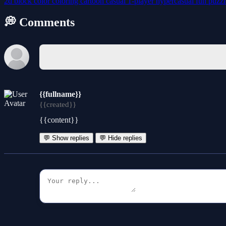
2d
block
color
coloring
cartoon
casual
1-player
hypercasual
fun
puzz
💭 Comments
{{fullname}}
{{created}}
{{content}}
💬 Show replies
💬 Hide replies