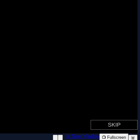
📱 New Window
📺 Fullscreen
🚨