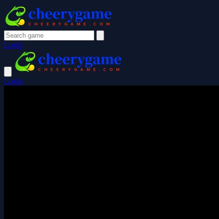
Login
Login