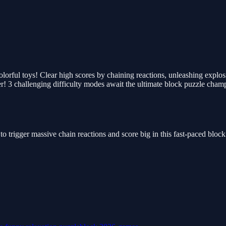
colorful toys! Clear high scores by chaining reactions, unleashing explo
er! 3 challenging difficulty modes await the ultimate block puzzle cham
 to trigger massive chain reactions and score big in this fast-paced blo