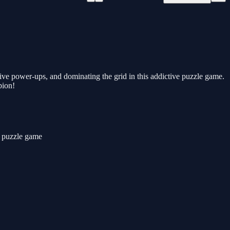
sive power-ups, and dominating the grid in this addictive puzzle game.
pion!
ck puzzle game