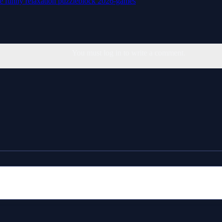
le
funny
relaxation
puzzleblock
2026-games
You must log in to write a comment.