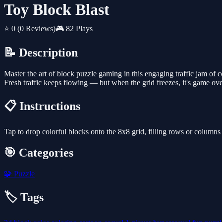
Toy Block Blast
⭐ 0
(0 Reviews)
🎮 82 Plays
📝 Description
Master the art of block puzzle gaming in this engaging traffic jam of 
Fresh traffic keeps flowing — but when the grid freezes, it's game ov
📋 Instructions
Tap to drop colorful blocks onto the 8x8 grid, filling rows or columns
🎯 Categories
🧩
Puzzle
🏷️ Tags