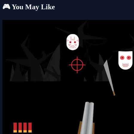
🎮 You May Like