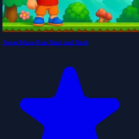
Super Mano Run Blast and Slash