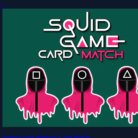
0
Squid Game Memory Card Match