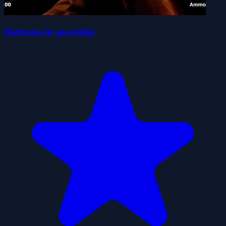
Darkness in spaceship