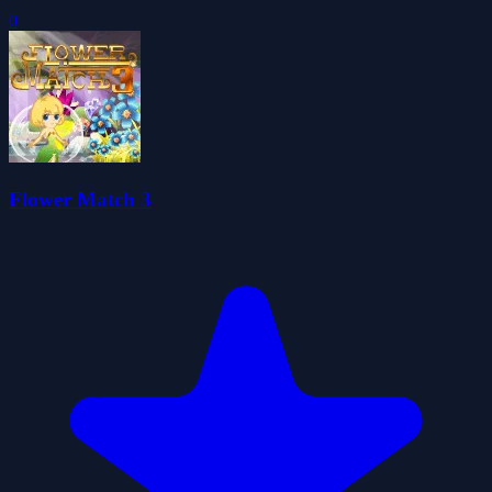
0
Flower Match 3