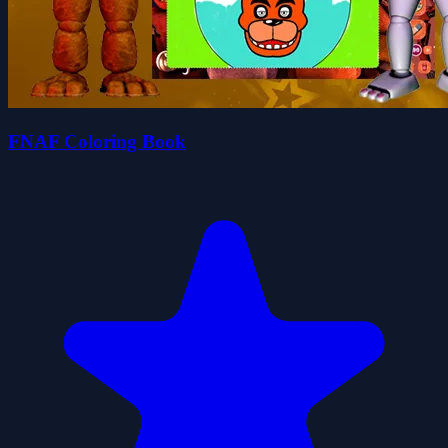
FNAF Coloring Book