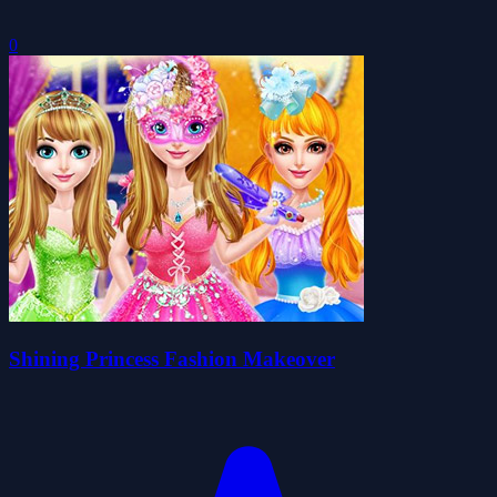
0
Shining Princess Fashion Makeover