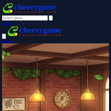
Login
Login