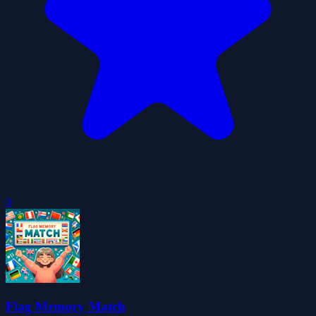
0
Flag Memory Match