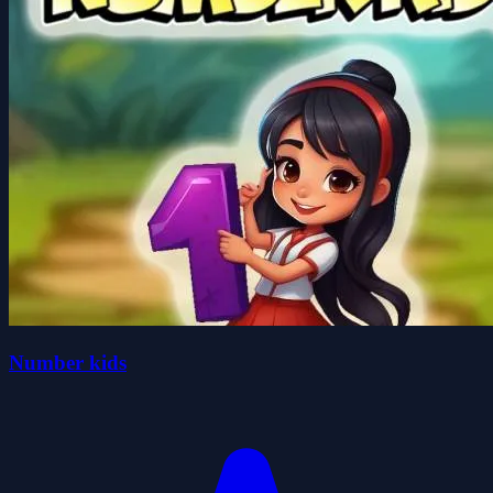
Number kids