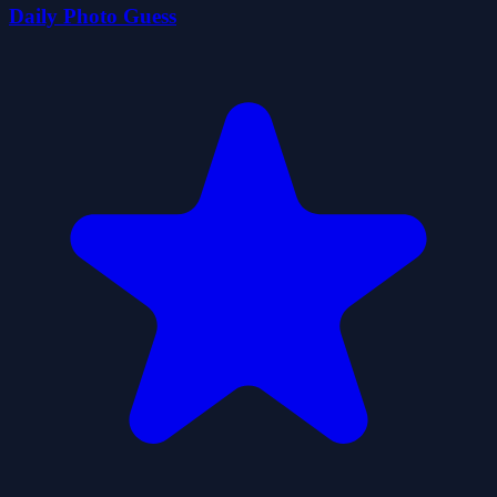
Daily Photo Guess