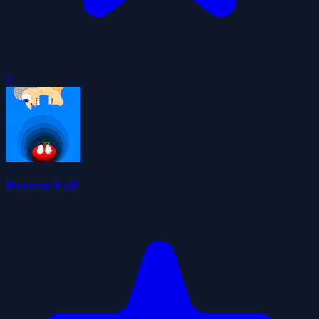
0
Reverse Fall