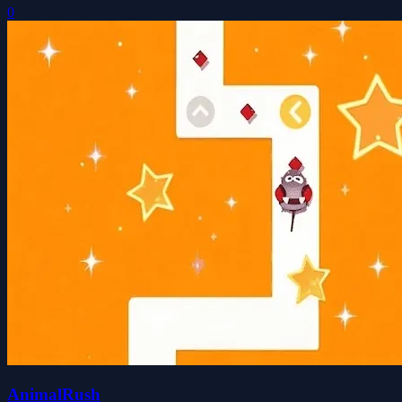
0
AnimalRush