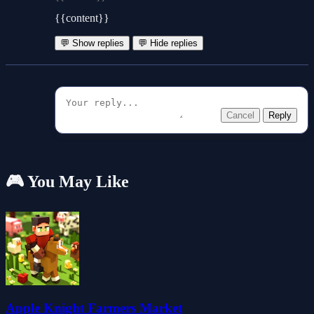
{{content}}
💬 Show replies
💬 Hide replies
Cancel
Reply
🎮 You May Like
Apple Knight Farmers Market