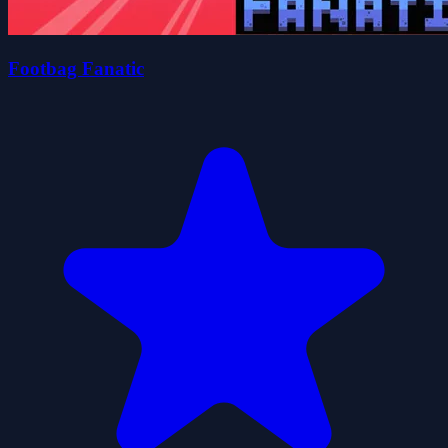
Footbag Fanatic