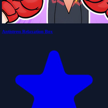
Antistress Relaxation Box