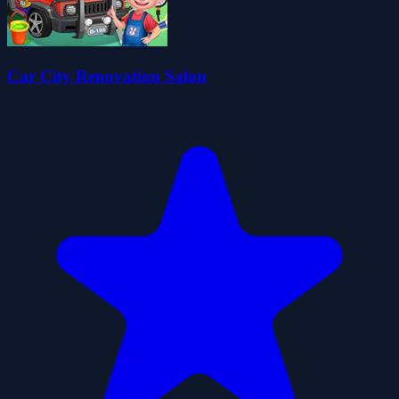
Car City Renovation Salon