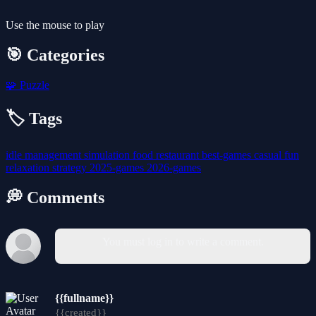
Use the mouse to play
🎯 Categories
🧩
Puzzle
🏷️ Tags
idle
management
simulation
food
restaurant
best-games
casual
fun
relaxation
strategy
2025-games
2026-games
💭 Comments
You must log in to write a comment.
{{fullname}}
{{created}}