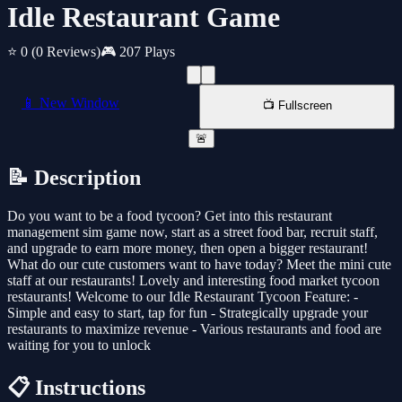
Idle Restaurant Game
⭐ 0
(0 Reviews)
🎮 207 Plays
📱 New Window
📺 Fullscreen
🚨
📝 Description
Do you want to be a food tycoon? Get into this restaurant
management sim game now, start as a street food bar, recruit staff,
and upgrade to earn more money, then open a bigger restaurant!
What do our cute customers want to have today? Meet the mini cute
staff at our restaurants! Lovely and interesting food market tycoon
restaurants! Welcome to our Idle Restaurant Tycoon Feature: -
Simple and easy to start, tap for fun - Strategically upgrade your
restaurants to maximize revenue - Various restaurants and food are
waiting for you to unlock
📋 Instructions