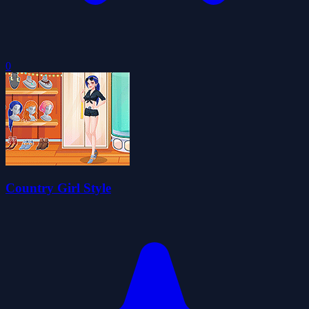
0
Country Girl Style