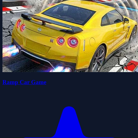
Ramp Car Game