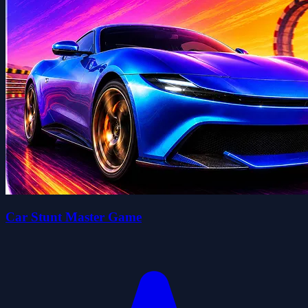
Car Stunt Master Game