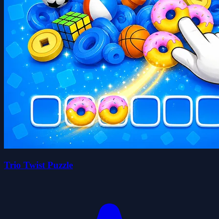
Trio Twist Puzzle