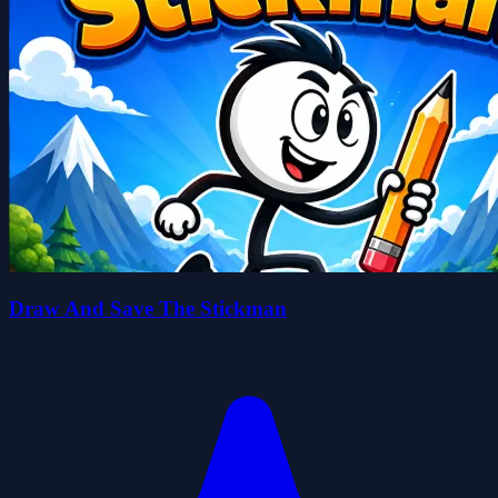
Draw And Save The Stickman