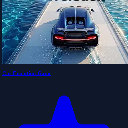
Car Evolution Game