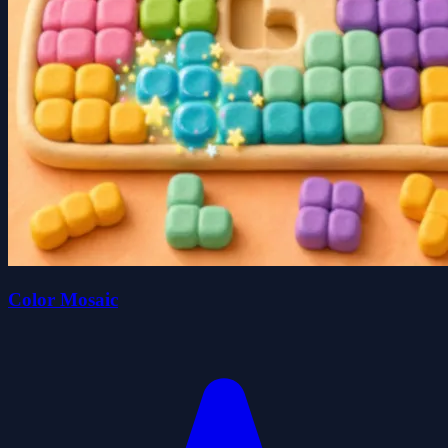
Color Mosaic