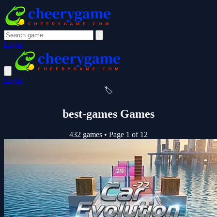
Login
Login
🏷️
best-games Games
432 games
•
Page 1 of 12