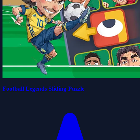
Football Legends Sliding Puzzle