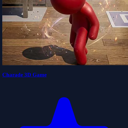
Charade 3D Game