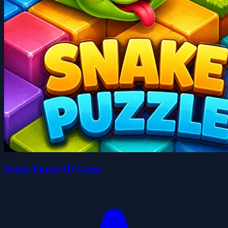
Snake Puzzle 3D Game