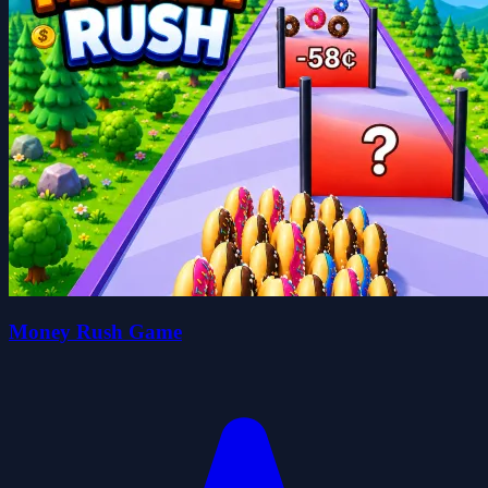
Money Rush Game