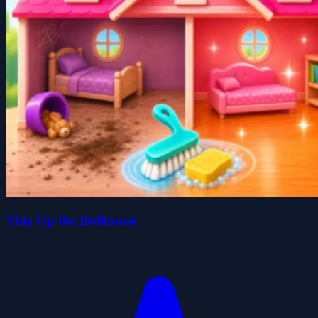
Tidy Up the Dollhouse