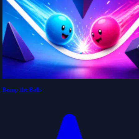
Bump the Balls