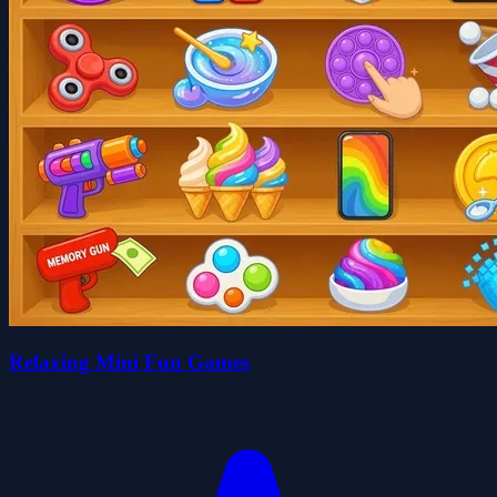
Relaxing Mini Fun Games