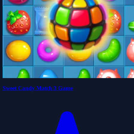
Sweet Candy Match 3 Game