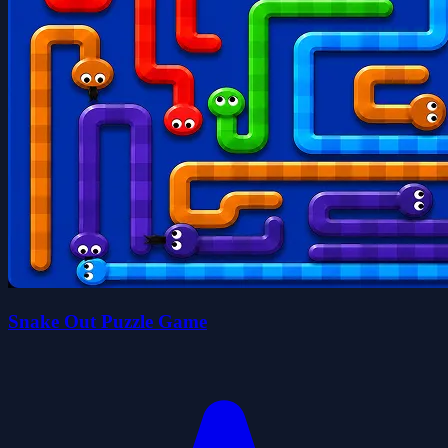
Snake Out Puzzle Game