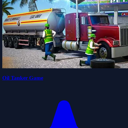
Oil Tanker Game