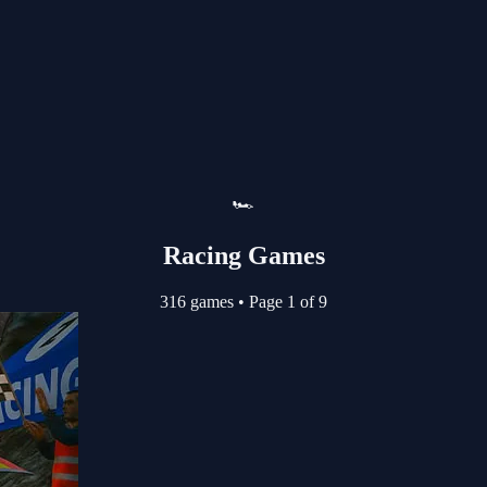
🏎️
Racing Games
316 games
•
Page 1 of 9