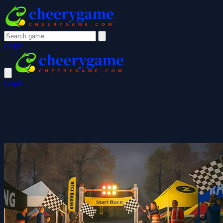
Login
Login