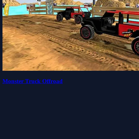
Monster Truck Offroad