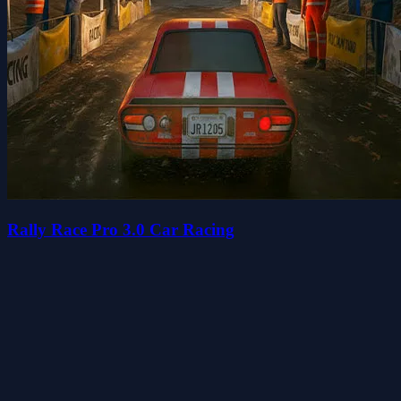
Rally Race Pro 3.0 Car Racing