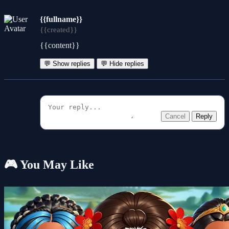
{{fullname}}
{{created}}
{{content}}
💬 Show replies
💬 Hide replies
Cancel
Reply
🎮 You May Like