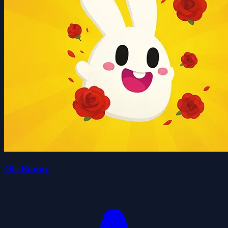
Ole Bunny