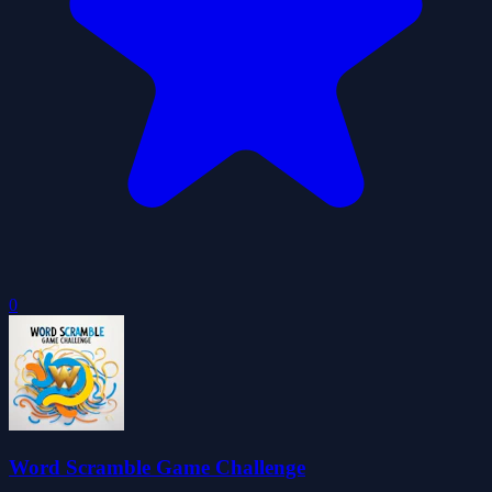
0
Word Scramble Game Challenge