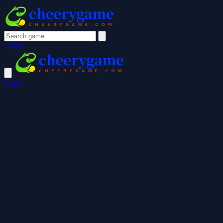
Login
Login