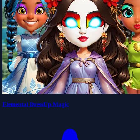
Elemental DressUp Magic