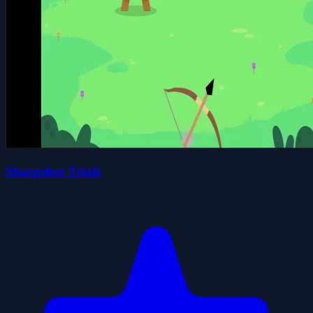
Sharpshot Trials