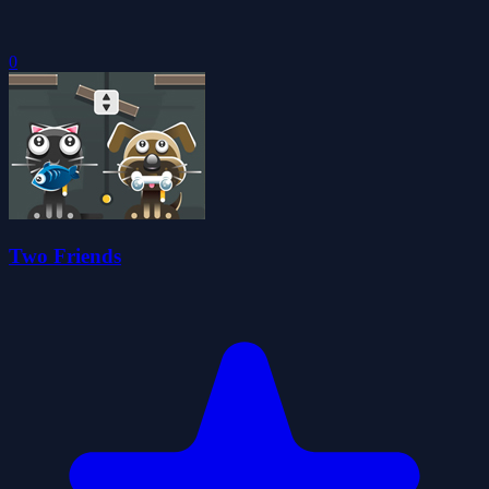
0
Two Friends