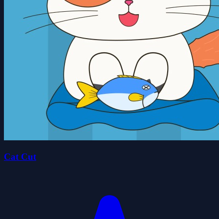
Cat Cut