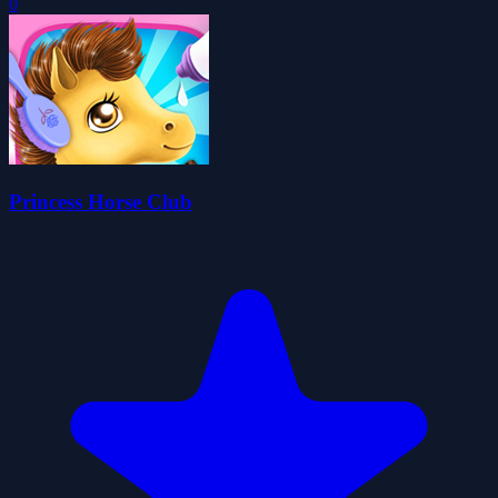
0
Princess Horse Club