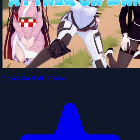
Attack On Waifu Clicker