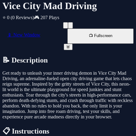
Vice City Mad Driving
⭐ 0
(0 Reviews)
🎮 207 Plays
📱 New Window
📺 Fullscreen
🚨
📝 Description
Get ready to unleash your inner driving demon in Vice City Mad
Driving, an adrenaline-fueled open city driving game that lets chaos
reign supreme. Inspired by the gritty streets of Vice City, this neon-
lit world is the ultimate playground for speed junkies and stunt
enthusiasts. Tear through the city's streets in high-performance cars,
perform death-defying stunts, and crash through traffic with reckless
abandon. With no rules to hold you back, the only limit is your
imagination. Jump into free roam driving, test your skills, and
experience pure arcade madness directly in your browser.
📋 Instructions