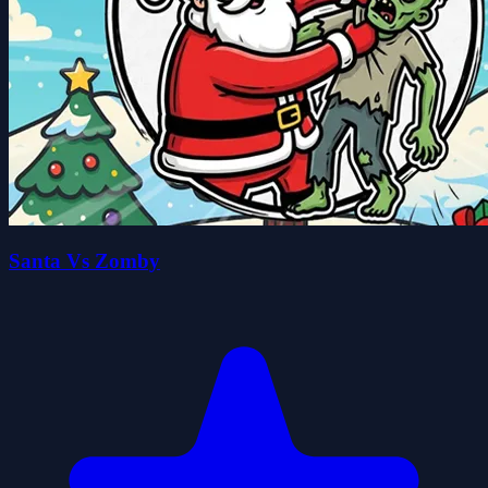
Santa Vs Zomby