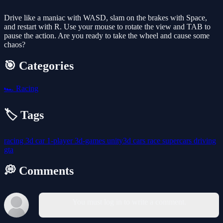
Drive like a maniac with WASD, slam on the brakes with Space,
and restart with R. Use your mouse to rotate the view and TAB to
pause the action. Are you ready to take the wheel and cause some
chaos?
🎯 Categories
🏎️
Racing
🏷️ Tags
racing
3d
car
1-player
3d-games
unity3d
cars
race
supercars
driving
gta
💭 Comments
You must log in to write a comment.