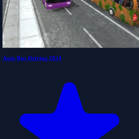
Auto Bus Driving 2024