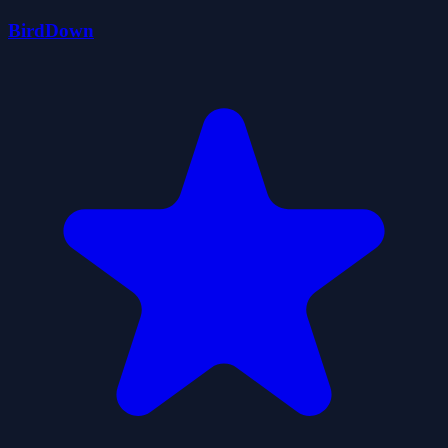
BirdDown