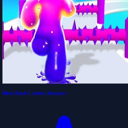
Blob Dash Endless Runner