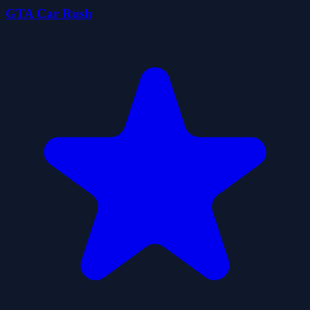
GTA Car Rush