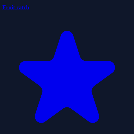
Fruit catch