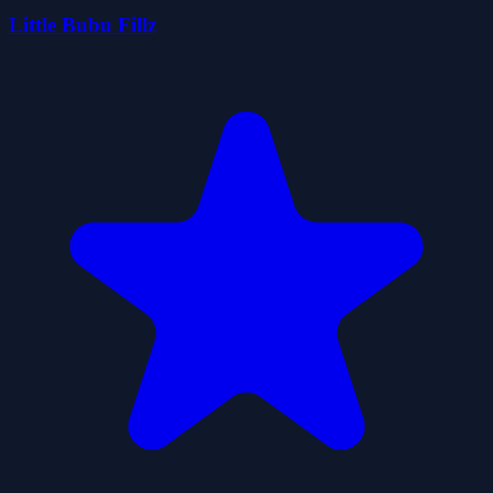
Little Bubu Fillz