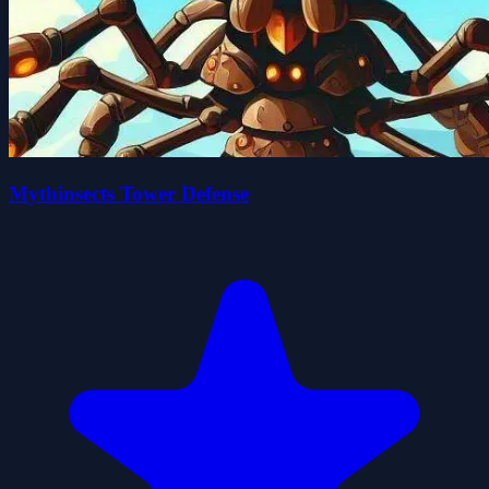
Mythinsects Tower Defense