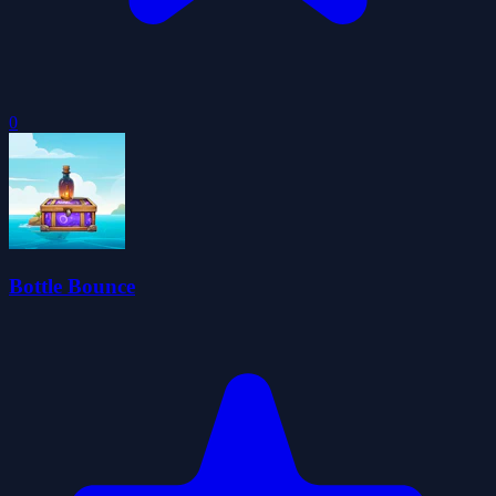
0
Bottle Bounce