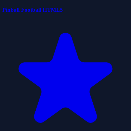
Pinball Football HTML5