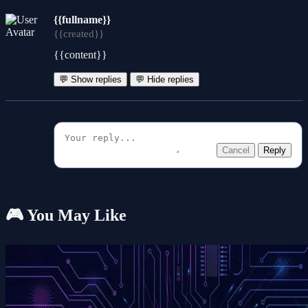
{{fullname}}
{{created}}
{{content}}
💬 Show replies
💬 Hide replies
Cancel
Reply
🎮 You May Like