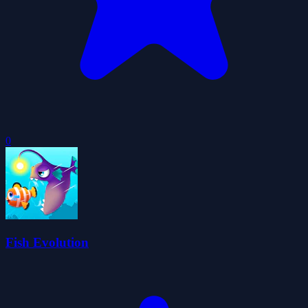
0
Fish Evolution