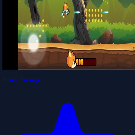
Heroic Barrage