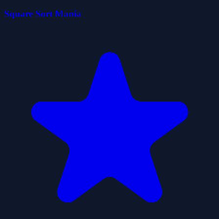
Square Sort Mania