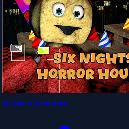
Six Nights at Horror House