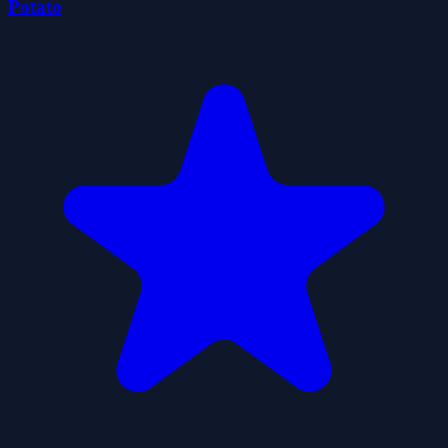
Potato