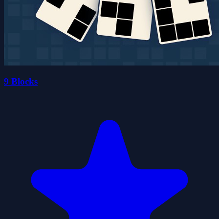
9 Blocks