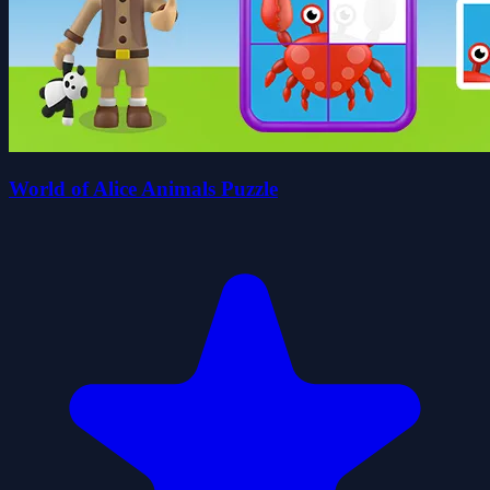
World of Alice Animals Puzzle