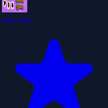
Shadow Sphere