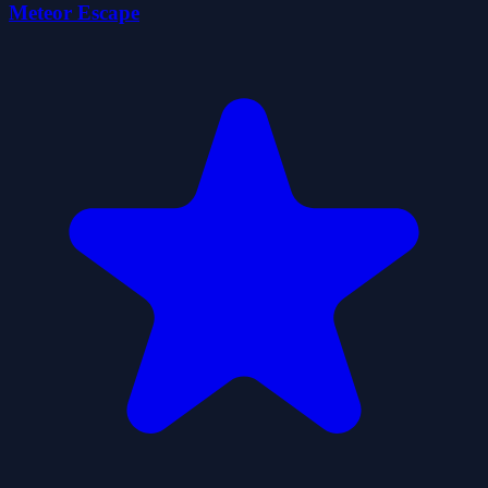
Meteor Escape