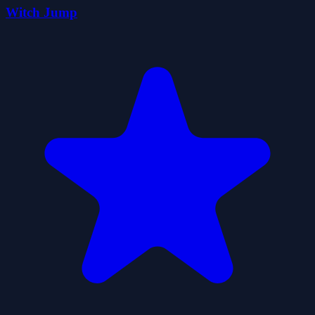
Witch Jump