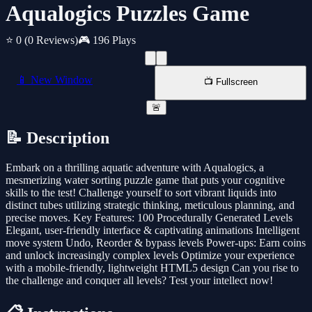
Aqualogics Puzzles Game
⭐ 0
(0 Reviews)
🎮 196 Plays
📱 New Window
📺 Fullscreen
🚨
📝 Description
Embark on a thrilling aquatic adventure with Aqualogics, a
mesmerizing water sorting puzzle game that puts your cognitive
skills to the test! Challenge yourself to sort vibrant liquids into
distinct tubes utilizing strategic thinking, meticulous planning, and
precise moves. Key Features: 100 Procedurally Generated Levels
Elegant, user-friendly interface & captivating animations Intelligent
move system Undo, Reorder & bypass levels Power-ups: Earn coins
and unlock increasingly complex levels Optimize your experience
with a mobile-friendly, lightweight HTML5 design Can you rise to
the challenge and conquer all levels? Test your intellect now!