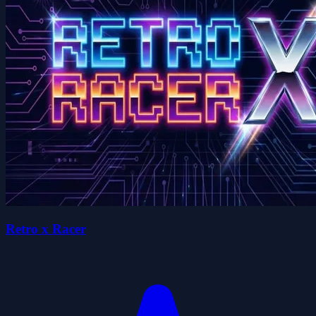
Retro x Racer