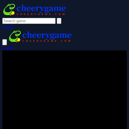
Login
Login