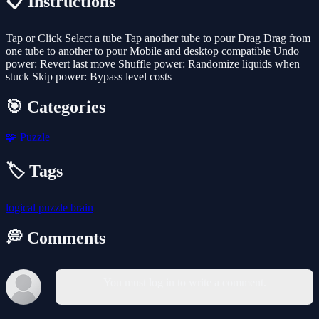
📋 Instructions
Tap or Click Select a tube Tap another tube to pour Drag Drag from
one tube to another to pour Mobile and desktop compatible Undo
power: Revert last move Shuffle power: Randomize liquids when
stuck Skip power: Bypass level costs
🎯 Categories
🧩
Puzzle
🏷️ Tags
logical
puzzle
brain
💭 Comments
You must log in to write a comment.