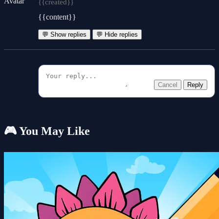
{{created}}
{{content}}
💬 Show replies
💬 Hide replies
Cancel
Reply
🎮 You May Like