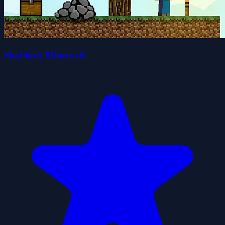
Skyblock Minecraft