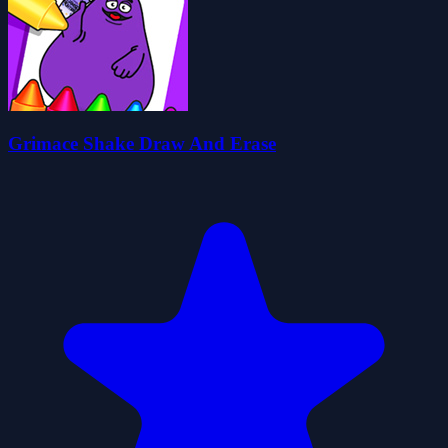
Grimace Shake Draw And Erase