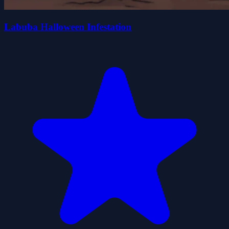
Labuba Halloween Infestation