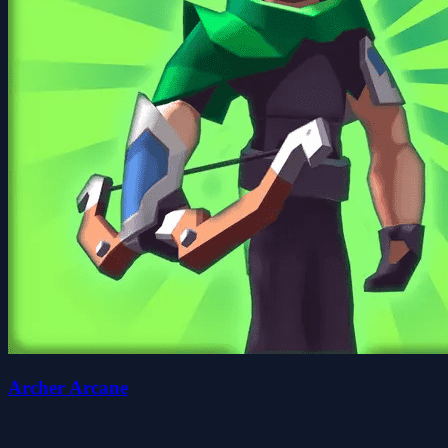
Archer Arcane