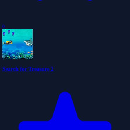
0
Search for Treasure 2