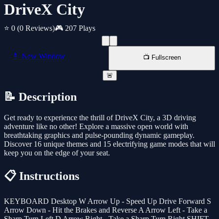
DriveX City
⭐ 0
(0 Reviews)
🎮 207 Plays
📱 New Window
📺 Fullscreen
🚨
📝 Description
Get ready to experience the thrill of DriveX City, a 3D driving
adventure like no other! Explore a massive open world with
breathtaking graphics and pulse-pounding dynamic gameplay.
Discover 16 unique themes and 15 electrifying game modes that will
keep you on the edge of your seat.
📋 Instructions
KEYBOARD Desktop W Arrow Up - Speed Up Drive Forward S
Arrow Down - Hit the Brakes and Reverse A Arrow Left - Take a
Sharp Turn Left D Arrow Right - Take a Sharp Turn Right SHIFT -