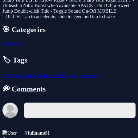
Unleash a Nitro Boost when available SPACE - Pull Off a Sweet
Jump Double-click Title - Toggle Sound On/Off MOBILE
TOUCH: Tap to accelerate, slide to steer, and tap to brake
🎯 Categories
🏎️
Racing
🏷️ Tags
2d
2048
amazing
1-player
2025-games
ai-games
💭 Comments
You must log in to write a comment.
{{fullname}}