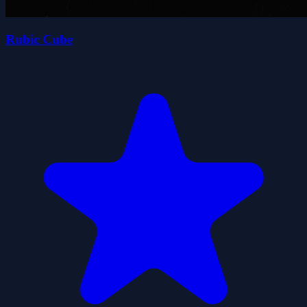
Rubic Cube