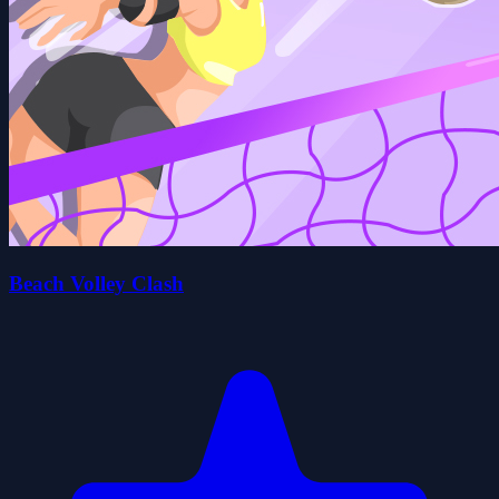
Beach Volley Clash