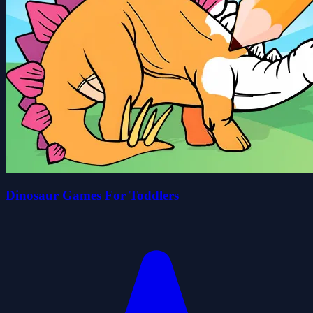
Dinosaur Games For Toddlers