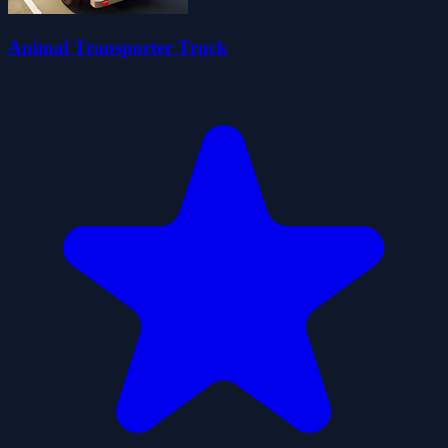
Animal Transporter Truck