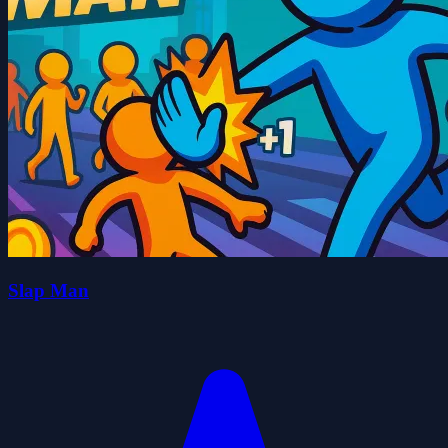
Slap Man