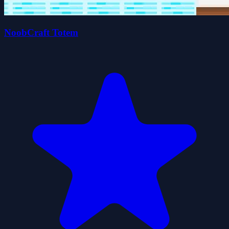
NoobCraft Totem