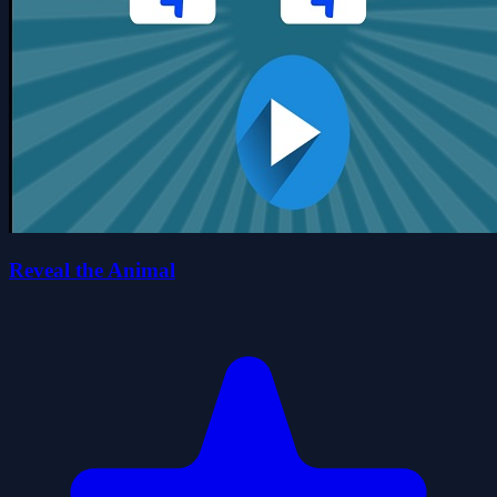
Reveal the Animal