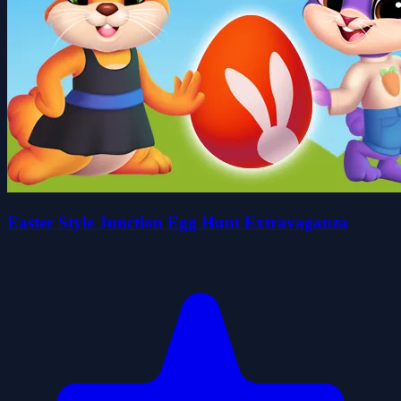
Easter Style Junction Egg Hunt Extravaganza