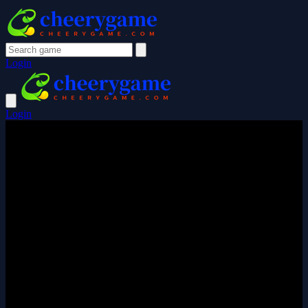
Login
Login