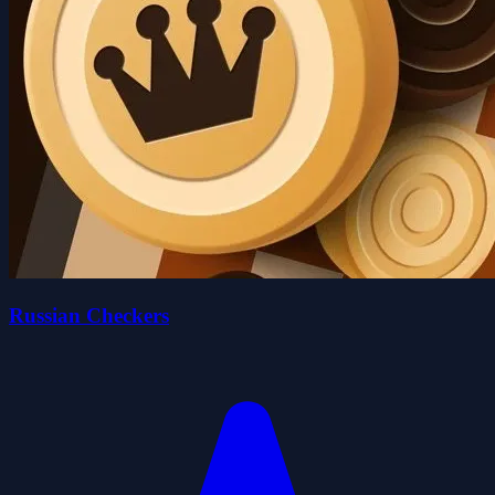
Russian Checkers