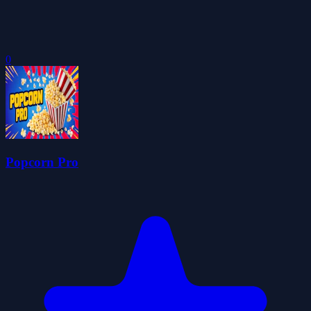
0
Popcorn Pro