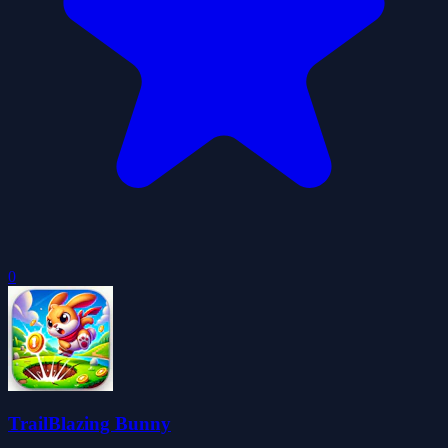
0
TrailBlazing Bunny