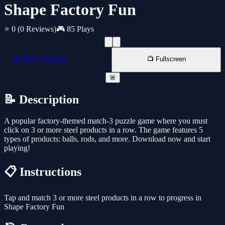
Shape Factory Fun
⭐ 0
(0 Reviews)
🎮 85 Plays
📱 New Window
📺 Fullscreen
🚨
📝 Description
A popular factory-themed match-3 puzzle game where you must
click on 3 or more steel products in a row. The game features 5
types of products: balls, rods, and more. Download now and start
playing!
📋 Instructions
Tap and match 3 or more steel products in a row to progress in
Shape Factory Fun