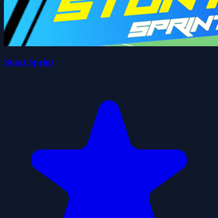
Stunt Sprint