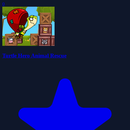
0
Turtle Hero Animal Rescue