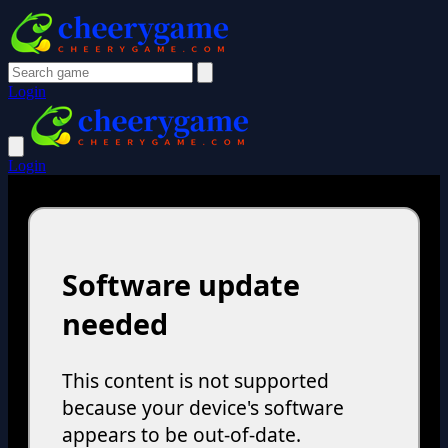
Login
Login