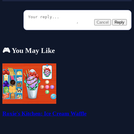
Cancel
Reply
🎮 You May Like
Roxie's Kitchen: Ice Cream Waffle