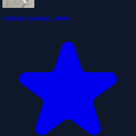
Parking Challenge - Truck