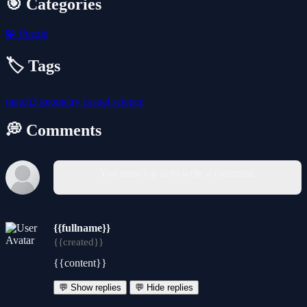
🎯 Categories
🧩
Puzzle
🏷️ Tags
match3
geometry
casual
science
💭 Comments
You must log in to write a comment.
{{fullname}}
{{created}}
{{content}}
💬 Show replies
💬 Hide replies