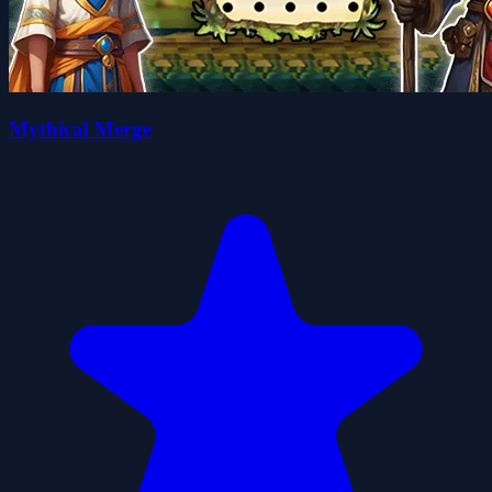
Mythical Merge