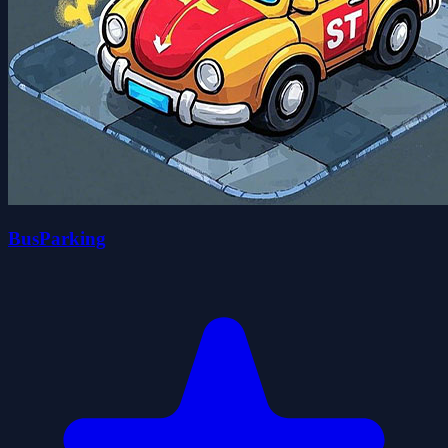
BusParking