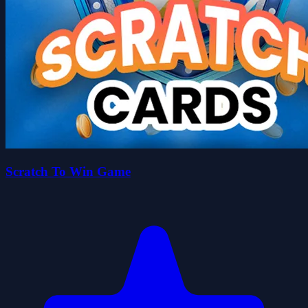
Scratch To Win Game