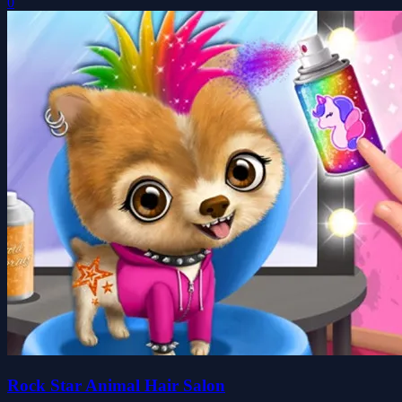
0
Rock Star Animal Hair Salon