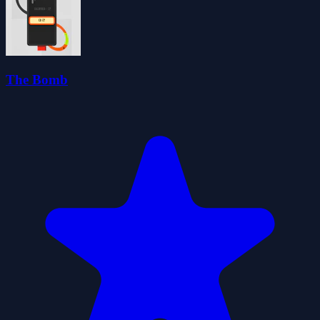
The Bomb