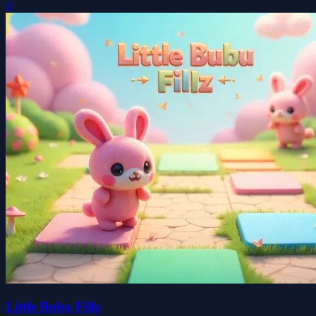
0
Little Bubu Fillz