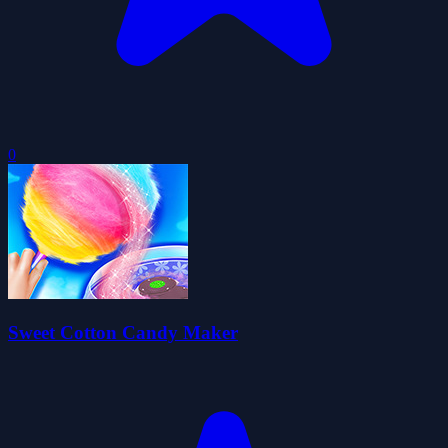
0
Sweet Cotton Candy Maker