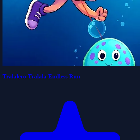
Tralalero Tralala Endless Run