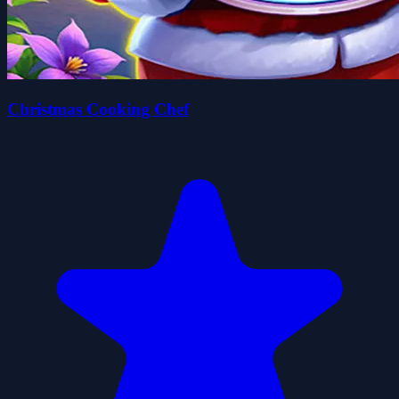
Christmas Cooking Chef