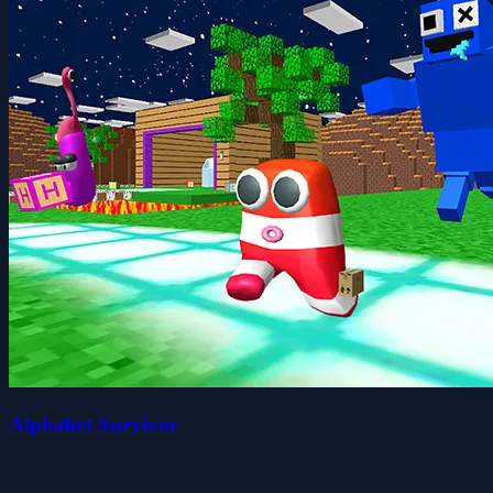
Alphabet Survivor