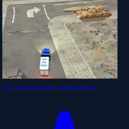
The Crossing Barriers: Aid Deliverance