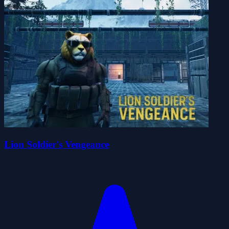
Lion Soldier's Vengeance