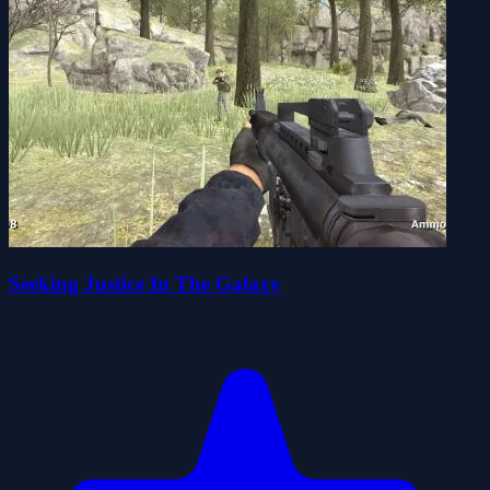
Seeking Justice In The Galaxy