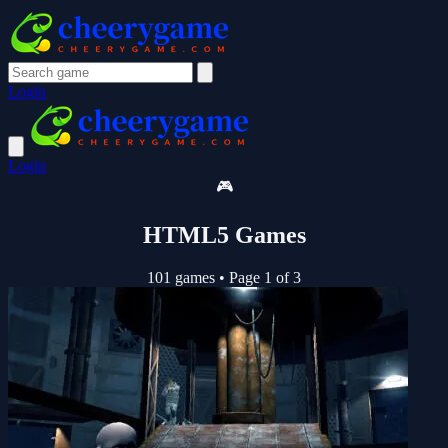
Login
Login
🎮
HTML5 Games
101 games
•
Page 1 of 3