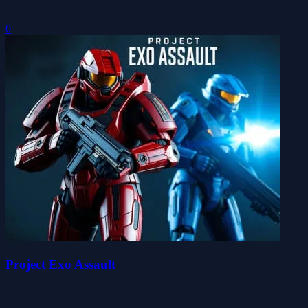
0
Project Exo Assault