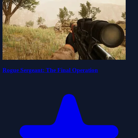
Rogue Sergeant: The Final Operation