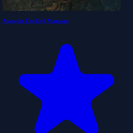
Alone In The Evil Mansion