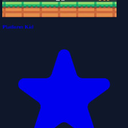
Platform Kid