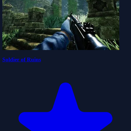
Soldier of Ruins