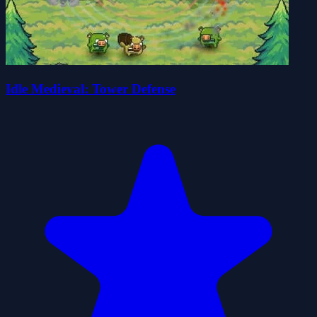
Idle Medieval: Tower Defense