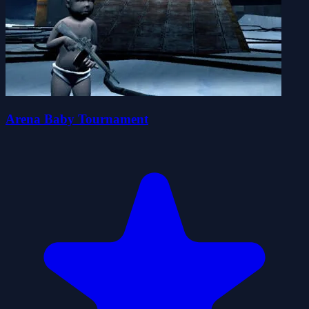
Arena Baby Tournament