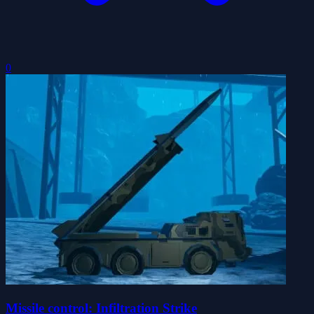
0
Missile control: Infiltration Strike