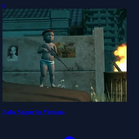
0
Baby Sniper In Vietnam