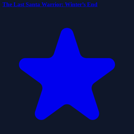
The Last Santa Warrior: Winter’s End