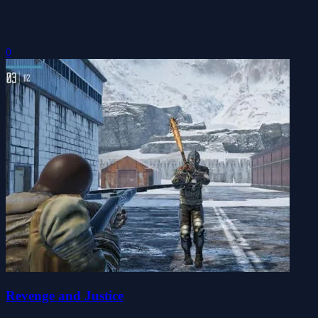
0
Revenge and Justice