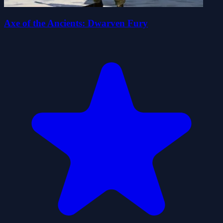
Axe of the Ancients: Dwarven Fury