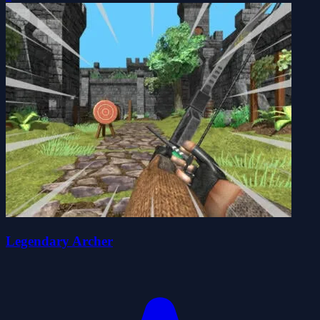
Legendary Archer