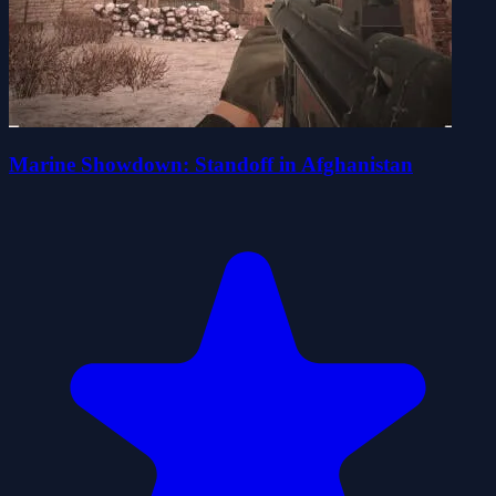
Marine Showdown: Standoff in Afghanistan