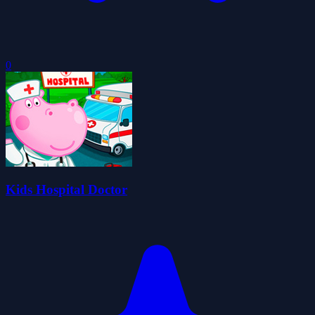
0
Kids Hospital Doctor