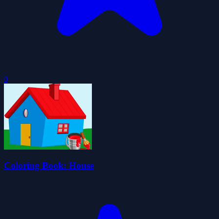
0
Coloring Book: House