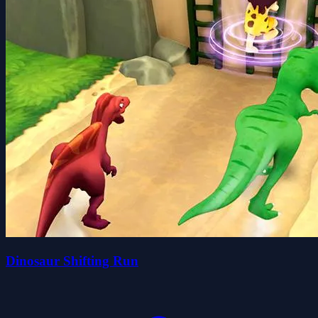
Dinosaur Shifting Run