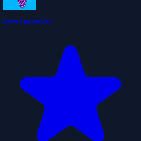
Turbo Spinner Pro