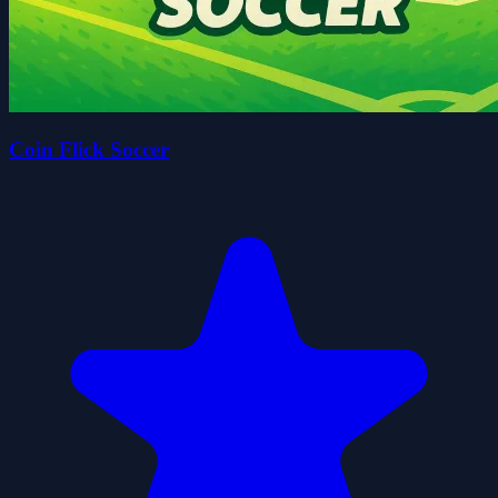
Coin Flick Soccer