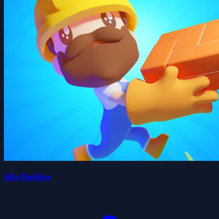
Idle Builder