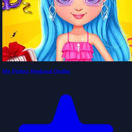
My Perfect Weekend Outfits