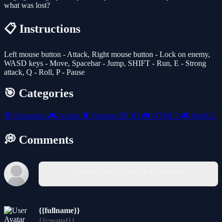
what was lost?
📋 Instructions
Left mouse button - Attack, Right mouse button - Lock on enemy,
WASD keys - Move, Spacebar - Jump, SHIFT - Run, E - Strong
attack, Q - Roll, P - Pause
🎯 Categories
🧭
Adventure
🎮
Action
🥊
Fighting
🎲
3D
🎮
HTML5
🎮
WebGL
💭 Comments
You must log in to write a comment.
{{fullname}}
{{created}}