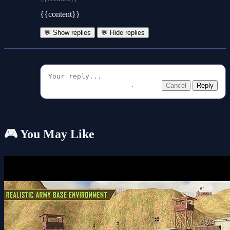
{{content}}
💬 Show replies
💬 Hide replies
Cancel
Reply
🎮 You May Like