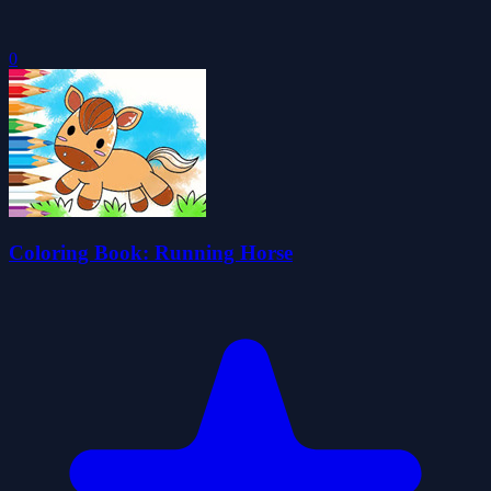
0
Coloring Book: Running Horse