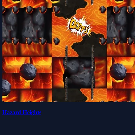
Hazard Heights