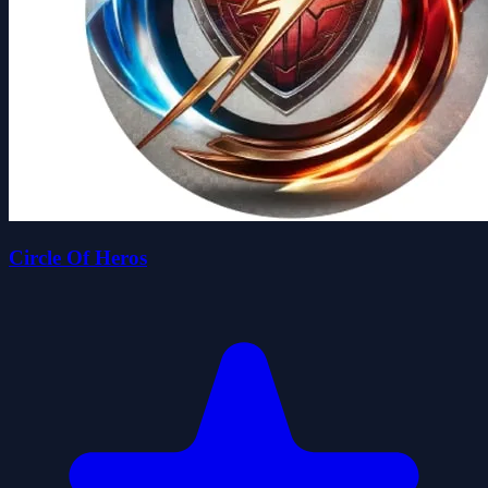
Circle Of Heros