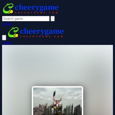
Login
Login