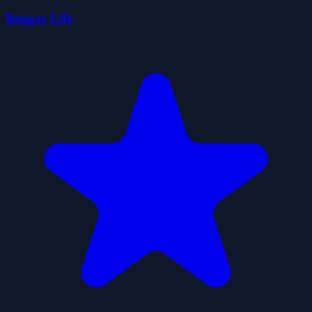
Beggar Life