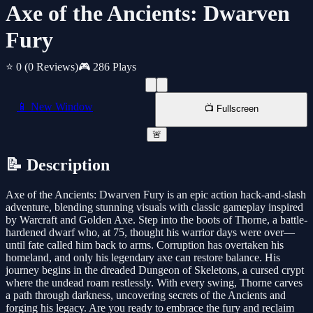
Axe of the Ancients: Dwarven
Fury
⭐ 0
(0 Reviews)
🎮 286 Plays
📱 New Window
📺 Fullscreen
🚨
📝 Description
Axe of the Ancients: Dwarven Fury is an epic action hack-and-slash
adventure, blending stunning visuals with classic gameplay inspired
by Warcraft and Golden Axe. Step into the boots of Thorne, a battle-
hardened dwarf who, at 75, thought his warrior days were over—
until fate called him back to arms. Corruption has overtaken his
homeland, and only his legendary axe can restore balance. His
journey begins in the dreaded Dungeon of Skeletons, a cursed crypt
where the undead roam restlessly. With every swing, Thorne carves
a path through darkness, uncovering secrets of the Ancients and
forging his legacy. Are you ready to embrace the fury and reclaim