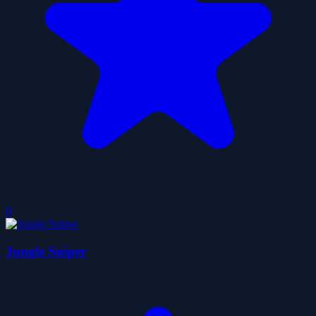
0
Jungle Sniper