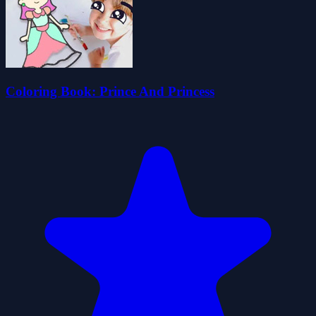
Coloring Book: Prince And Princess