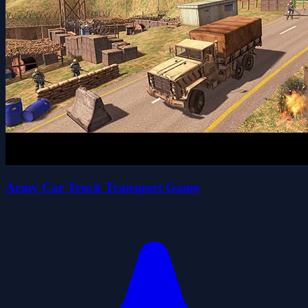
Army Car Truck Transport Game