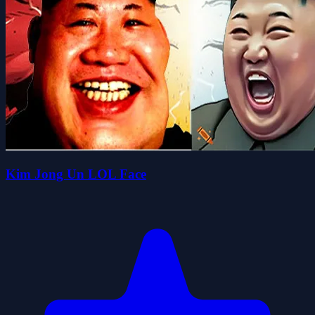
Kim Jong Un LOL Face