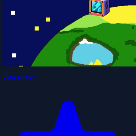
Click Energy