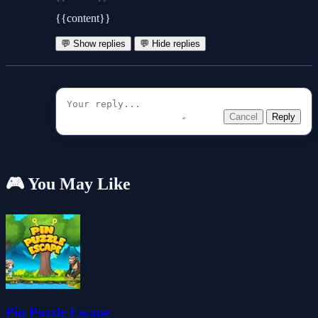
{{content}}
💬 Show replies
💬 Hide replies
Cancel
Reply
🎮 You May Like
Pin Puzzle Escape