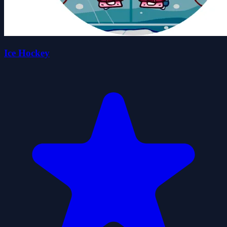
Ice Hockey