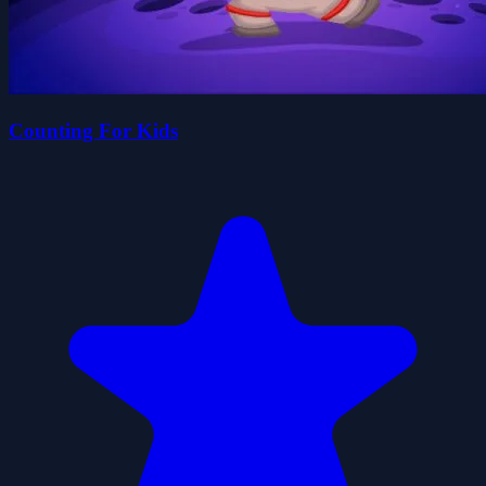
Counting For Kids