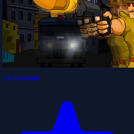
City Encounter