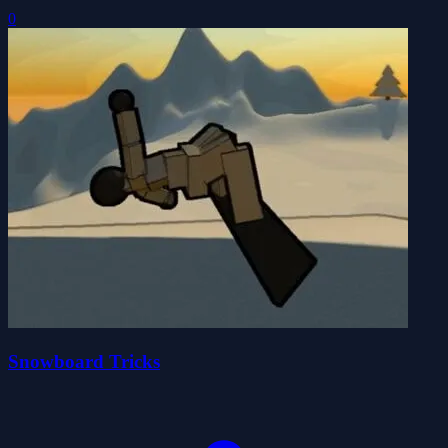
0
Snowboard Tricks