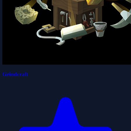
Grindcraft