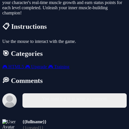
your character's real-time muscle growth and earn status points for
each level completed. Unleash your inner muscle-building
champion!
📋 Instructions
Use the mouse to interact with the game.
🎯 Categories
🎮
HTML5
🎮
Upgrade
🎮
Training
💭 Comments
You must log in to write a comment.
{{fullname}}
{{created}}