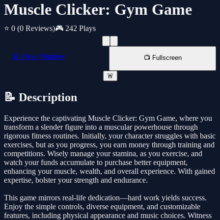
Muscle Clicker: Gym Game
⭐ 0
(0 Reviews)
🎮 242 Plays
📱 New Window
📺 Fullscreen
🚨
📝 Description
Experience the captivating Muscle Clicker: Gym Game, where you
transform a slender figure into a muscular powerhouse through
rigorous fitness routines. Initially, your character struggles with basic
exercises, but as you progress, you earn money through training and
competitions. Wisely manage your stamina, as you exercise, and
watch your funds accumulate to purchase better equipment,
enhancing your muscle, wealth, and overall experience. With gained
expertise, bolster your strength and endurance.
This game mirrors real-life dedication—hard work yields success.
Enjoy the simple controls, diverse equipment, and customizable
features, including physical appearance and music choices. Witness