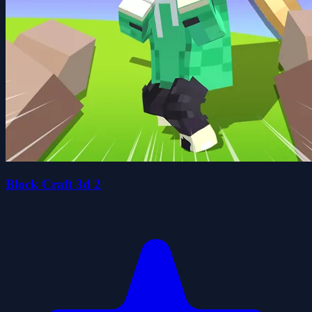
Block Craft 3d 2