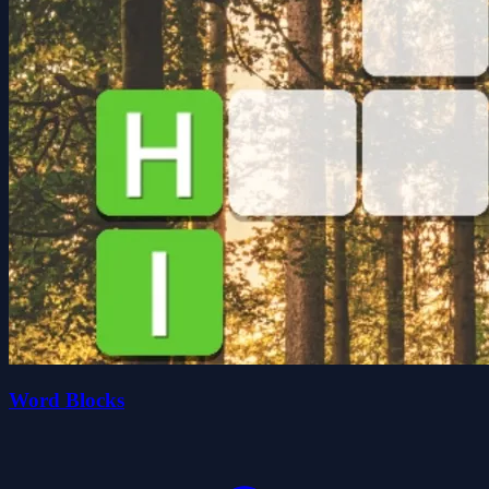
Word Blocks