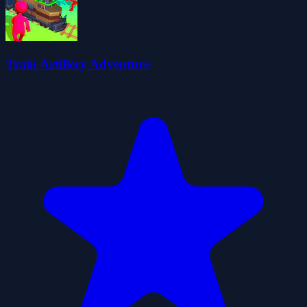
Train Artillery Adventure