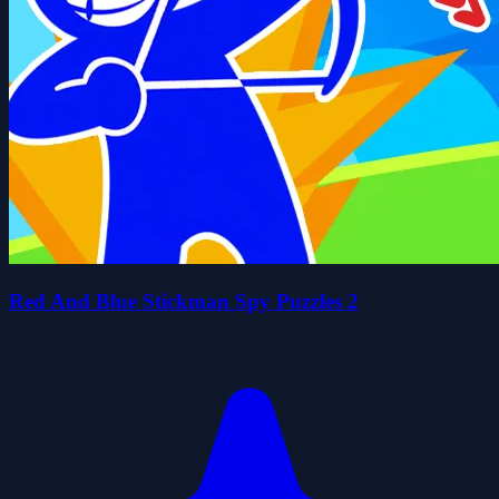
Red And Blue Stickman Spy Puzzles 2