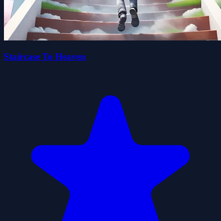
Staircase To Heaven