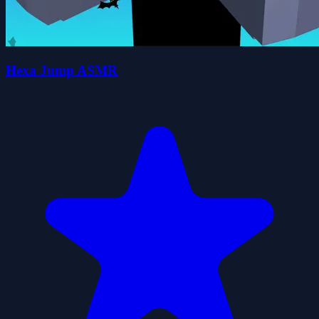
Hexa Jump ASMR