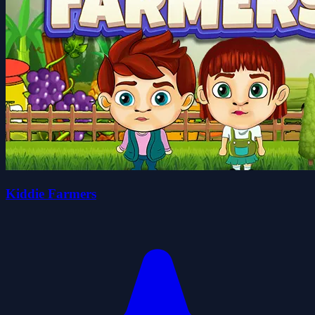
Kiddie Farmers