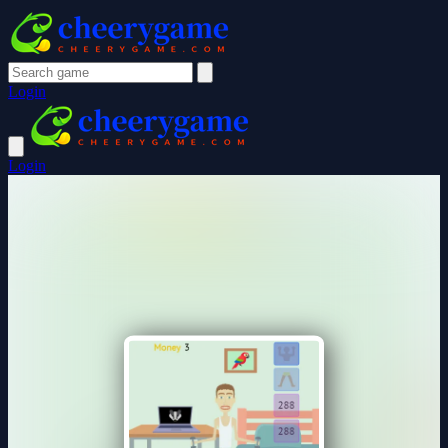
Login
Login