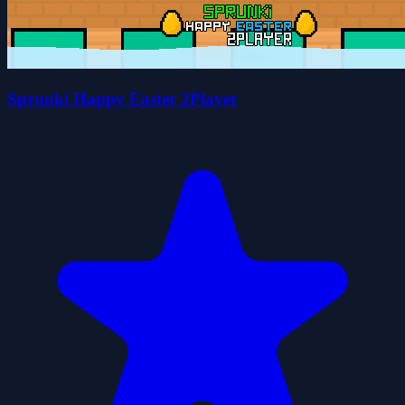
Sprunki Happy Easter 2Player