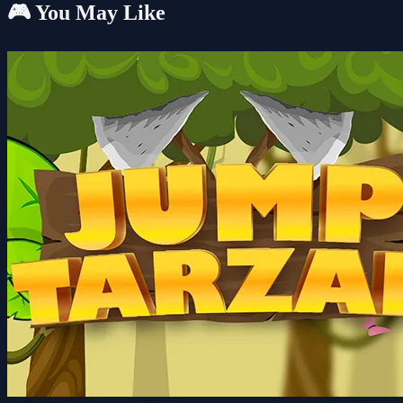
🎮 You May Like