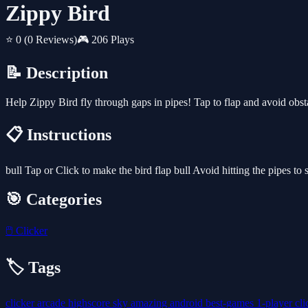
Zippy Bird
⭐ 0
(0 Reviews)
🎮 206 Plays
📝 Description
Help Zippy Bird fly through gaps in pipes! Tap to flap and avoid obstac
📋 Instructions
bull Tap or Click to make the bird flap bull Avoid hitting the pipes to
🎯 Categories
🖱️
Clicker
🏷️ Tags
clicker
arcade
highscore
sky
amazing
android
best-games
1-player
cl