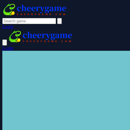
Login
Login