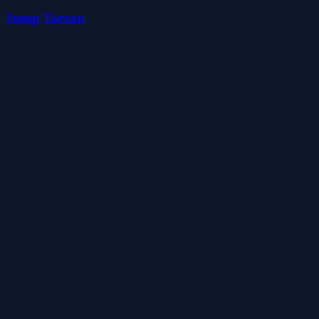
Jump Tarzan