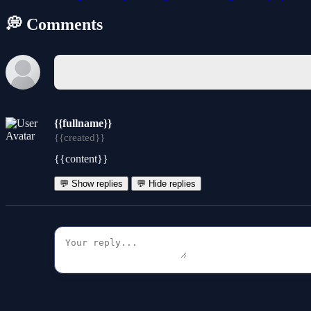
💭 Comments
{{fullname}}
{{created}}
{{content}}
💬 Show replies
💬 Hide replies