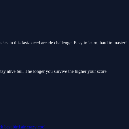
les in this fast-paced arcade challenge. Easy to learn, hard to master!
 stay alive bull The longer you survive the higher your score
ick
best
bird
air
crazy
cool