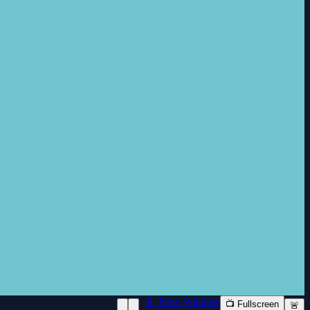
📱 New Window
📺 Fullscreen
🚨