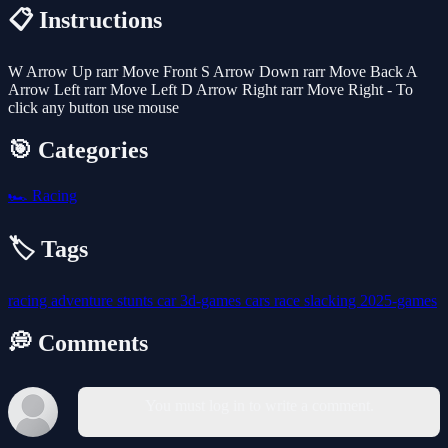
📋 Instructions
W Arrow Up rarr Move Front S Arrow Down rarr Move Back A
Arrow Left rarr Move Left D Arrow Right rarr Move Right - To
click any button use mouse
🎯 Categories
🏎️
Racing
🏷️ Tags
racing
adventure
stunts
car
3d-games
cars
race
slacking
2025-games
💭 Comments
You must log in to write a comment.