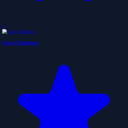
0
Gem Challenge