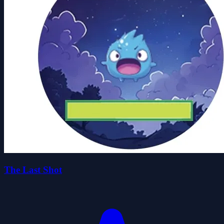
The Last Shot