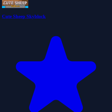
Cute Sheep Skyblock