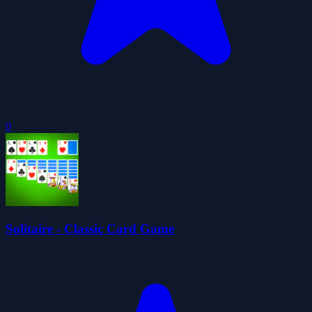
0
Solitaire - Classic Card Game