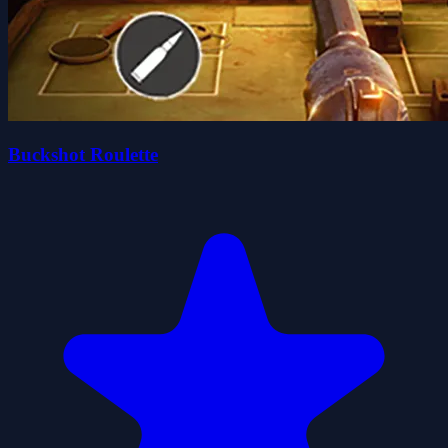
Buckshot Roulette