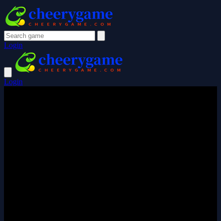
Login
Login