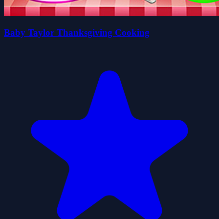
Baby Taylor Thanksgiving Cooking