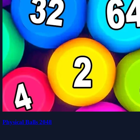
Physical Balls 2048