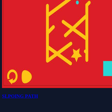
SLPOING PATH