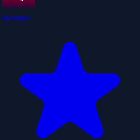
Upventure