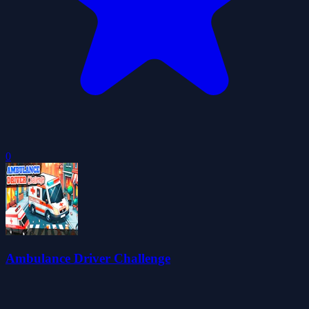
0
Ambulance Driver Challenge