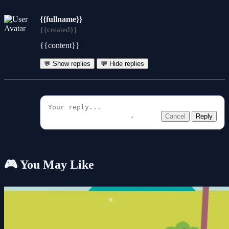
{{fullname}}
{{created}}
{{content}}
💬 Show replies
💬 Hide replies
Cancel
Reply
🎮 You May Like