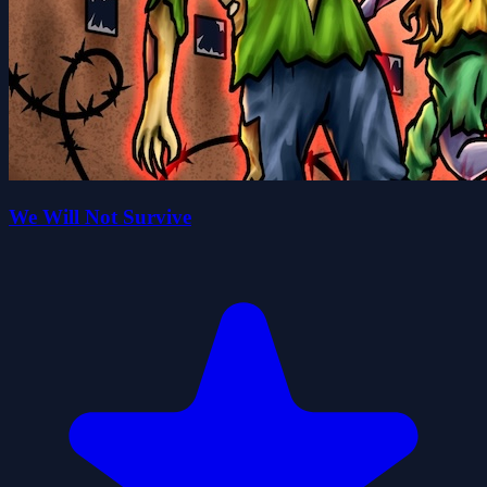
We Will Not Survive