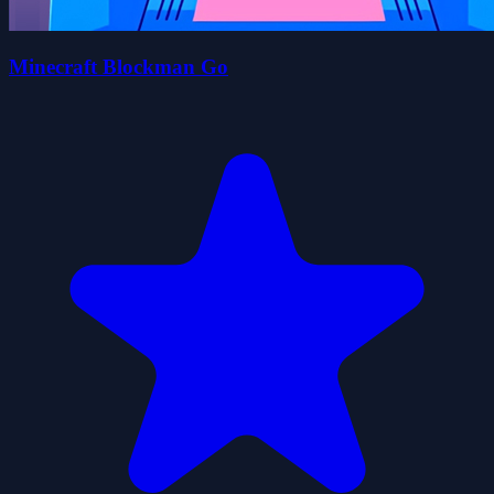
Minecraft Blockman Go