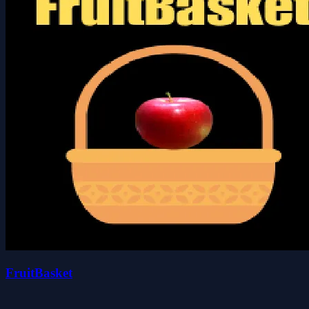
FruitBasket