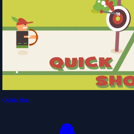
Quick Shot