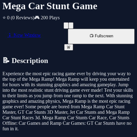
Mega Car Stunt Game
⭐ 0
(0 Reviews)
🎮 200 Plays
📱 New Window
📺 Fullscreen
🚨
📝 Description
Experience the most epic racing game ever by driving your way to
the top of the Mega Ramp! Mega Ramp will keep you entertained
for hours with its stunning graphics and amazing gameplay. Jump
into the most realistic stunt driving game ever made! Test your skills
to their limits as you jump from one ramp to the next. With stunning
graphics and amazing physics, Mega Ramp is the most epic racing
game ever! Some people are bored from Mega Ramp Car Stunt
Master, GT Car Stunts 3D Master, Jet Car Stunts and Mega Ramp
Car Stunt Races 3d. Mega Ramp Car Stunts Car Race, Car Stunts
Offline: Car Games and Ramp Car Games: GT Car Stunts have no
fun in it.