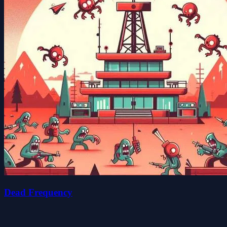
Dead Frequency