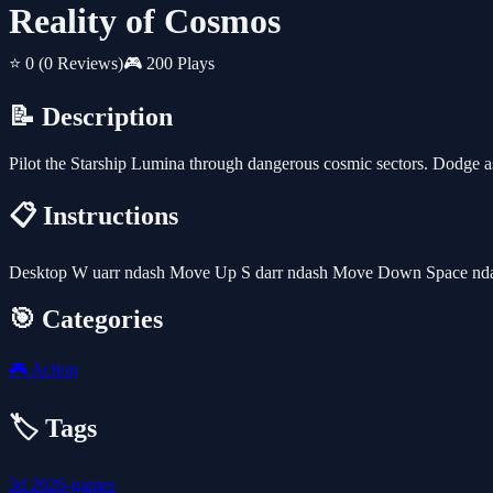
Reality of Cosmos
⭐ 0
(0 Reviews)
🎮 200 Plays
📝 Description
Pilot the Starship Lumina through dangerous cosmic sectors. Dodge ast
📋 Instructions
Desktop W uarr ndash Move Up S darr ndash Move Down Space nda
🎯 Categories
🎮
Action
🏷️ Tags
3d
2026-games