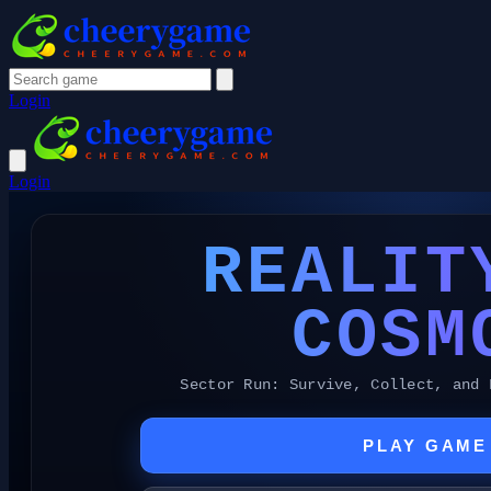
Login
Login