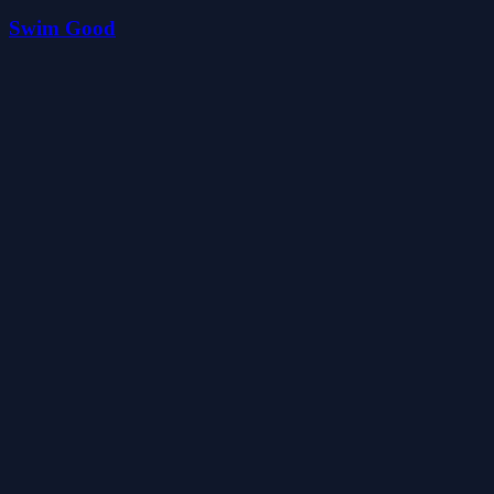
Swim Good