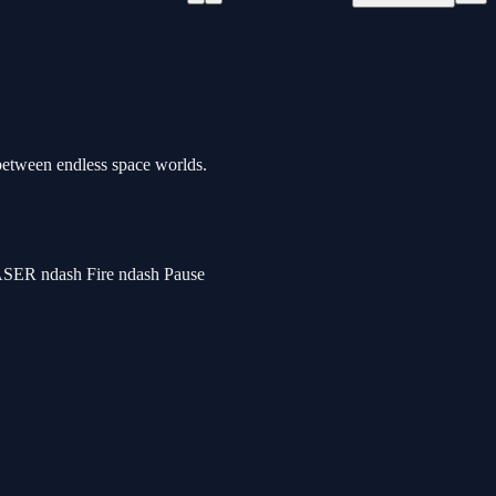
 between endless space worlds.
SER ndash Fire ndash Pause