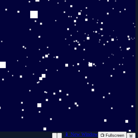
📱 New Window
📺 Fullscreen
🚨