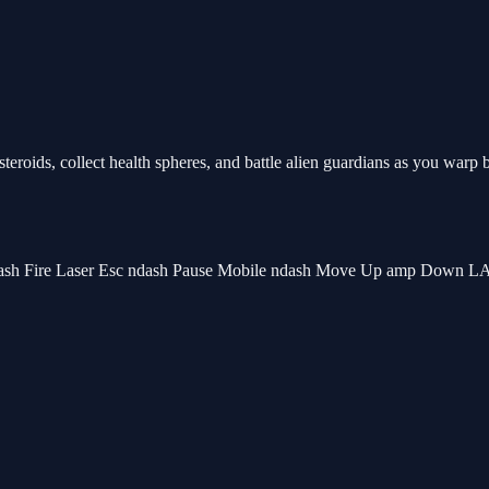
eroids, collect health spheres, and battle alien guardians as you warp
sh Fire Laser Esc ndash Pause Mobile ndash Move Up amp Down LA