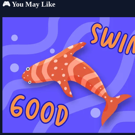
🎮 You May Like