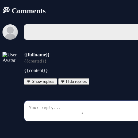
💭 Comments
{{fullname}}
{{created}}
{{content}}
💬 Show replies
💬 Hide replies