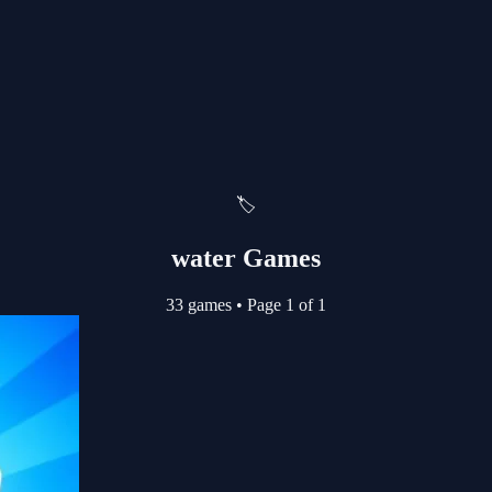
🏷️
water Games
33 games
•
Page 1 of 1