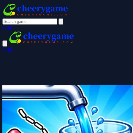
Login
Login