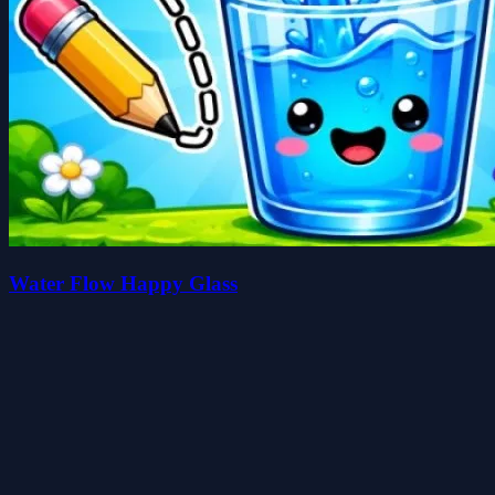
Water Flow Happy Glass