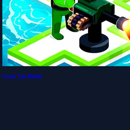
Crazy Sea Battle