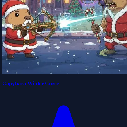
Capybara Winter Curse