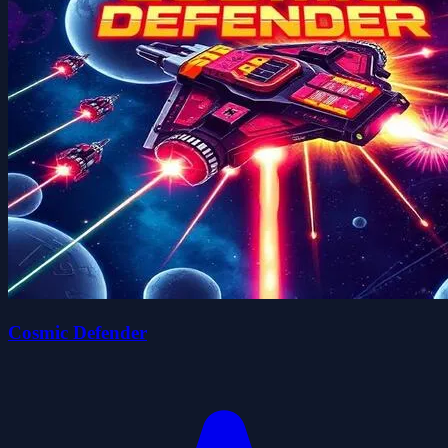
Cosmic Defender