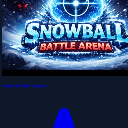
Snow Battel Arena