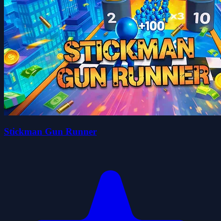
Stickman Gun Runner