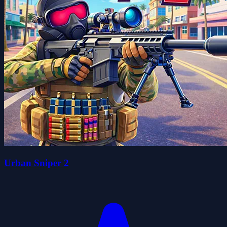
Urban Sniper 2