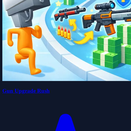
Gun Upgrade Rush