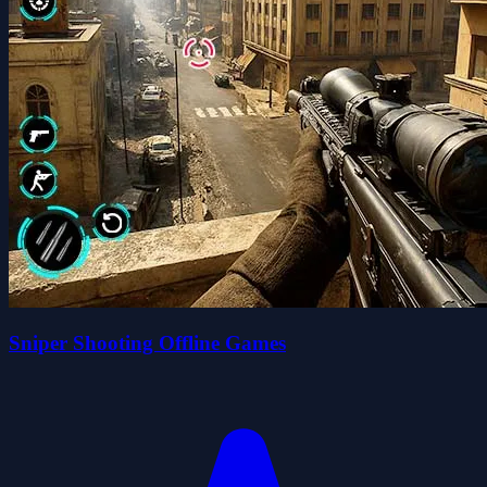
Sniper Shooting Offline Games