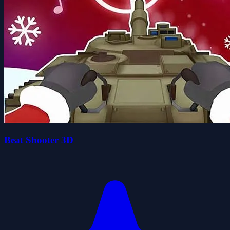
Beat Shooter 3D