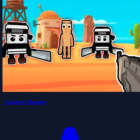
Brainrot Shooter