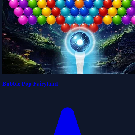
Bubble Pop Fairyland