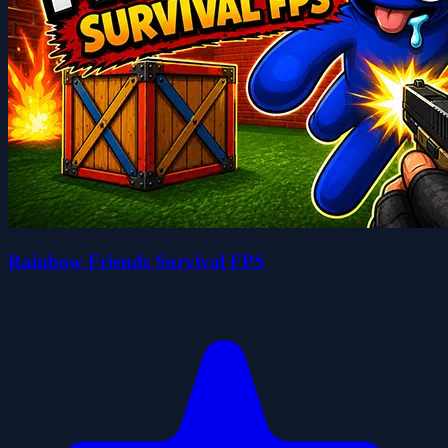
Rainbow Friends Survival FPS