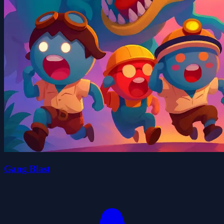
Gang Blast