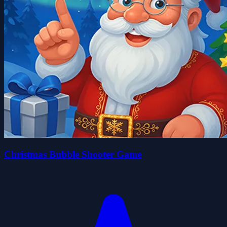
Christmas Bubble Shooter Game