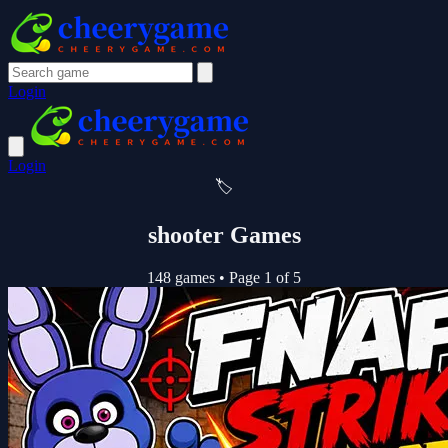
Login
Login
🏷️
shooter Games
148 games
•
Page 1 of 5