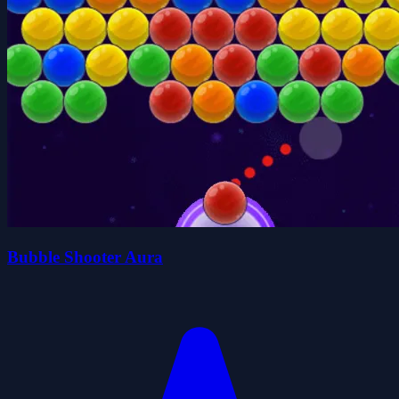
Bubble Shooter Aura