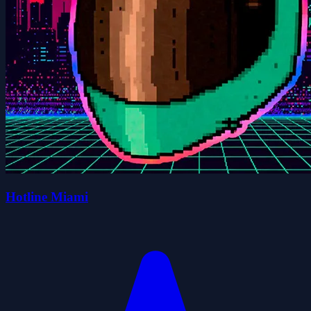
Hotline Miami