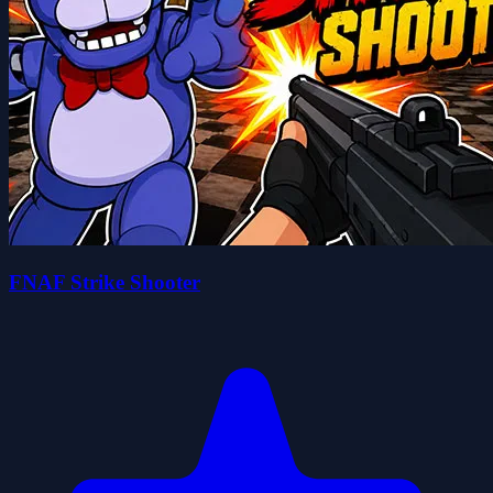
FNAF Strike Shooter