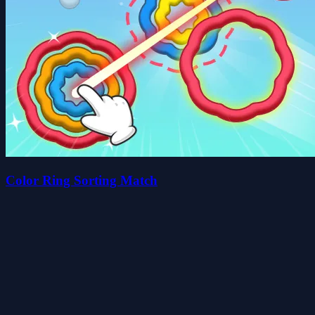
Color Ring Sorting Match