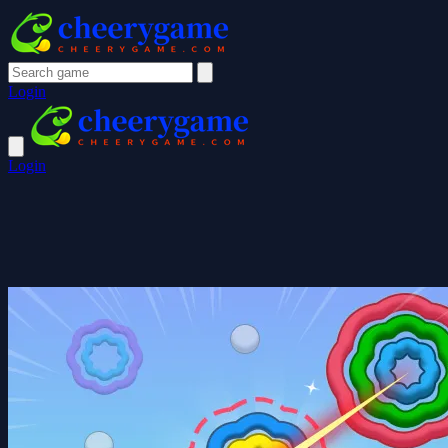
Login
Login