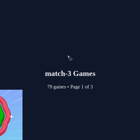
🏷️
match-3 Games
79 games
•
Page 1 of 3