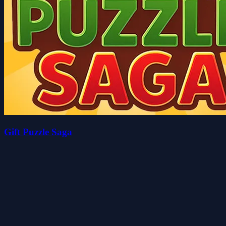
Gift Puzzle Saga