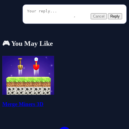
Cancel
Reply
🎮 You May Like
Merge Miners 3D