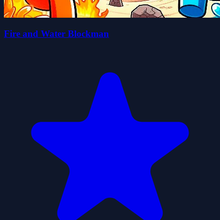
Fire and Water Blockman