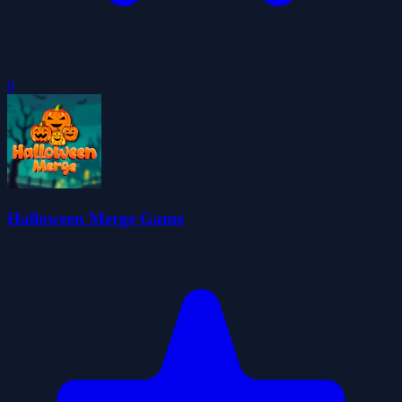
0
Halloween Merge Game