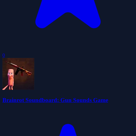
0
Brainrot Soundboard: Gun Sounds Game