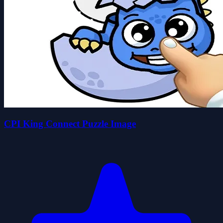
CPI King Connect Puzzle Image