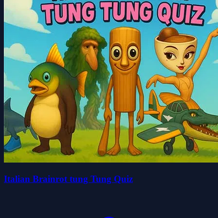
Italian Brainrot tung Tung Quiz