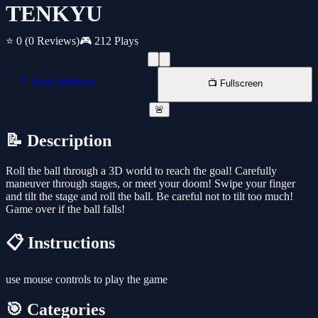
TENKYU
⭐ 0
(0 Reviews)
🎮 212 Plays
📱 New Window
📺 Fullscreen
🚨
📝 Description
Roll the ball through a 3D world to reach the goal! Carefully
maneuver through stages, or meet your doom! Swipe your finger
and tilt the stage and roll the ball. Be careful not to tilt too much!
Game over if the ball falls!
📋 Instructions
use mouse controls to play the game
🎯 Categories