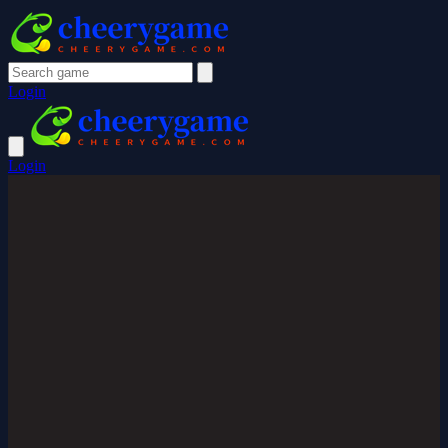
Login
Login