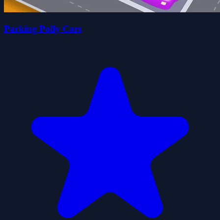
Parking Polly Cars