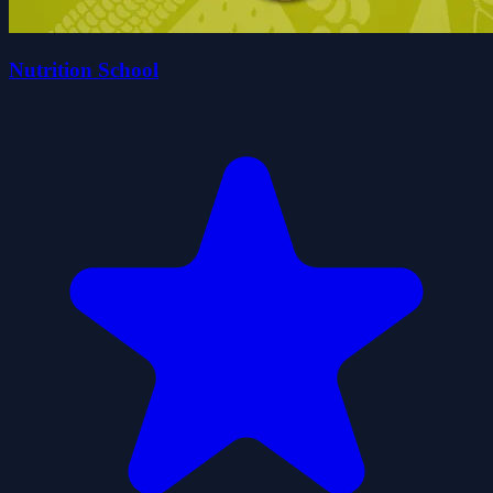
Nutrition School