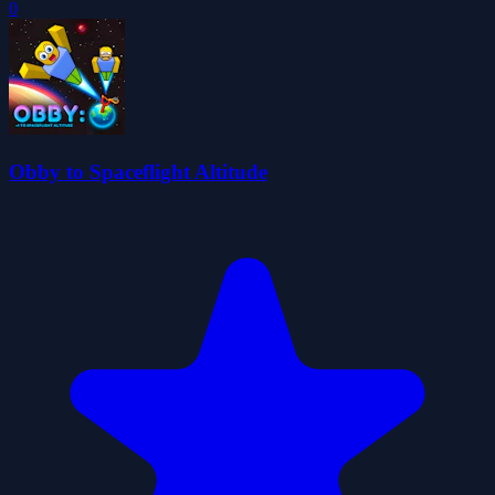
0
Obby to Spaceflight Altitude