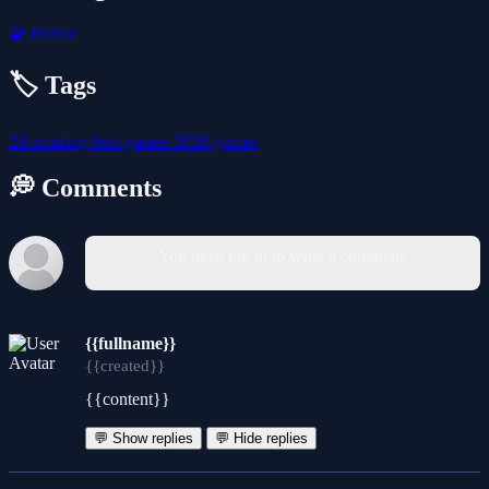
🧩
Puzzle
🏷️ Tags
2d
amazing
best-games
2026-games
💭 Comments
You must log in to write a comment.
{{fullname}}
{{created}}
{{content}}
💬 Show replies
💬 Hide replies