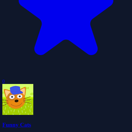
0
Funny Cats