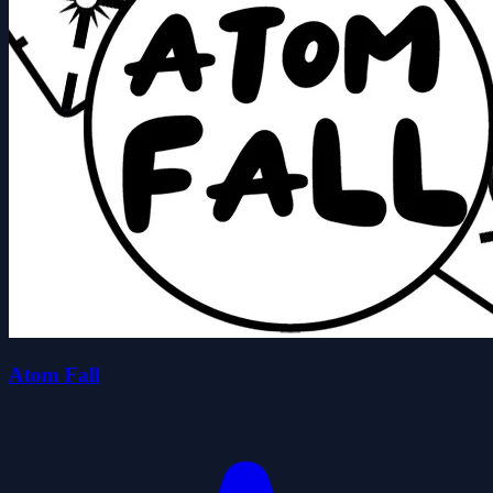
Atom Fall