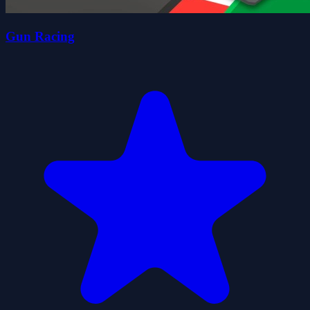
Gun Racing