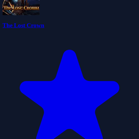
The Lost Crown