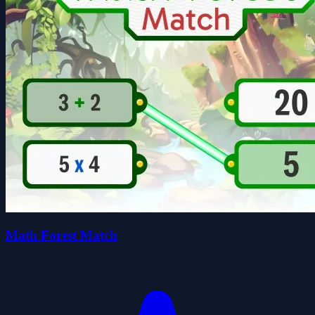
Math Forest Match