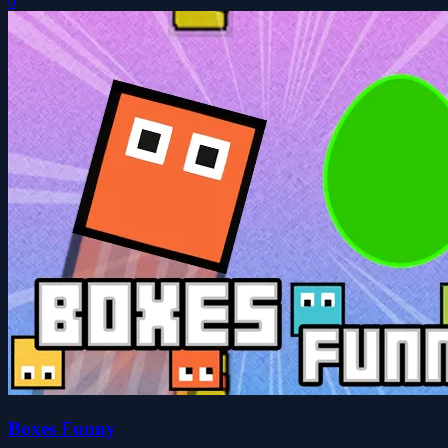
0
Boxes Funny