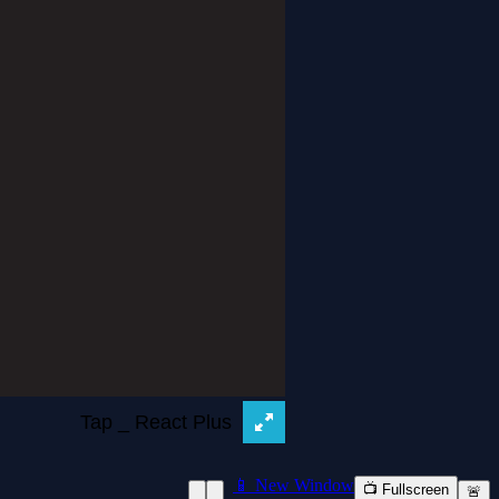
📱 New Window
📺 Fullscreen
🚨