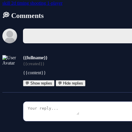
skill
2d
timing
shooting
1-player
💭 Comments
{{fullname}}
{{created}}
{{content}}
💬 Show replies
💬 Hide replies