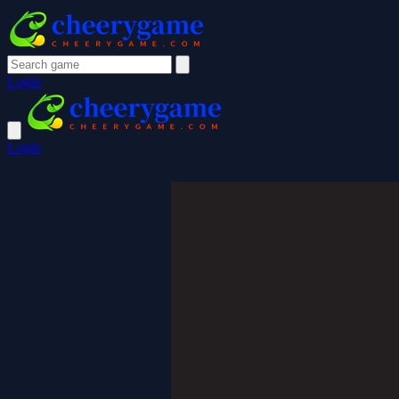
Login
Login