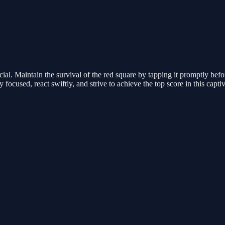
ial. Maintain the survival of the red square by tapping it promptly befo
 focused, react swiftly, and strive to achieve the top score in this capti