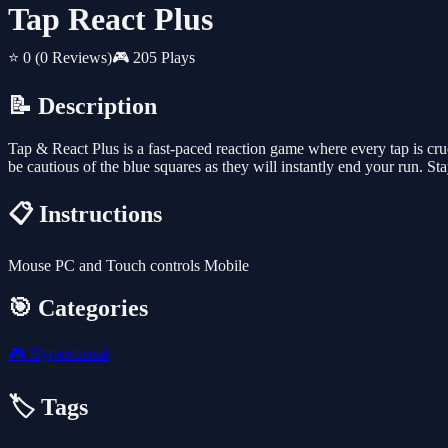
Tap React Plus
⭐ 0
(0 Reviews)
🎮 205 Plays
📝 Description
Tap & React Plus is a fast-paced reaction game where every tap is cruc
be cautious of the blue squares as they will instantly end your run. Stay
📋 Instructions
Mouse PC and Touch controls Mobile
🎯 Categories
🎮
Hypercasual
🏷️ Tags