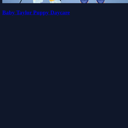
Baby Taylor Puppy Daycare