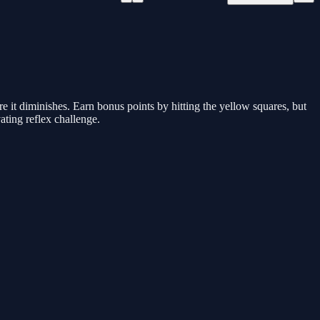
re it diminishes. Earn bonus points by hitting the yellow squares, but
vating reflex challenge.