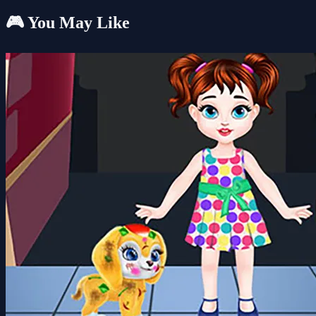
🎮 You May Like