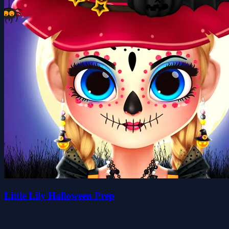
Little Lily Halloween Prep