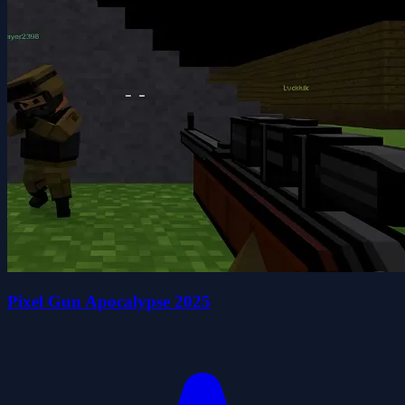
Pixel Gun Apocalypse 2025