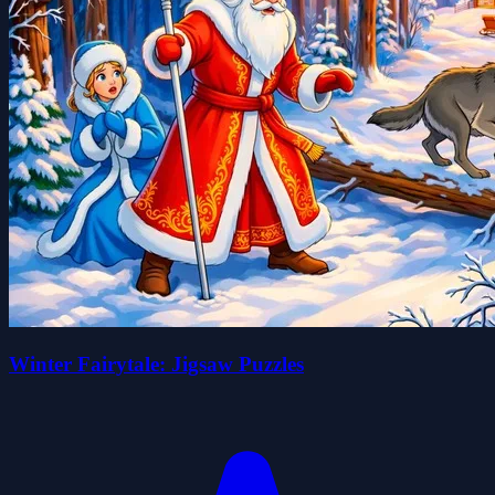
Winter Fairytale: Jigsaw Puzzles