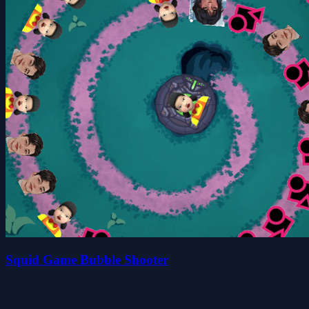
Squid Game Bubble Shooter