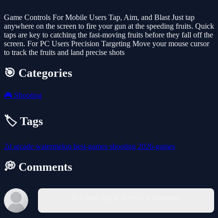
Game Controls For Mobile Users Tap, Aim, and Blast Just tap
anywhere on the screen to fire your gun at the speeding fruits. Quick
taps are key to catching the fast-moving fruits before they fall off the
screen. For PC Users Precision Targeting Move your mouse cursor
to track the fruits and land precise shots
🎯 Categories
🎮
Shooting
🏷️ Tags
2d
arcade
watermelon
best-games
shooting
2026-games
💭 Comments
You must log in to write a comment.