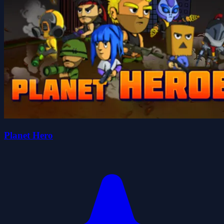
Planet Hero