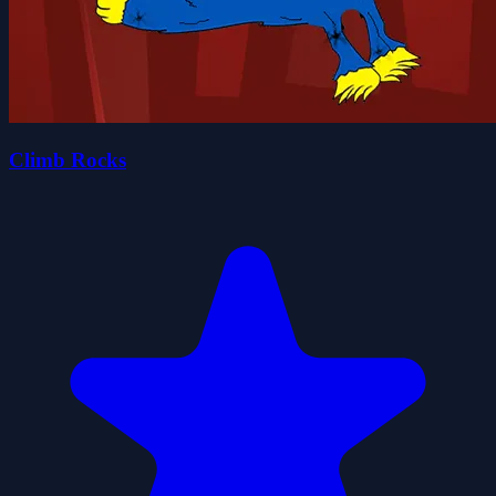
Climb Rocks