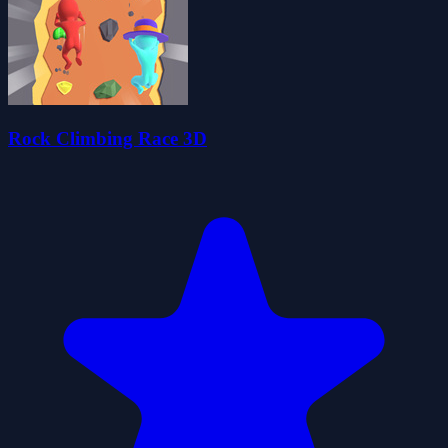
Rock Climbing Race 3D