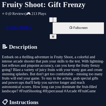
Fruity Shoot: Gift Frenzy
⭐ 0
(0 Reviews)
🎮 213 Plays
📱 New Window
📺 Fullscreen
🚨
📝 Description
Embark on a thrilling adventure in Fruity Shoot, a colorful and
intense arcade shooter that puts your skills to the test. With lightning-
fast reflexes and pinpoint accuracy, can you keep the fruity frenzy
going? Blast a variety of juicy fruits with your trusty gun and create
stunning splashes. But don't get too comfortable - missing too many
fruits will end your game. To stay in the action, grab special gifts
and power-ups that'll help you survive longer and reach
astronomical scores. How long can you dominate the fruit-filled
landscape? #FruitShooting #Hypercasual #Arcade #FruitGame
📋 Instructions