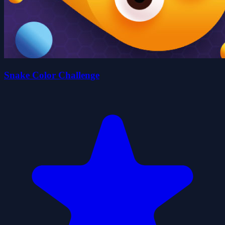
Snake Color Challenge