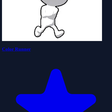
Color Runner