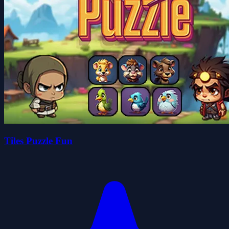
Tiles Puzzle Fun