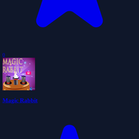
0
Magic Rabbit