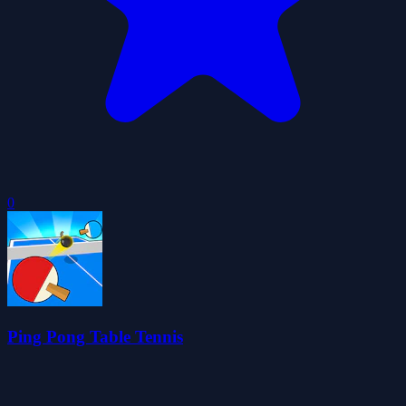
0
Ping Pong Table Tennis