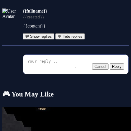
{{fullname}}
{{created}}
{{content}}
💬 Show replies
💬 Hide replies
Cancel
Reply
🎮 You May Like