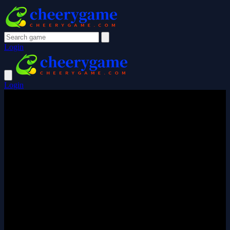
Login
Login