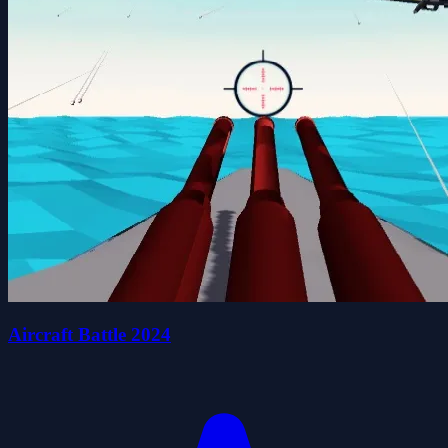
Aircraft Battle 2024