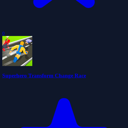
0
Superhero Transform Change Race