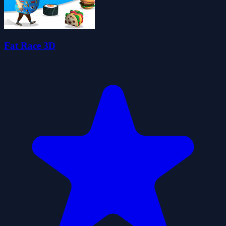
Fat Race 3D