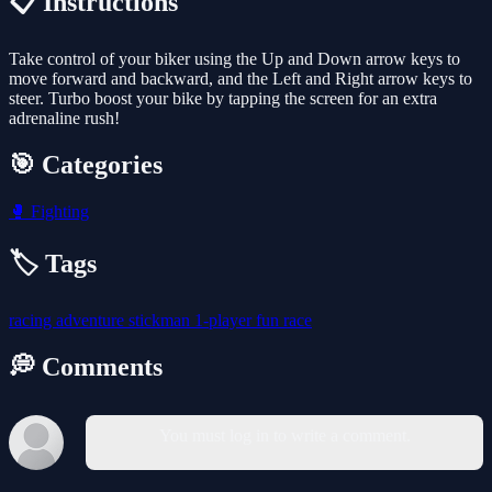
📋 Instructions
Take control of your biker using the Up and Down arrow keys to
move forward and backward, and the Left and Right arrow keys to
steer. Turbo boost your bike by tapping the screen for an extra
adrenaline rush!
🎯 Categories
🥊
Fighting
🏷️ Tags
racing
adventure
stickman
1-player
fun
race
💭 Comments
You must log in to write a comment.