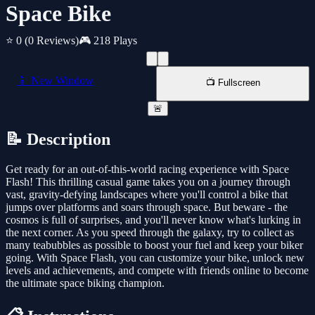
Space Bike
⭐ 0
(0 Reviews)
🎮 218 Plays
📱 New Window
📺 Fullscreen
🚨
📝 Description
Get ready for an out-of-this-world racing experience with Space
Flash! This thrilling casual game takes you on a journey through
vast, gravity-defying landscapes where you'll control a bike that
jumps over platforms and soars through space. But beware - the
cosmos is full of surprises, and you'll never know what's lurking in
the next corner. As you speed through the galaxy, try to collect as
many teabubbles as possible to boost your fuel and keep your biker
going. With Space Flash, you can customize your bike, unlock new
levels and achievements, and compete with friends online to become
the ultimate space biking champion.