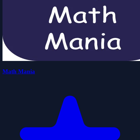
Math Mania