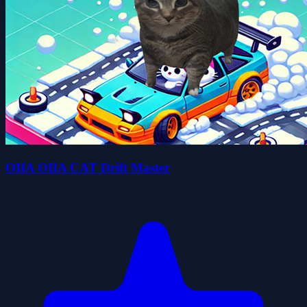
OIIA OIIA CAT Drift Master