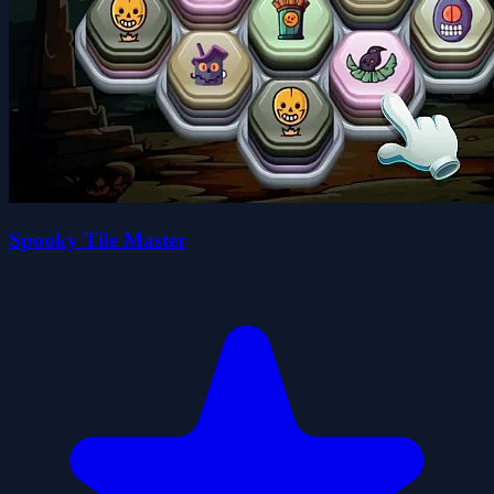
Spooky Tile Master