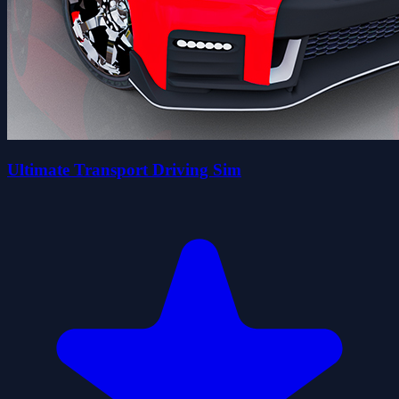
Ultimate Transport Driving Sim