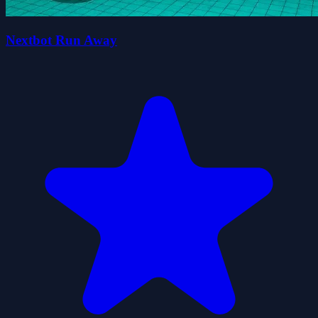
Nextbot Run Away