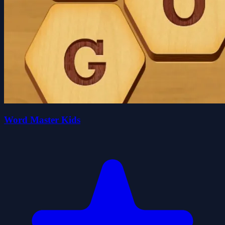
Word Master Kids