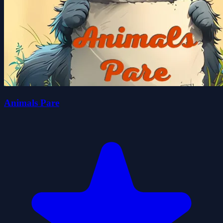
Animals Pare