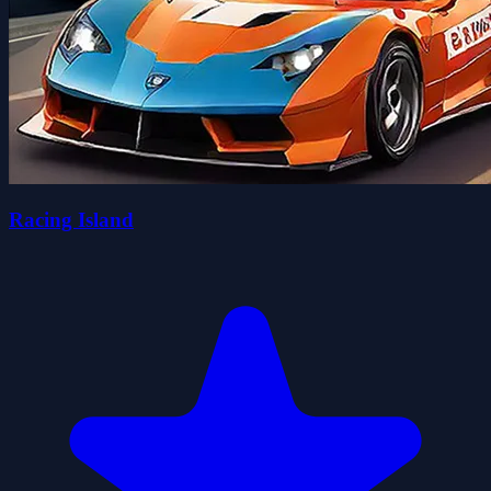
Racing Island