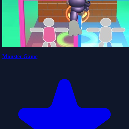
Monster Game