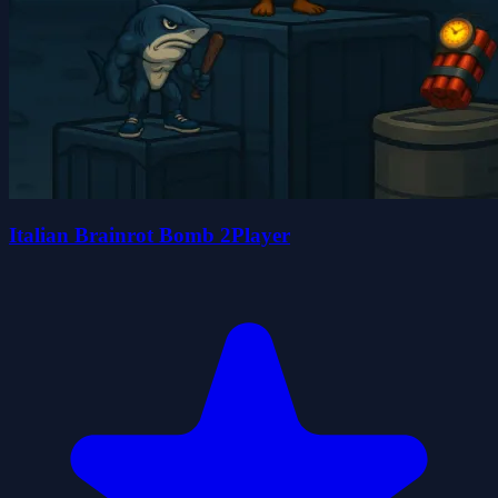
Italian Brainrot Bomb 2Player