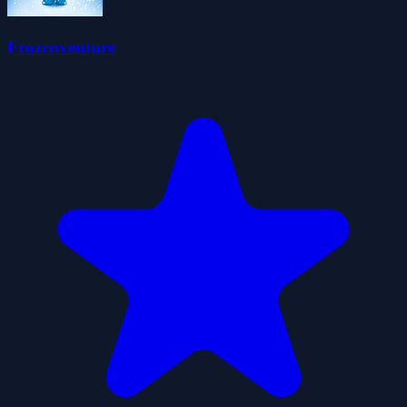
Frozenventure