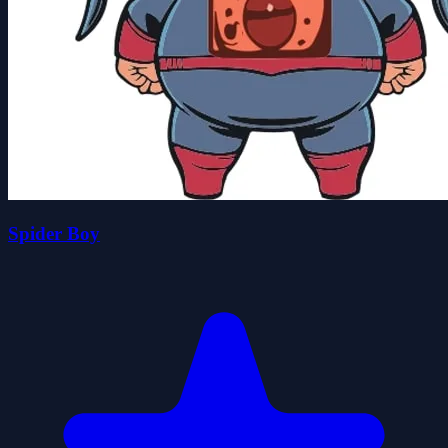
Spider Boy