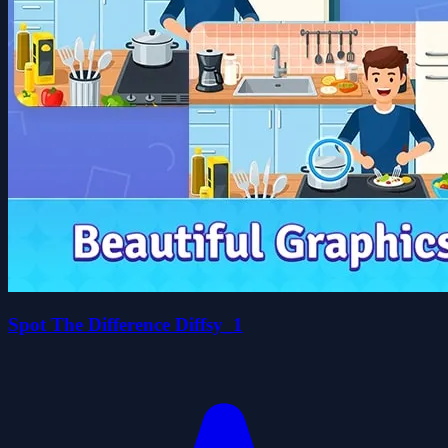
Spot The Difference Diffsy_1