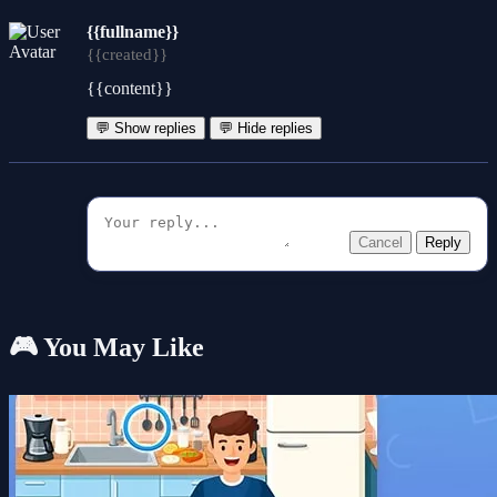
{{fullname}}
{{created}}
{{content}}
💬 Show replies
💬 Hide replies
Cancel
Reply
🎮 You May Like