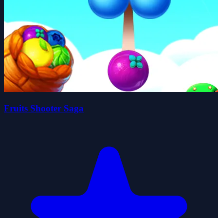
Fruits Shooter Saga