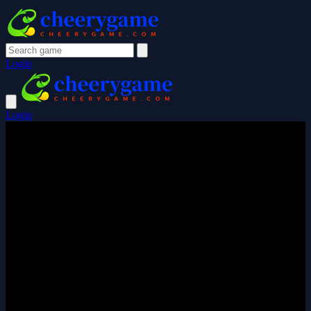
Login
Login