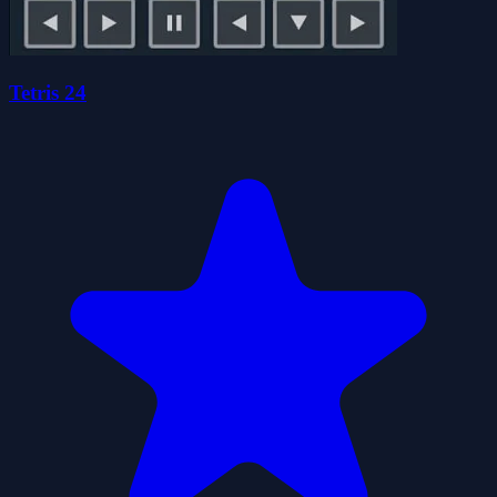
Tetris 24