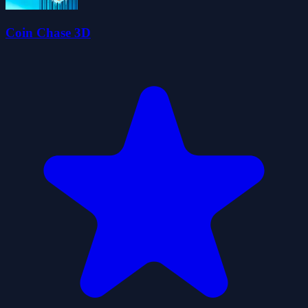
Coin Chase 3D