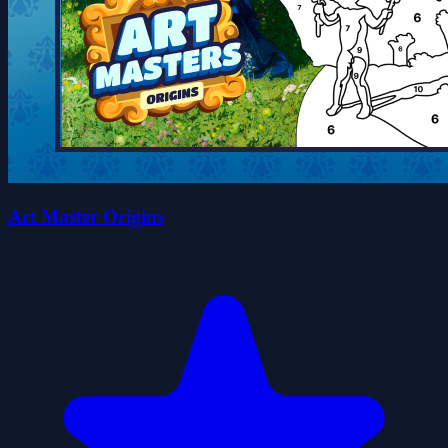
Art Master Origins