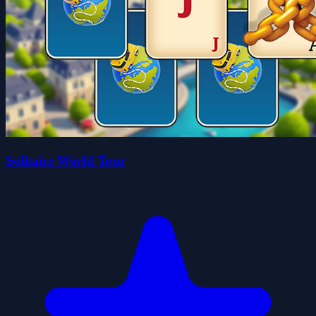
Solitaire World Tour