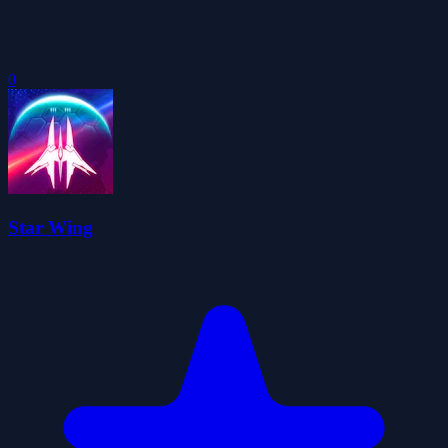
0
Star Wing