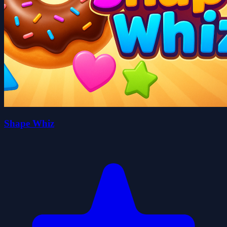
Shape Whiz