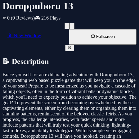
Doroppuboru 13
⭐ 0
(0 Reviews)
🎮 216 Plays
📱 New Window
📺 Fullscreen
🚨
📝 Description
Brace yourself for an exhilarating adventure with Doroppuboru 13,
a captivating web-based puzzle game that will keep you on the edge
of your seat! Prepare to be mesmerized as you navigate a cascade of
falling objects, often in the form of vibrant balls or dynamic blocks,
which you'll need to expertly position to achieve your objective. The
goal? To prevent the screen from becoming overwhelmed by these
captivating elements, either by clearing them or organizing them into
stunning patterns, reminiscent of the beloved classic Tetris. As you
progress, the challenge intensifies, with faster speeds and more
intricate patterns that will truly test your quick thinking, lightning-
fast reflexes, and ability to strategize. With its simple yet engaging
controls, Doroppuboru 13 will have you hooked, creating an