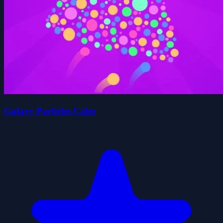
Galaxy Particles Calm