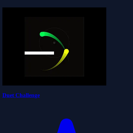
Duet Challenge