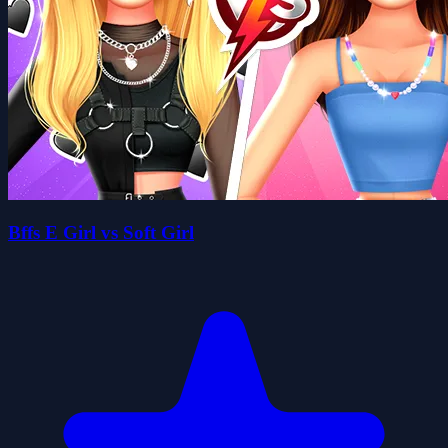
Bffs E Girl vs Soft Girl