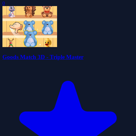
0
Goods Match 3D - Triple Master