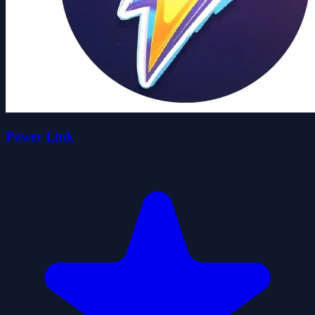
Power Link