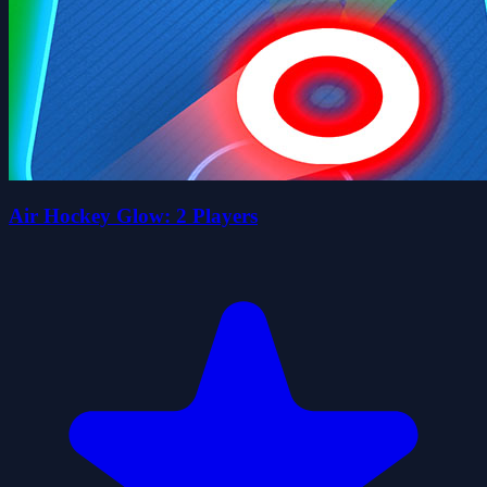
Air Hockey Glow: 2 Players