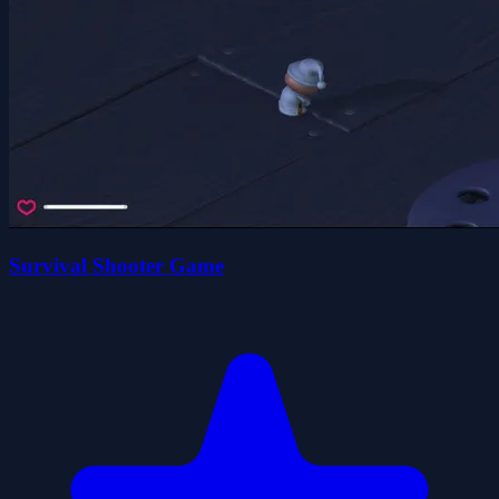
Survival Shooter Game