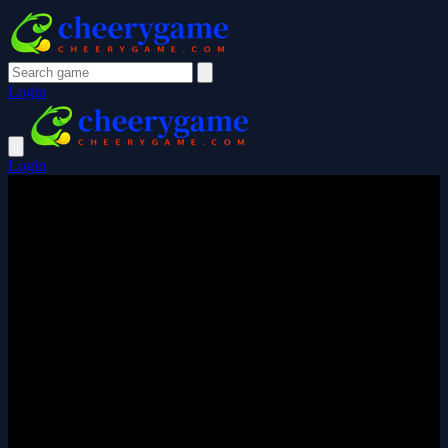
Login
Login