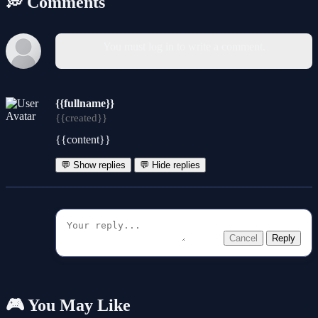
💭 Comments
You must log in to write a comment.
{{fullname}}
{{created}}
{{content}}
💬 Show replies
💬 Hide replies
Cancel
Reply
🎮 You May Like