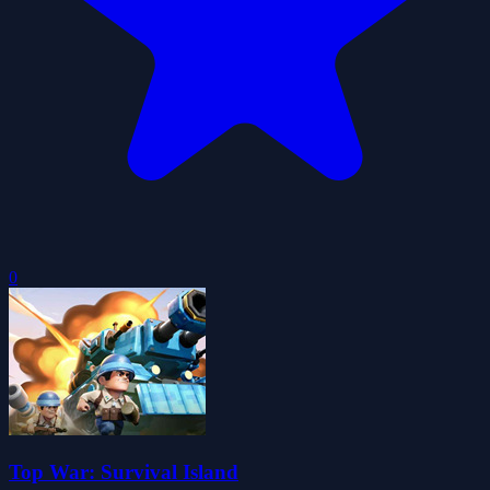
0
Top War: Survival Island