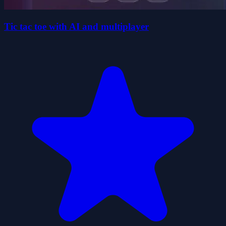
Tic tac toe with AI and multiplayer