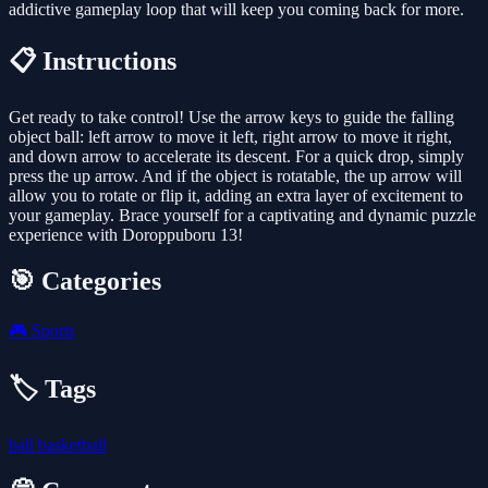
addictive gameplay loop that will keep you coming back for more.
📋 Instructions
Get ready to take control! Use the arrow keys to guide the falling
object ball: left arrow to move it left, right arrow to move it right,
and down arrow to accelerate its descent. For a quick drop, simply
press the up arrow. And if the object is rotatable, the up arrow will
allow you to rotate or flip it, adding an extra layer of excitement to
your gameplay. Brace yourself for a captivating and dynamic puzzle
experience with Doroppuboru 13!
🎯 Categories
🎮
Sports
🏷️ Tags
ball
basketball