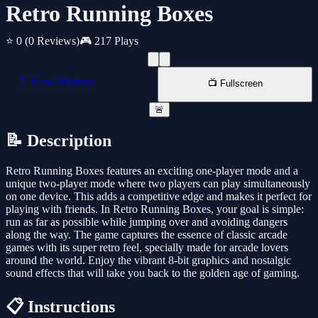
Retro Running Boxes
⭐ 0
(0 Reviews)
🎮 217 Plays
📱 New Window
📺 Fullscreen
🚨
📝 Description
Retro Running Boxes features an exciting one-player mode and a
unique two-player mode where two players can play simultaneously
on one device. This adds a competitive edge and makes it perfect for
playing with friends. In Retro Running Boxes, your goal is simple:
run as far as possible while jumping over and avoiding dangers
along the way. The game captures the essence of classic arcade
games with its super retro feel, specially made for arcade lovers
around the world. Enjoy the vibrant 8-bit graphics and nostalgic
sound effects that will take you back to the golden age of gaming.
📋 Instructions