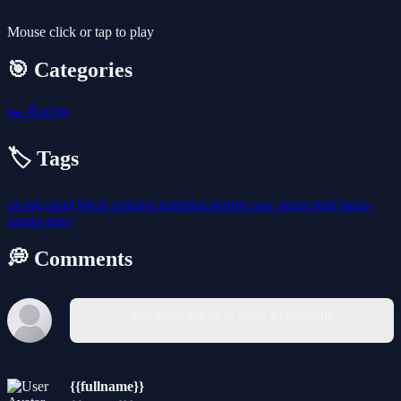
Mouse click or tap to play
🎯 Categories
🏎️
Racing
🏷️ Tags
racing
pixel
block
running
jumping
mobile
race
jump
html
mapi-
games
retro
💭 Comments
You must log in to write a comment.
{{fullname}}