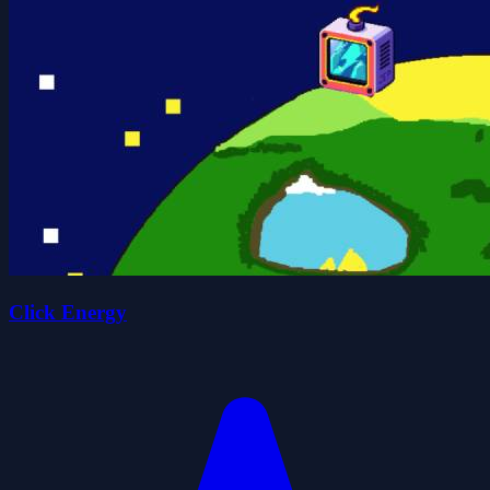
Click Energy