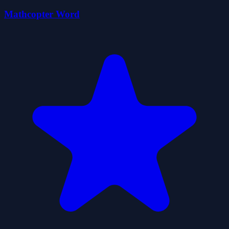
Mathcopter Word