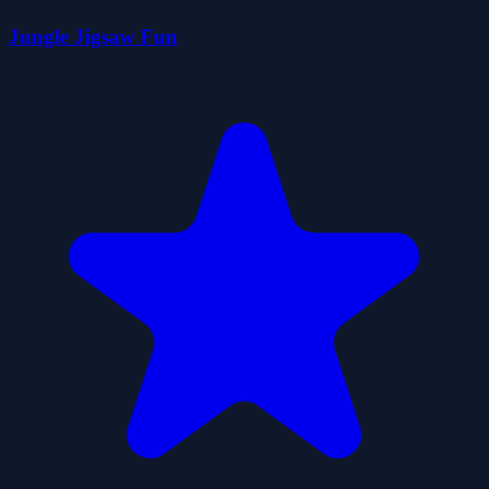
Jungle Jigsaw Fun