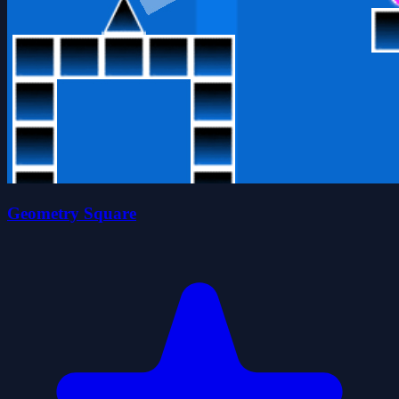
Geometry Square