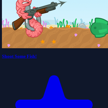
Shoot Some Fish!