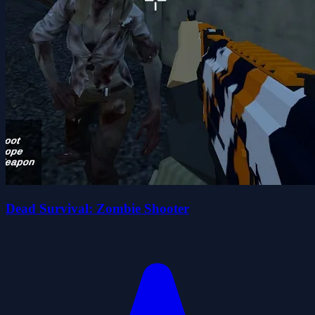
Dead Survival: Zombie Shooter