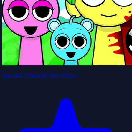
Sprunki X Granny Incredibox