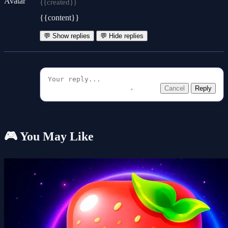
{{created}}
{{content}}
💬 Show replies
💬 Hide replies
Cancel
Reply
🎮 You May Like