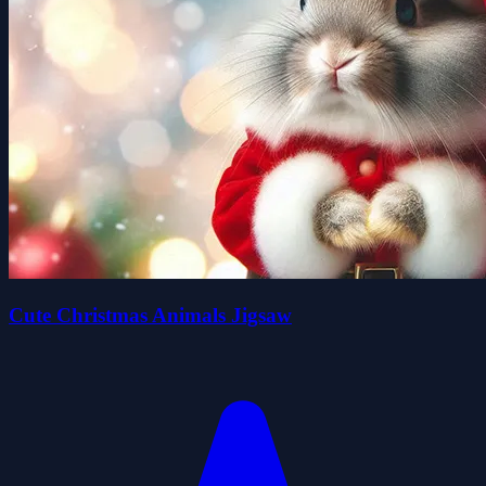
Cute Christmas Animals Jigsaw