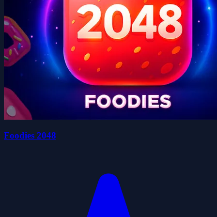
Foodies 2048