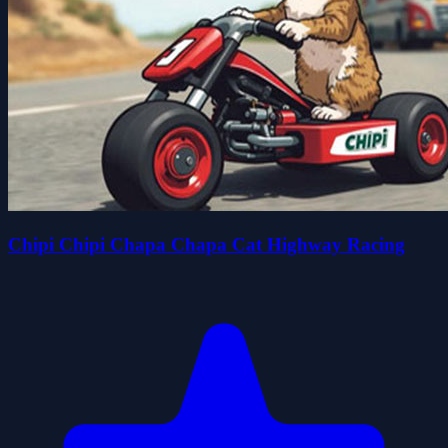
Chipi Chipi Chapa Chapa Cat Highway Racing