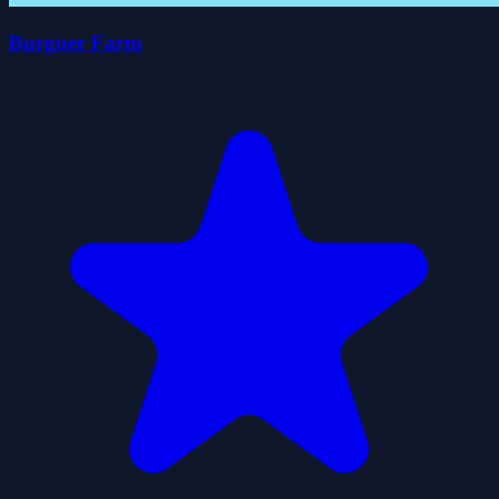
Burguer Farm