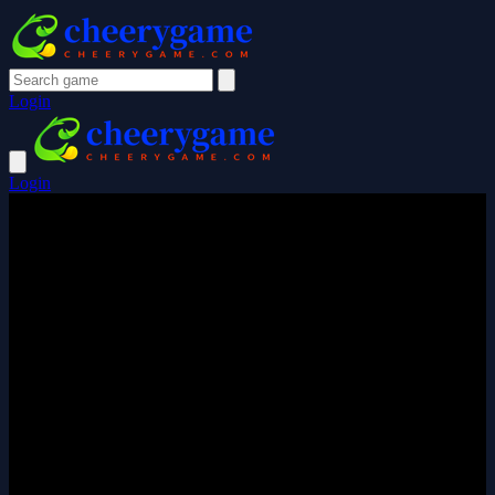
Login
Login