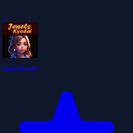
0
Jewels Kyodai