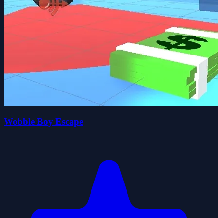
Wobble Boy Escape