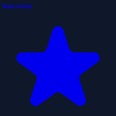
Magic Sorting