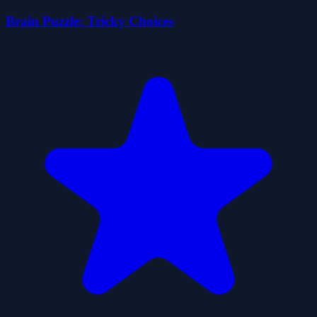
Brain Puzzle: Tricky Choices