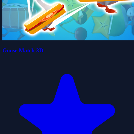
Goose Match 3D