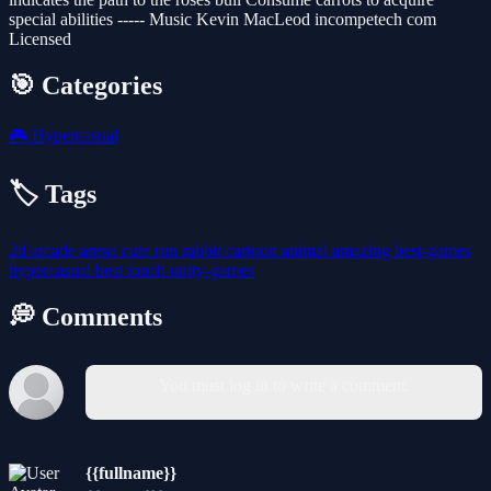
special abilities ----- Music Kevin MacLeod incompetech com
Licensed
🎯 Categories
🎮
Hypercasual
🏷️ Tags
2d
arcade
arena
cute
run
rabbit
cartoon
animal
amazing
best-games
hypercasual
best
touch
unity-games
💭 Comments
You must log in to write a comment.
{{fullname}}