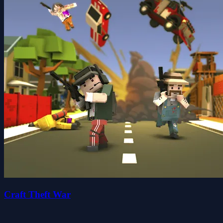
Craft Theft War