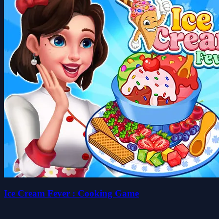
Ice Cream Fever : Cooking Game