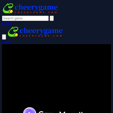
Login
Login