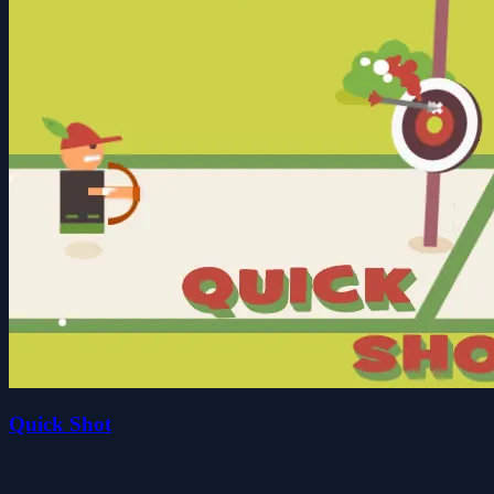
Quick Shot