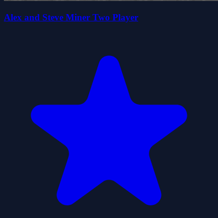
Alex and Steve Miner Two Player