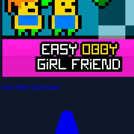
Easy Obby Girl Friend