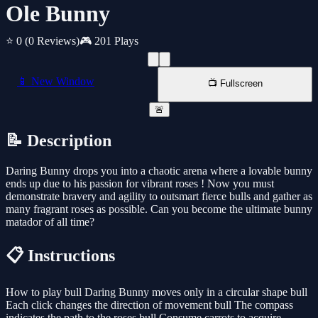
Ole Bunny
⭐ 0
(0 Reviews)
🎮 201 Plays
📱 New Window
📺 Fullscreen
🚨
📝 Description
Daring Bunny drops you into a chaotic arena where a lovable bunny
ends up due to his passion for vibrant roses ! Now you must
demonstrate bravery and agility to outsmart fierce bulls and gather as
many fragrant roses as possible. Can you become the ultimate bunny
matador of all time?
📋 Instructions
How to play bull Daring Bunny moves only in a circular shape bull
Each click changes the direction of movement bull The compass
indicates the path to the roses bull Consume carrots to acquire