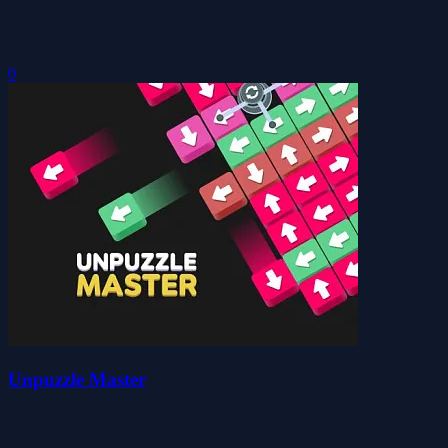
0
Unpuzzle Master