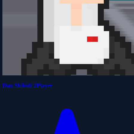
Duo Skibidi 2Player