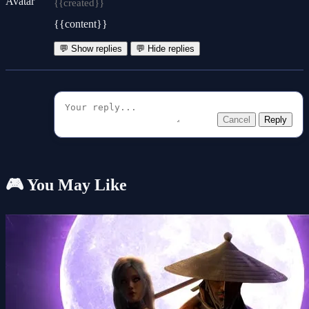
{{created}}
{{content}}
💬 Show replies
💬 Hide replies
Cancel
Reply
🎮 You May Like