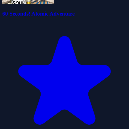
60 Seconds! Atomic Adventure