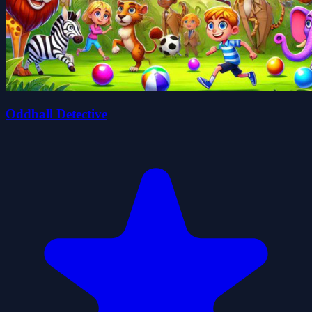
Oddball Detective