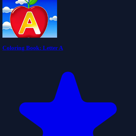
Coloring Book: Letter A