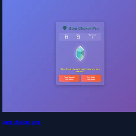
gem clicker pro