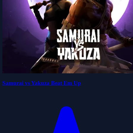
Samurai vs Yakuza Beat Em Up