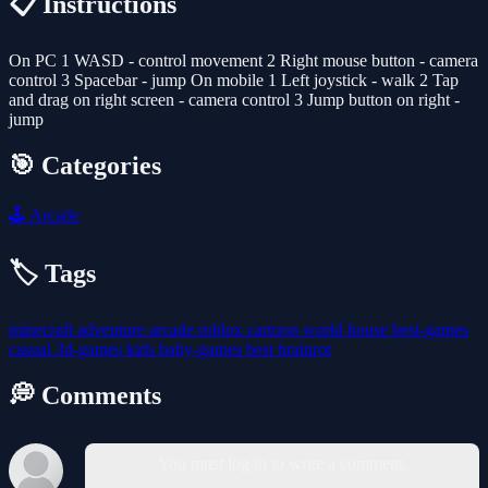
📋 Instructions
On PC 1 WASD - control movement 2 Right mouse button - camera
control 3 Spacebar - jump On mobile 1 Left joystick - walk 2 Tap
and drag on right screen - camera control 3 Jump button on right -
jump
🎯 Categories
🕹️
Arcade
🏷️ Tags
minecraft
adventure
arcade
roblox
cartoon
world
house
best-games
casual
3d-games
kids
baby-games
best
brainrot
💭 Comments
You must log in to write a comment.