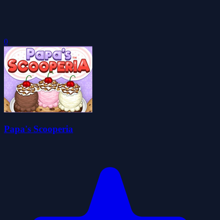
0
Papa's Scooperia