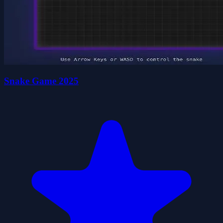
Snake Game 2025