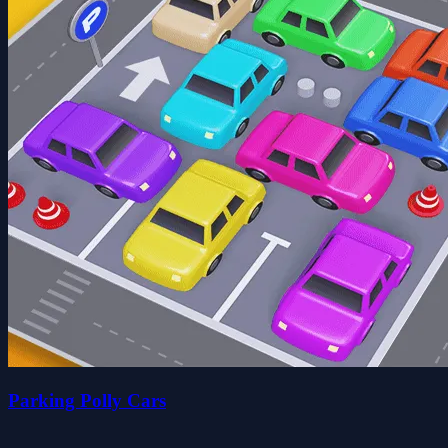
Parking Polly Cars