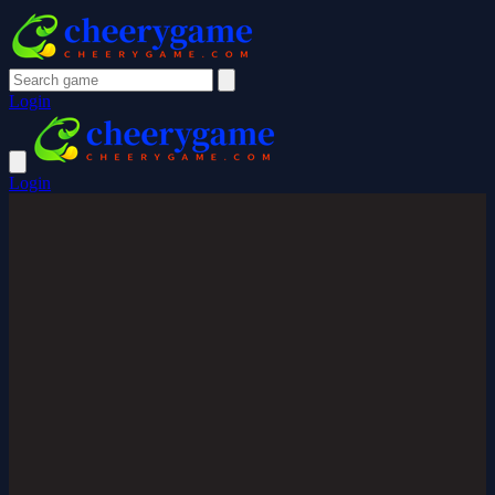
Login
Login