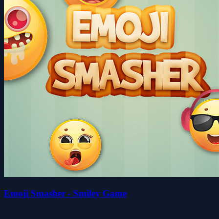
Emoji Smasher - Smiley Game