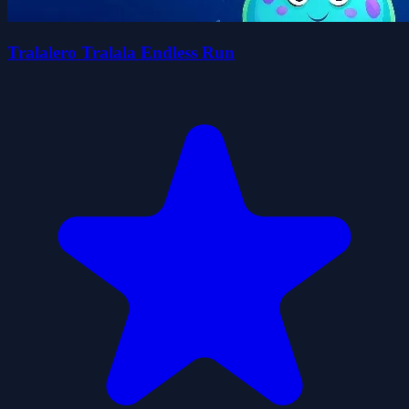
Tralalero Tralala Endless Run