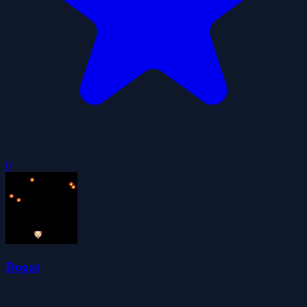
0
Dogat