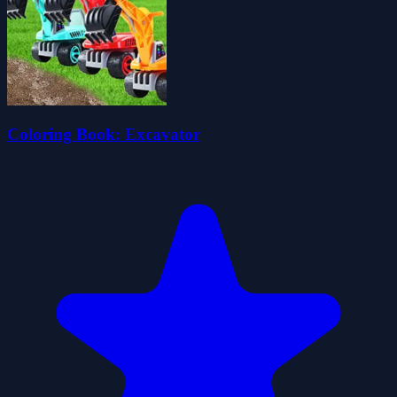
Coloring Book: Excavator