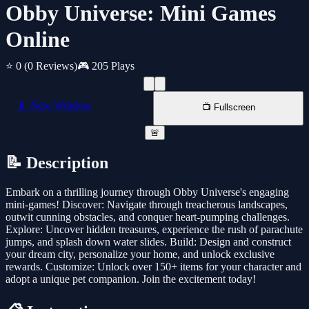
Obby Universe: Mini Games
Online
⭐ 0
(0 Reviews)
🎮 205 Plays
📱 New Window
📺 Fullscreen
🚨
📝 Description
Embark on a thrilling journey through Obby Universe's engaging
mini-games! Discover: Navigate through treacherous landscapes,
outwit cunning obstacles, and conquer heart-pumping challenges.
Explore: Uncover hidden treasures, experience the rush of parachute
jumps, and splash down water slides. Build: Design and construct
your dream city, personalize your home, and unlock exclusive
rewards. Customize: Unlock over 150+ items for your character and
adopt a unique pet companion. Join the excitement today!