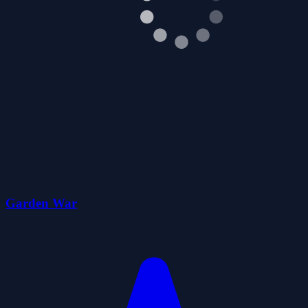
Garden War