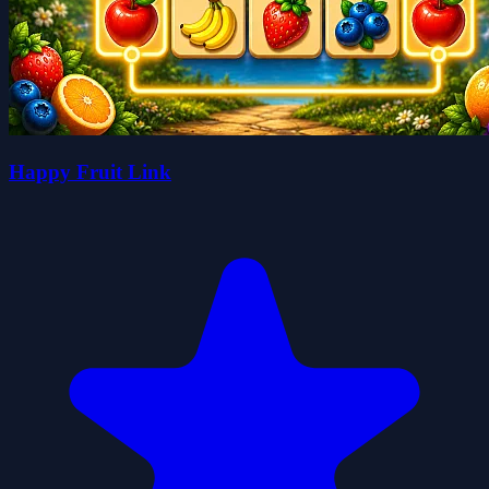
Happy Fruit Link