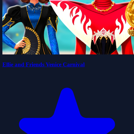
Ellie and Friends Venice Carnival