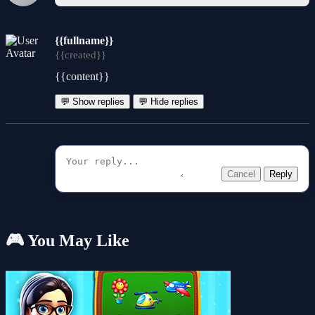
{{fullname}}
{{created}}
{{content}}
💬 Show replies
💬 Hide replies
Cancel
Reply
🎮 You May Like