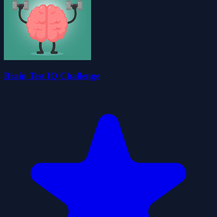
Brain Test IQ Challenge