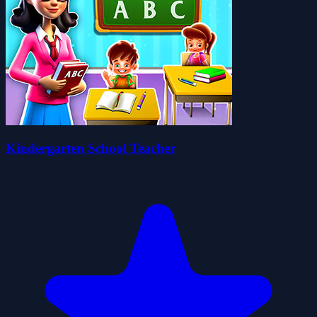
Kindergarten School Teacher