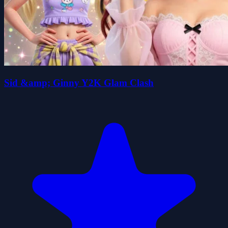
Sid &amp; Ginny Y2K Glam Clash