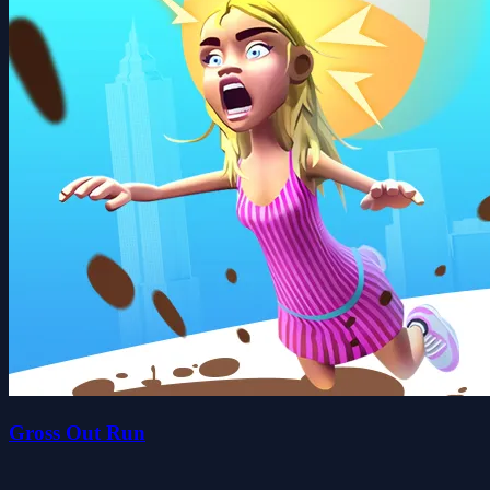
Gross Out Run