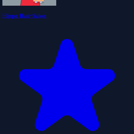
Hippo Hair Salon