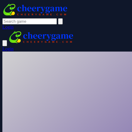
Login
Login