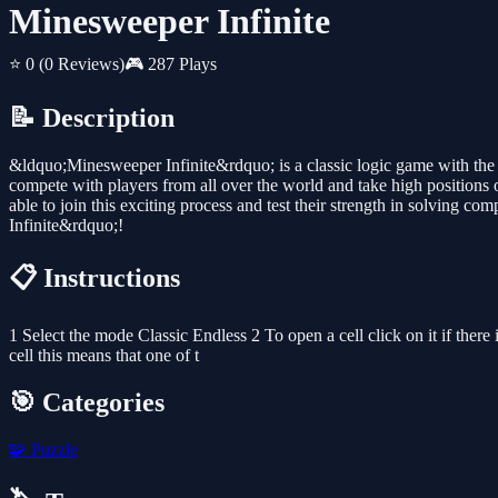
Minesweeper Infinite
⭐ 0
(0 Reviews)
🎮 287 Plays
📝 Description
&ldquo;Minesweeper Infinite&rdquo; is a classic logic game with th
compete with players from all over the world and take high positions 
able to join this exciting process and test their strength in solving
Infinite&rdquo;!
📋 Instructions
1 Select the mode Classic Endless 2 To open a cell click on it if there
cell this means that one of t
🎯 Categories
🧩
Puzzle