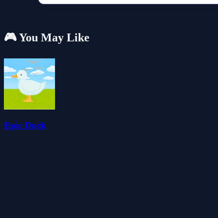
🎮 You May Like
Epic Duck