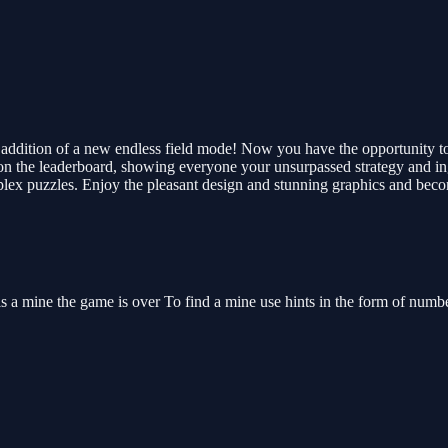
e addition of a new endless field mode! Now you have the opportunity 
on the leaderboard, showing everyone your unsurpassed strategy and ing
 complex puzzles. Enjoy the pleasant design and stunning graphics and b
 is a mine the game is over To find a mine use hints in the form of numb