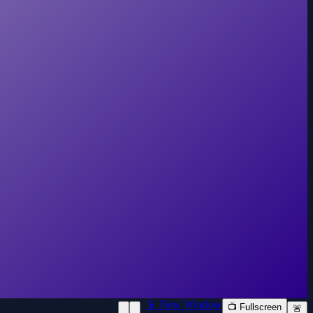
📱 New Window
📺 Fullscreen
🚨