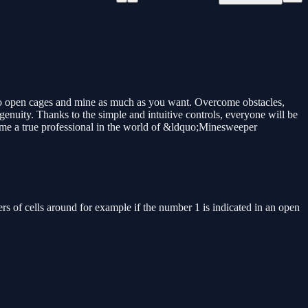
to open cages and mine as much as you want. Overcome obstacles,
enuity. Thanks to the simple and intuitive controls, everyone will be
ecome a true professional in the world of &ldquo;Minesweeper
ers of cells around for example if the number 1 is indicated in an open