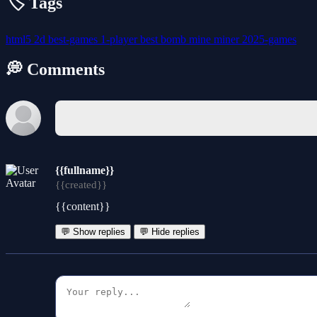
🏷️ Tags
html5
2d
best-games
1-player
best
bomb
mine
miner
2025-games
💭 Comments
{{fullname}}
{{created}}
{{content}}
💬 Show replies
💬 Hide replies