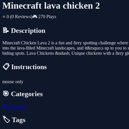
Minecraft lava chicken 2
⭐ 0
(0 Reviews)
🎮 270 Plays
📝 Description
Minecraft Chicken Lava 2 is a fun and fiery spotting challenge where
into the lava-filled Minecraft landscapes, and it&rsquo;s up to you to
hiding spots. Lava Chickens &ndash; Unique chickens with a fiery glo
📋 Instructions
mouse only
🎯 Categories
🧭
Adventure
🏷️ Tags