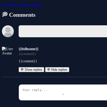
minecraft
1-player
chicken
💭 Comments
{{fullname}}
{{created}}
{{content}}
💬 Show replies
💬 Hide replies