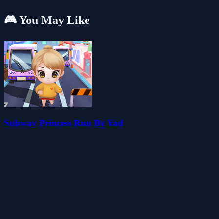
🎮 You May Like
Subway Princess Run By Yad