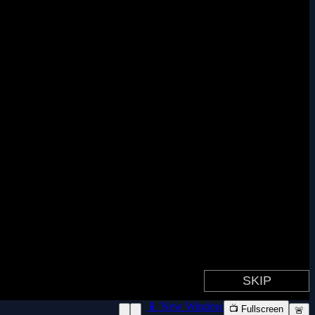
📱 New Window
📺 Fullscreen
🚨