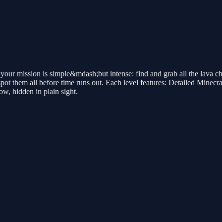
 your mission is simple&mdash;but intense: find and grab all the lava 
 spot them all before time runs out. Each level features: Detailed Minec
w, hidden in plain sight.