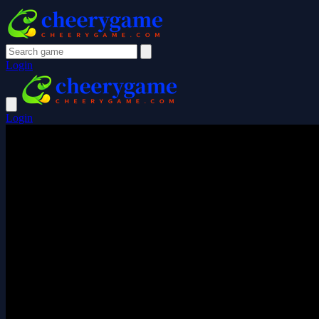
Login
Login