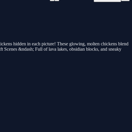
chickens hidden in each picture! These glowing, molten chickens blend
raft Scenes &ndash; Full of lava lakes, obsidian blocks, and sneaky