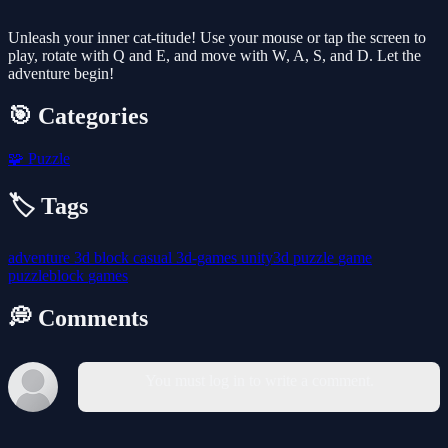
Unleash your inner cat-titude! Use your mouse or tap the screen to
play, rotate with Q and E, and move with W, A, S, and D. Let the
adventure begin!
🎯 Categories
🧩
Puzzle
🏷️ Tags
adventure
3d
block
casual
3d-games
unity3d
puzzle
game
puzzleblock
games
💭 Comments
You must log in to write a comment.