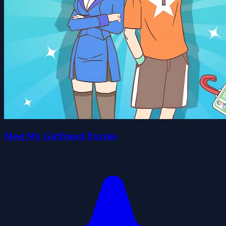
Meet My Girlfriend Puzzles