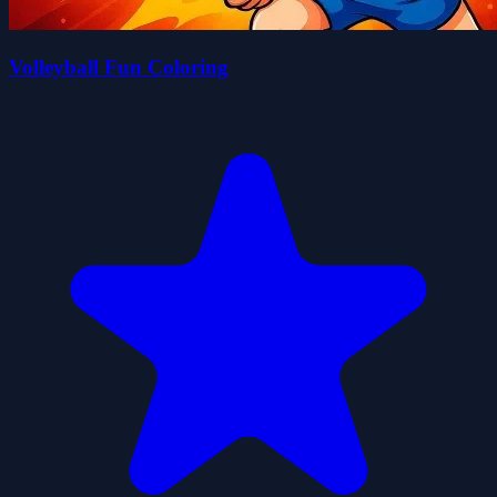
Volleyball Fun Coloring