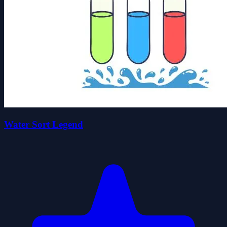
Water Sort Legend