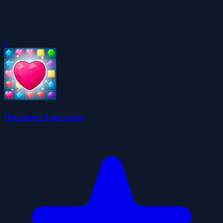
0
Dwarven Treasures