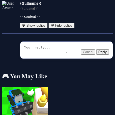
{{fullname}}
{{created}}
{{content}}
💬 Show replies
💬 Hide replies
Cancel
Reply
🎮 You May Like