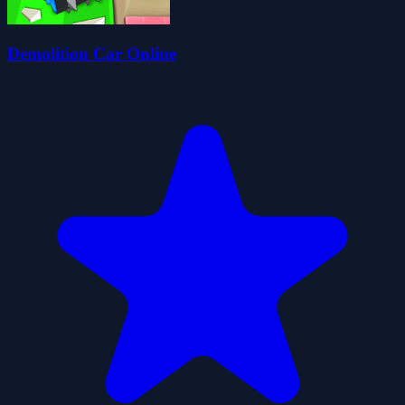
Demolition Car Online