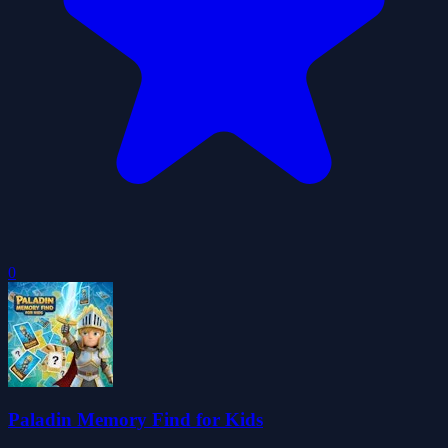
0
Paladin Memory Find for Kids