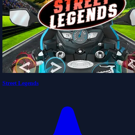
Street Legends