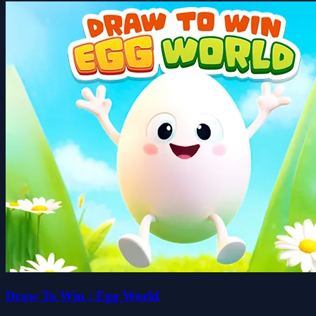
Draw To Win : Egg World