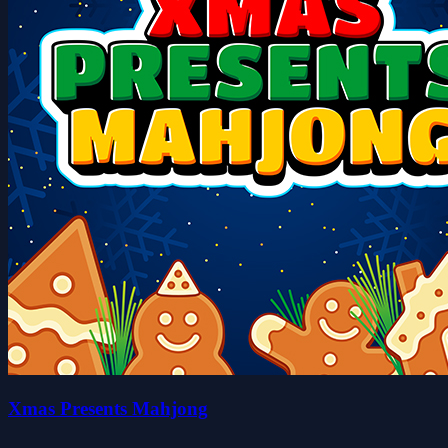
Xmas Presents Mahjong