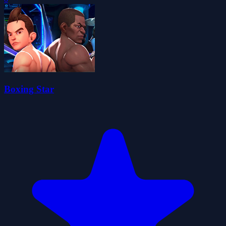
Boxing Star