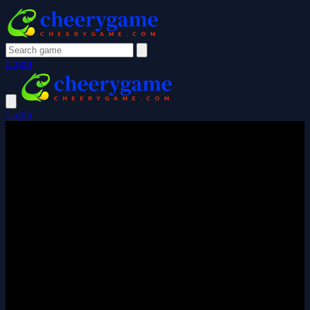
Login
Login