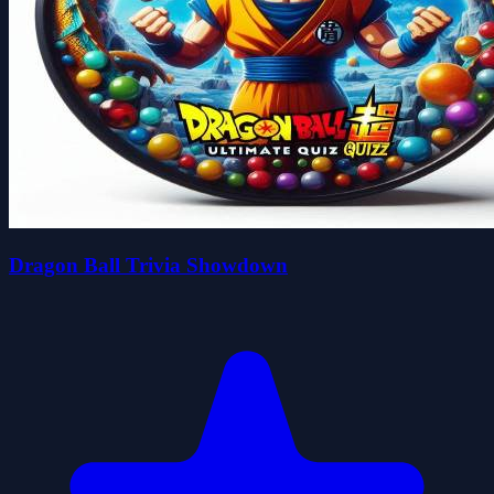
Dragon Ball Trivia Showdown