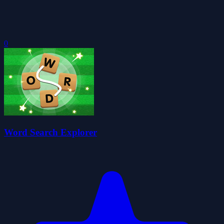
0
Word Search Explorer