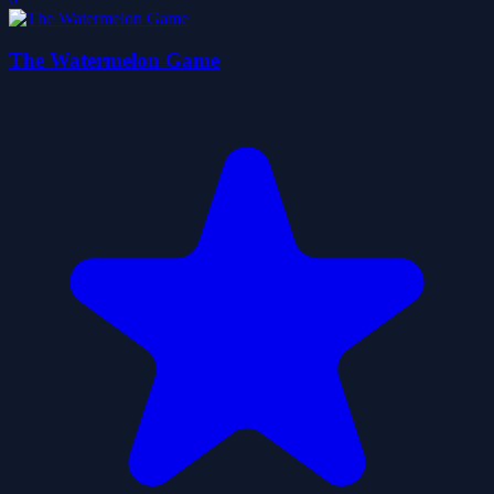
The Watermelon Game