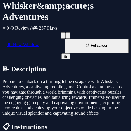
Whisker&amp;acute;s
Adventures
⭐ 0
(0 Reviews)
🎮 237 Plays
📱 New Window
📺 Fullscreen
🚨
📝 Description
Prepare to embark on a thrilling feline escapade with Whiskers
Adventures, a captivating mobile game! Control a cunning cat as
you navigate through a world brimming with captivating puzzles,
challenging obstacles, and tantalizing rewards. Immerse yourself in
the engaging gameplay and captivating environments, exploring
new realms and achieving your objectives while basking in the
unique visual splendor and captivating sound effects.
📋 Instructions