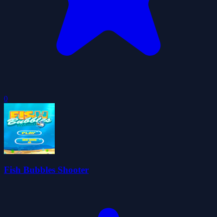
0
Fish Bubbles Shooter