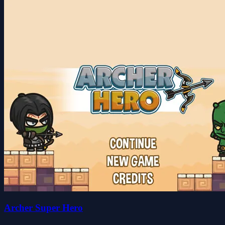
Archer Super Hero