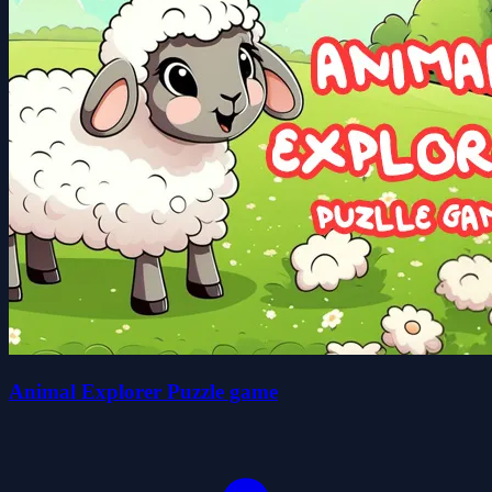
Animal Explorer Puzzle game