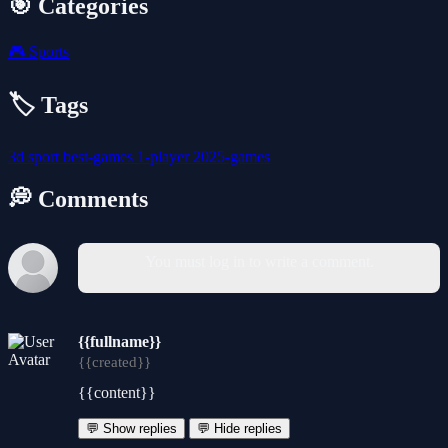
🎯 Categories
🎮
Sports
🏷️ Tags
3d
sport
best-games
1-player
2025-games
💭 Comments
You must log in to write a comment.
{{fullname}}
{{created}}
{{content}}
💬 Show replies
💬 Hide replies