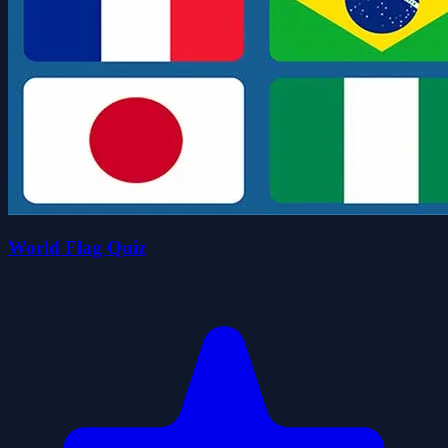
World Flag Quiz