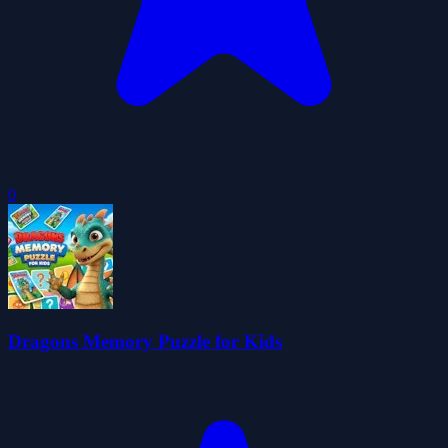
0
Dragons Memory Puzzle for Kids