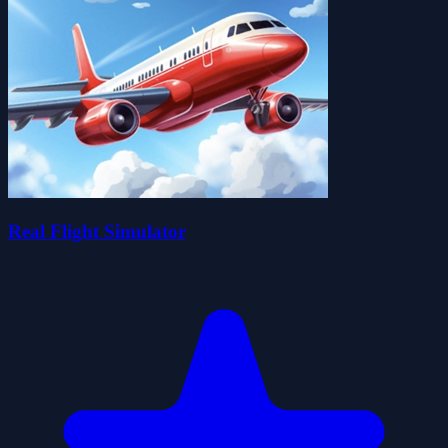
Real Flight Simulator