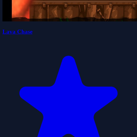
Lava Chase