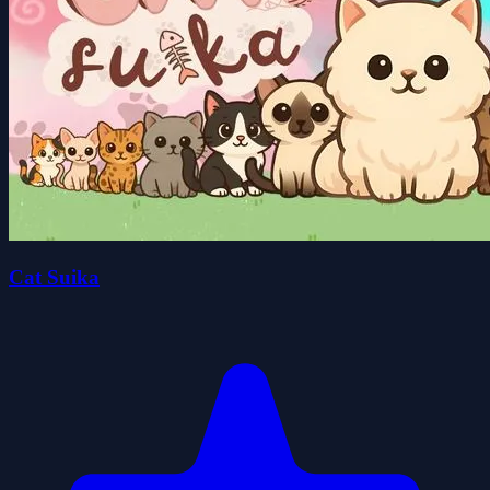
Cat Suika