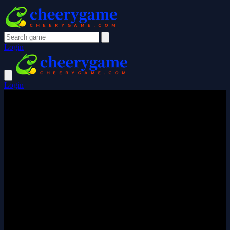
Login
Login