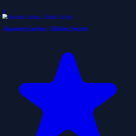
0
Japanese Garden - Hidden Secrets