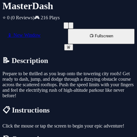
MasterDash
⭐ 0
(0 Reviews)
🎮 216 Plays
📱 New Window
📺 Fullscreen
🚨
📝 Description
Prepare to be thrilled as you leap onto the towering city roofs! Get
ready to dash, jump, and dodge through a dizzying obstacle course
across the scattered rooftops. Push the speed limits with your fingers
and feel the electrifying rush of high-altitude parkour like never
before!
📋 Instructions
Click the mouse or tap the screen to begin your epic adventure!