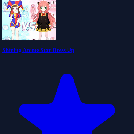
Shining Anime Star Dress Up