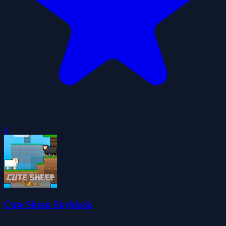
0
Cute Sheep Skyblock