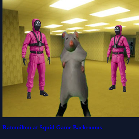
Ratomilton at Squid Game Backrooms