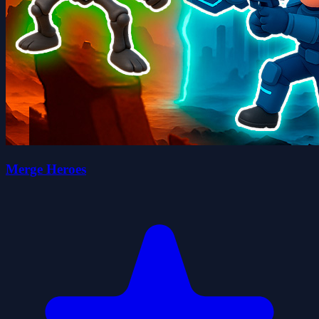
Merge Heroes