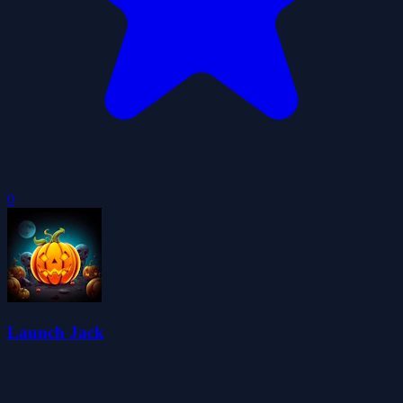
0
Launch Jack