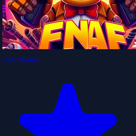
FNAF Shooter