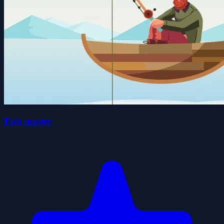
Fish master