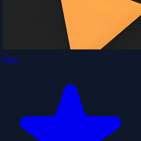
Toops