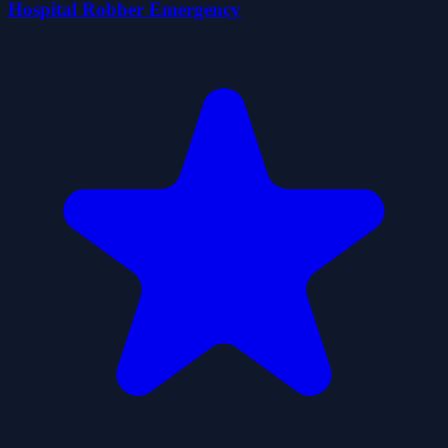
Hospital Robber Emergency