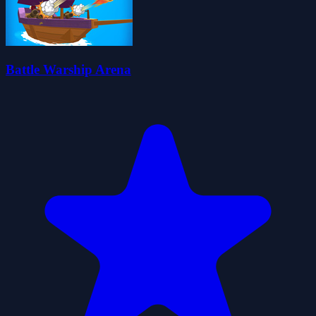
Battle Warship Arena