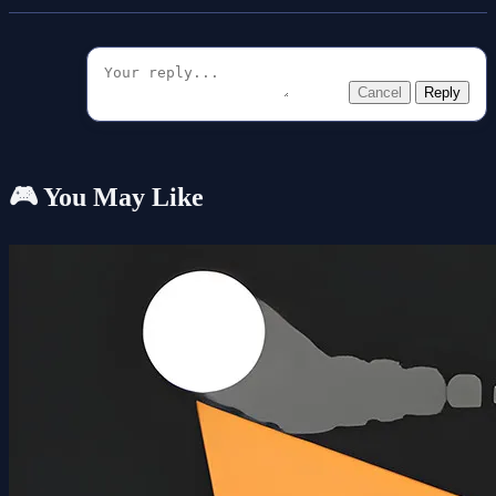
Cancel
Reply
🎮 You May Like