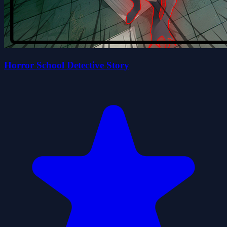
Horror School Detective Story