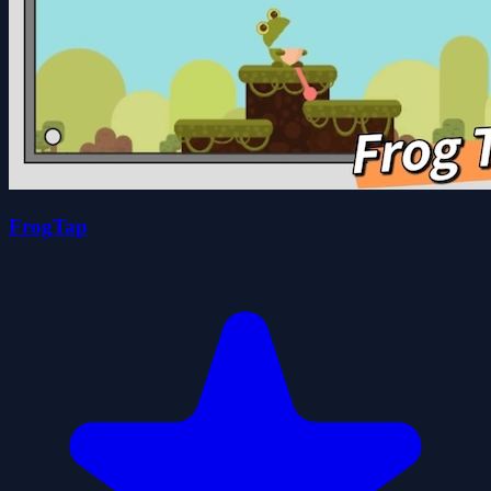
FrogTap