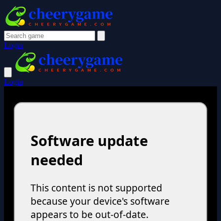
Login
Login