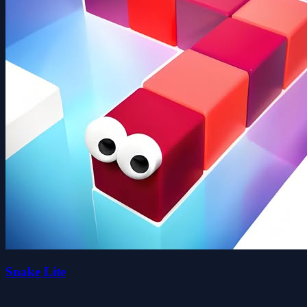
Snake Lite