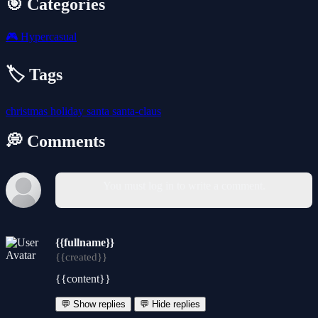
🎯 Categories
🎮
Hypercasual
🏷️ Tags
christmas
holiday
santa
santa-claus
💭 Comments
You must log in to write a comment.
{{fullname}}
{{created}}
{{content}}
💬 Show replies
💬 Hide replies