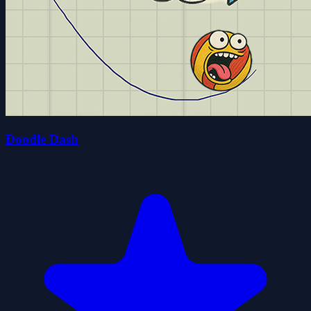
Doodle Dash