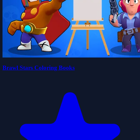
Brawl Stars Coloring Books