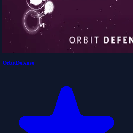
OrbitDefense