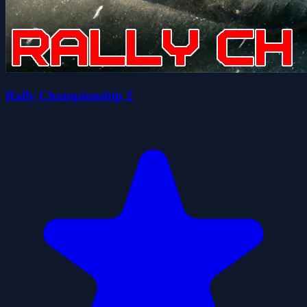
Rally Championship 2