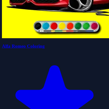
Alfa Romeo Coloring