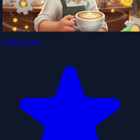
Coffee Tycoon