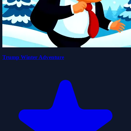
Trump Winter Adventure