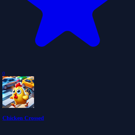
0
Chicken Crossed