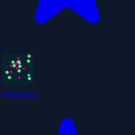
0
Fill The Holes