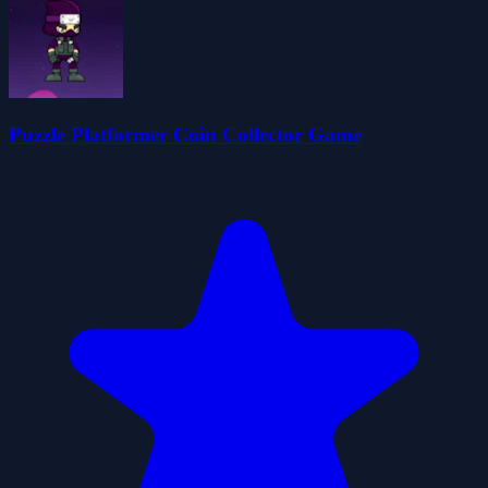
Puzzle Platformer Coin Collector Game