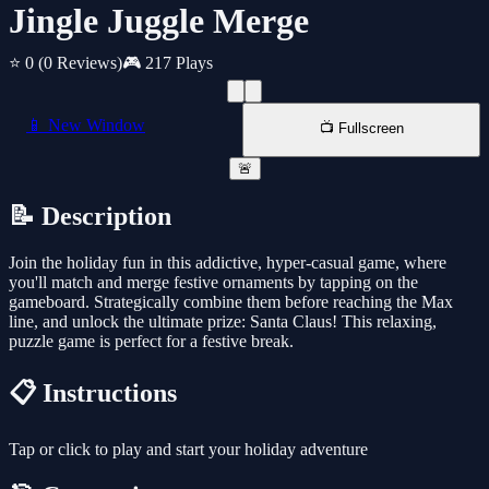
Jingle Juggle Merge
⭐ 0
(0 Reviews)
🎮 217 Plays
📱 New Window
📺 Fullscreen
🚨
📝 Description
Join the holiday fun in this addictive, hyper-casual game, where
you'll match and merge festive ornaments by tapping on the
gameboard. Strategically combine them before reaching the Max
line, and unlock the ultimate prize: Santa Claus! This relaxing,
puzzle game is perfect for a festive break.
📋 Instructions
Tap or click to play and start your holiday adventure