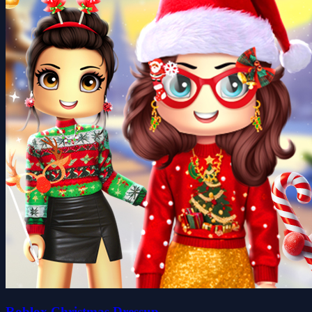
Roblox Christmas Dressup