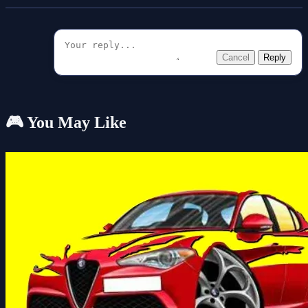
Cancel
Reply
🎮 You May Like