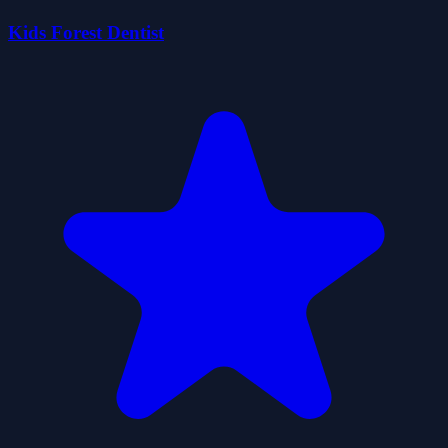
Kids Forest Dentist