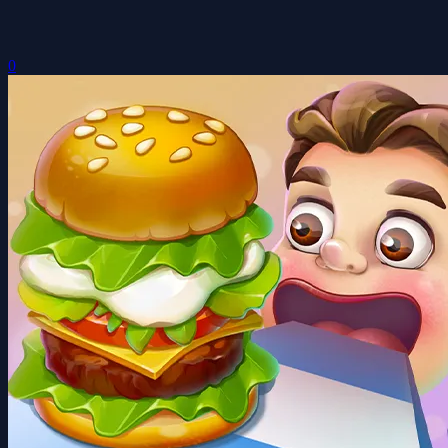
Build a Burger