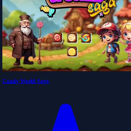
Candy World Saga