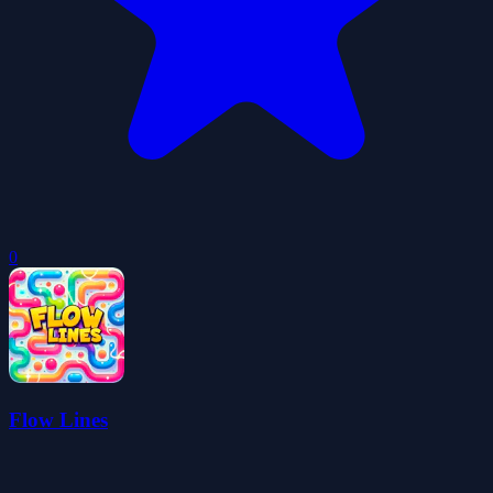
0
Flow Lines