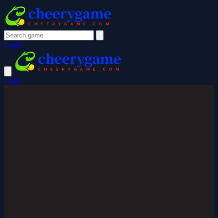
Login
Login