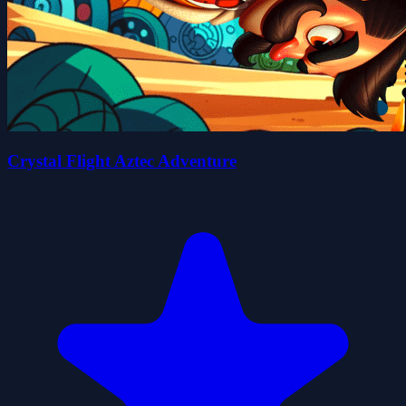
Crystal Flight Aztec Adventure