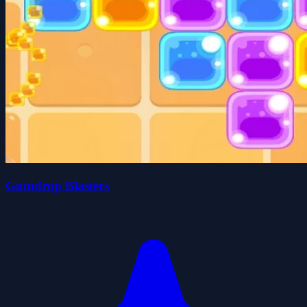
Gumdrop Blasters