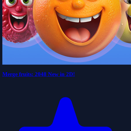
Merge fruits: 2048 New in 2D!