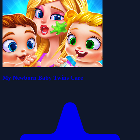
My Newborn Baby Twins Care