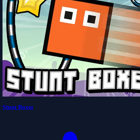
Stunt Boxes