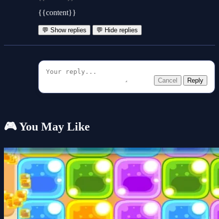
{{content}}
💬 Show replies
💬 Hide replies
Cancel
Reply
🎮 You May Like