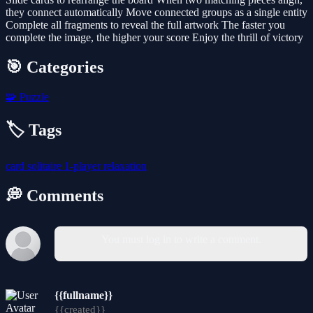
they connect automatically Move connected groups as a single entity
Complete all fragments to reveal the full artwork The faster you
complete the image, the higher your score Enjoy the thrill of victory
🎯 Categories
🧩
Puzzle
🏷️ Tags
card
solitaire
1-player
relaxation
💭 Comments
You must log in to write a comment.
{{fullname}}
{{created}}