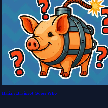
Italian Brainrot Guess Who