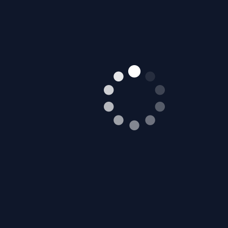
Mustang City Driver 2024