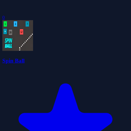
0
Spin Ball