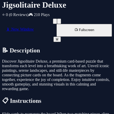
Jigsolitaire Deluxe
⭐ 0
(0 Reviews)
🎮 210 Plays
📱 New Window
📺 Fullscreen
🚨
📝 Description
Discover Jigsolitaire Deluxe, a premium card-based puzzle that
transforms each level into a breathtaking work of art. Unveil iconic
paintings, serene landscapes, and still-life masterpieces by
connecting picture cards on the board. As the fragments come
together, experience the joy of completion. Enjoy intuitive controls,
smooth gameplay, and stunning visuals in this calming and
rewarding game.
📋 Instructions
Slide cards to rearrange the board When two matching pieces align,