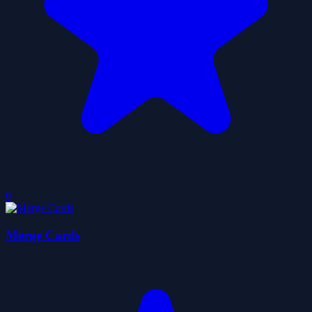
0
Merge Cards