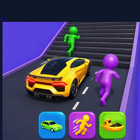
Mini Shape Shifting