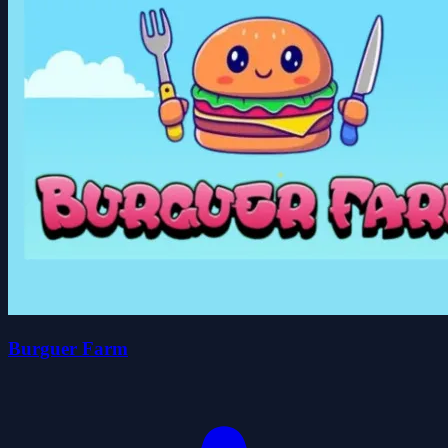
Burguer Farm