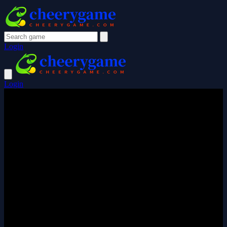
Login
Login