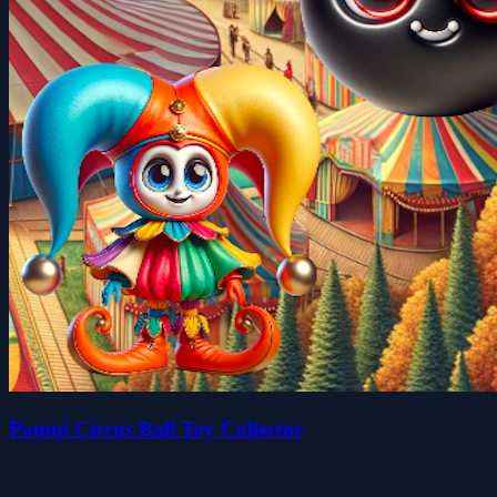
Pomni Circus Ball Toy Collector