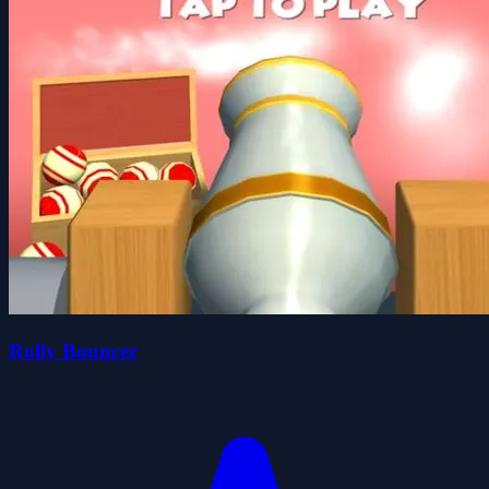
Rolly Bouncer