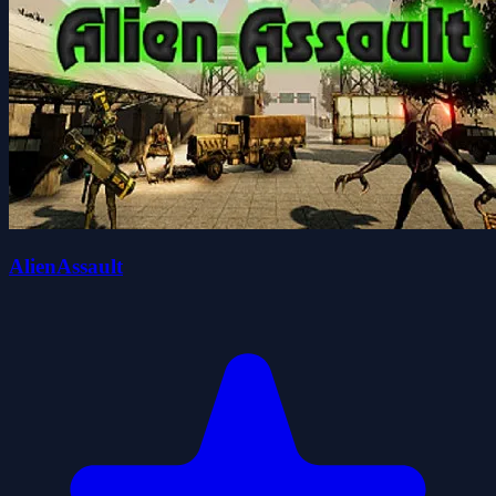
AlienAssault