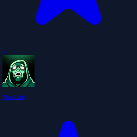
0
The Cult