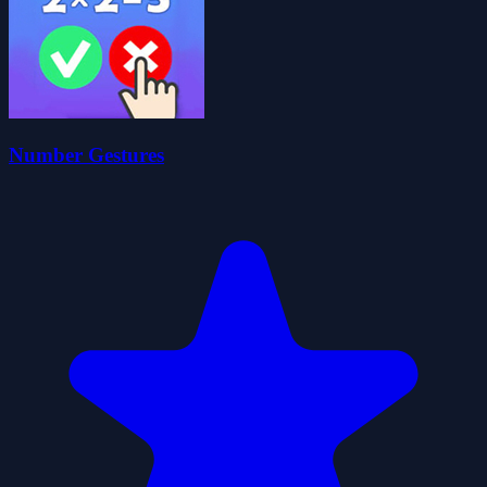
Number Gestures