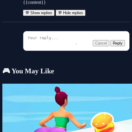
{{content}}
💬 Show replies
💬 Hide replies
Cancel
Reply
🎮 You May Like