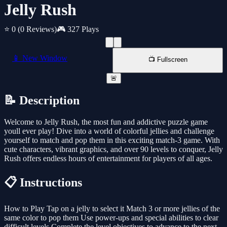
Jelly Rush
⭐ 0
(0 Reviews)
🎮 327 Plays
📱 New Window
📺 Fullscreen
🚨
📝 Description
Welcome to Jelly Rush, the most fun and addictive puzzle game
youll ever play! Dive into a world of colorful jellies and challenge
yourself to match and pop them in this exciting match-3 game. With
cute characters, vibrant graphics, and over 90 levels to conquer, Jelly
Rush offers endless hours of entertainment for players of all ages.
📋 Instructions
How to Play Tap on a jelly to select it Match 3 or more jellies of the
same color to pop them Use power-ups and special abilities to clear
difficult levels Complete the level objectives to advance to the next