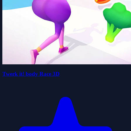
Twerk it! body Race 3D