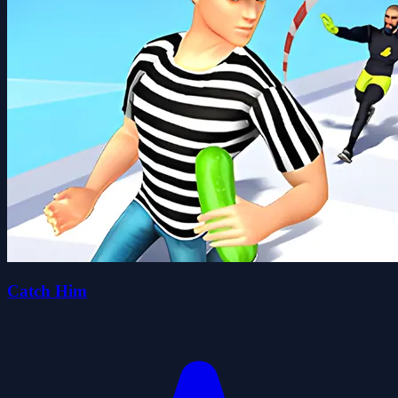
Catch Him