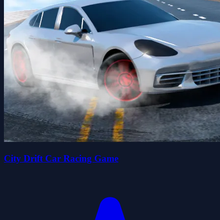
City Drift Car Racing Game