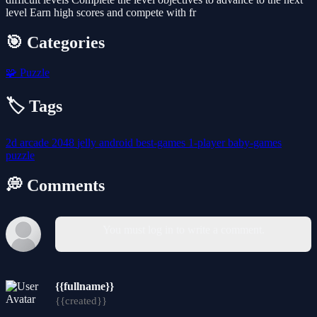
level Earn high scores and compete with fr
🎯 Categories
🧩
Puzzle
🏷️ Tags
2d
arcade
2048
jelly
android
best-games
1-player
baby-games
puzzle
💭 Comments
You must log in to write a comment.
{{fullname}}
{{created}}