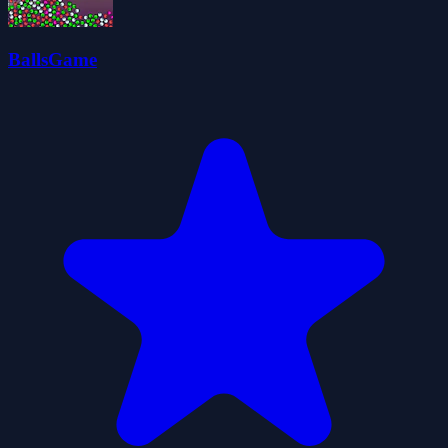
BallsGame