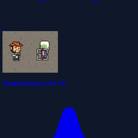
0
Zombie Shooter 2 By Yiv