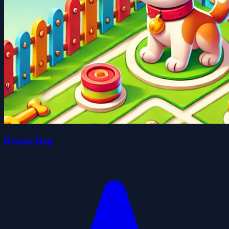
Rescue Dog