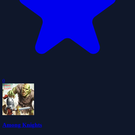
0
Among Knights