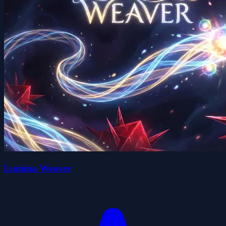
Lumina Weaver