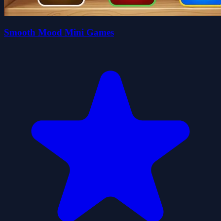
Smooth Mood Mini Games