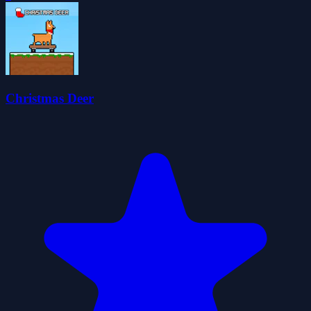
Christmas Deer