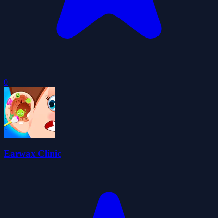
0
Earwax Clinic