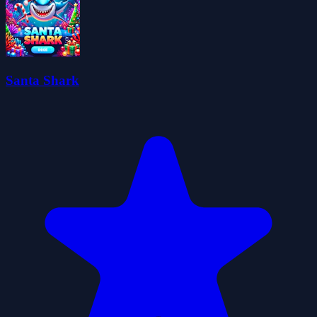
Santa Shark