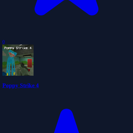
0
Poppy Strike 4