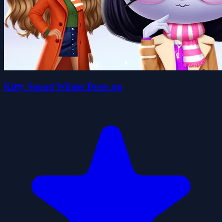
Kitty Squad Winter Dress up