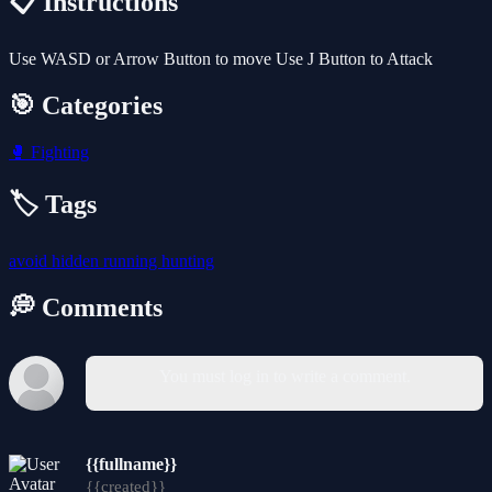
📋 Instructions
Use WASD or Arrow Button to move Use J Button to Attack
🎯 Categories
🥊
Fighting
🏷️ Tags
avoid
hidden
running
hunting
💭 Comments
You must log in to write a comment.
{{fullname}}
{{created}}