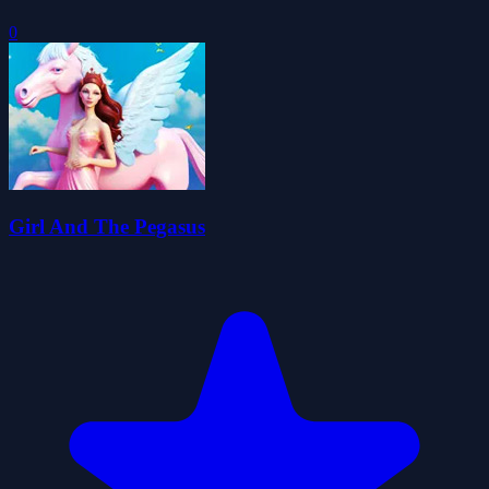
0
Girl And The Pegasus