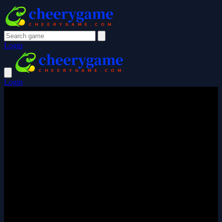
Login
Login