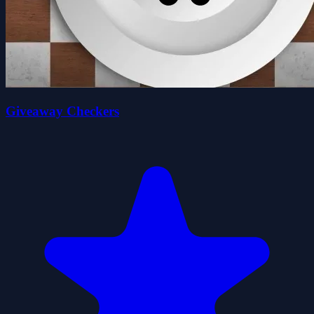
Giveaway Checkers