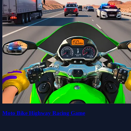
Moto Bike Highway Racing Game