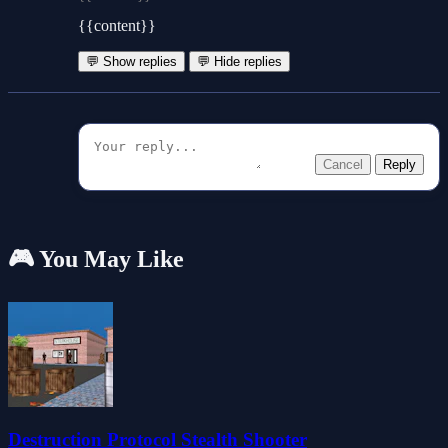
{{content}}
💬 Show replies
💬 Hide replies
Cancel
Reply
🎮 You May Like
Destruction Protocol Stealth Shooter