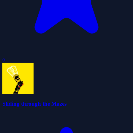
0
Sliding through the Mazes