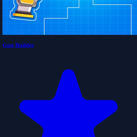
Gun Builder