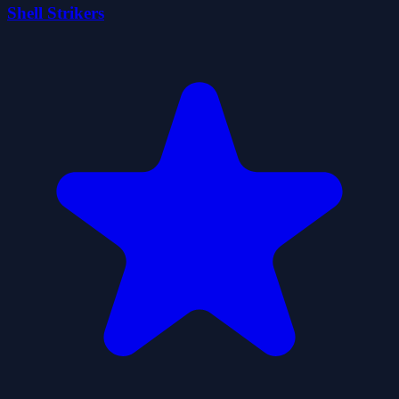
Shell Strikers