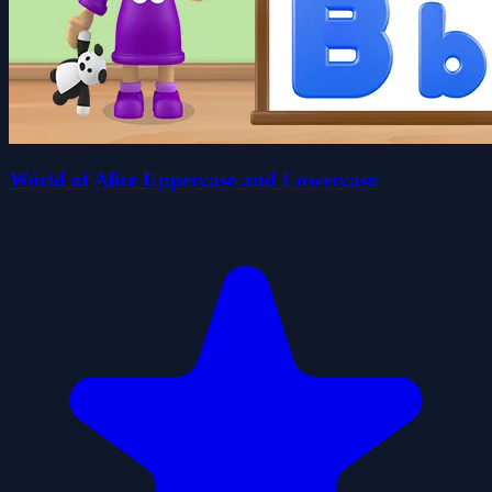
World of Alice Uppercase and Lowercase