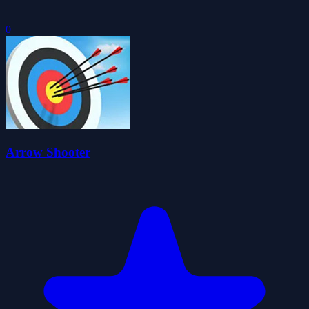
0
Arrow Shooter