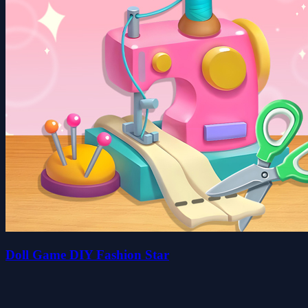
Doll Game DIY Fashion Star