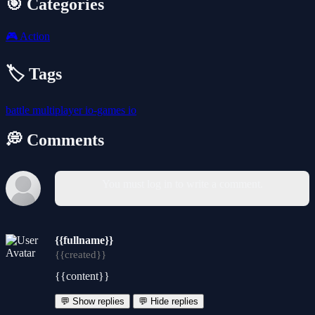
🎯 Categories
🎮
Action
🏷️ Tags
battle
multiplayer
io-games
io
💭 Comments
You must log in to write a comment.
{{fullname}}
{{created}}
{{content}}
💬 Show replies
💬 Hide replies