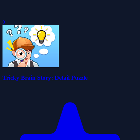
0
Tricky Brain Story: Detail Puzzle