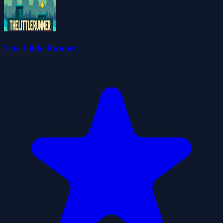
The Little Runner