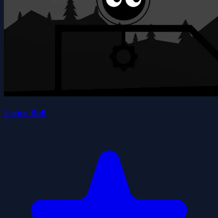
Letter Ball