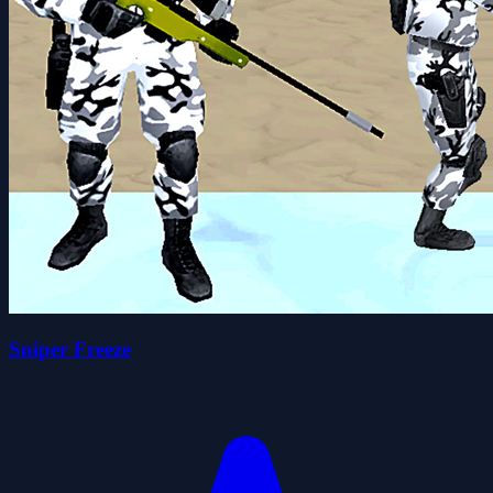
Sniper Freeze