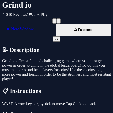
Grind io
⭐ 0
(0 Reviews)
🎮 203 Plays
📱 New Window
📺 Fullscreen
🚨
📝 Description
Grind io offers a fun and challenging game where you must get
power in order to climb in the global leaderboard! To do this you
must mine ores and beat players for coins! Use these coins to get
more power and health in order to be the strongest and most resistant
player!
📋 Instructions
WASD Arrow keys or joystick to move Tap Click to attack