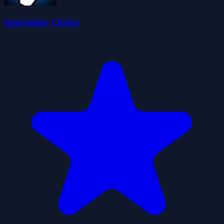
Interstellar Clicker