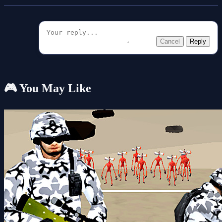
Cancel
Reply
🎮 You May Like