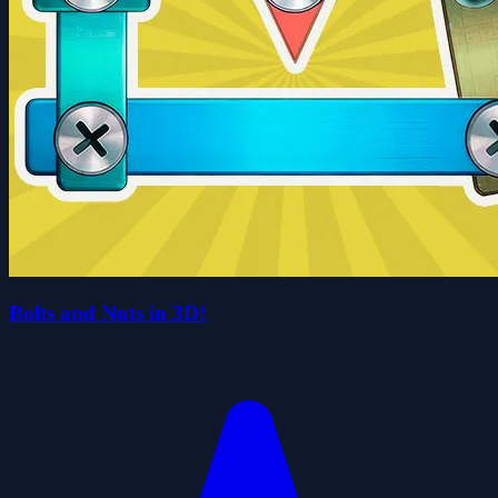
Bolts and Nuts in 3D!