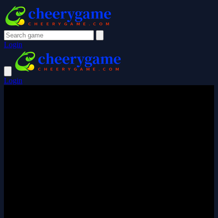
Login
Login