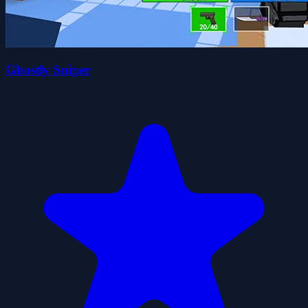
Ghostly Sniper