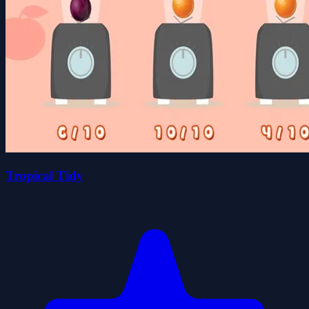
Tropical Tidy