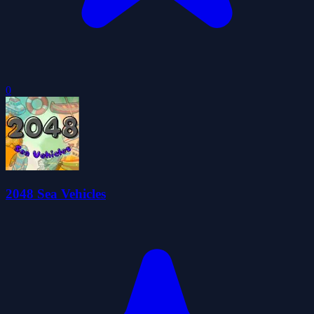
0
2048 Sea Vehicles