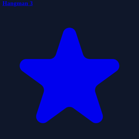
Hangman 3