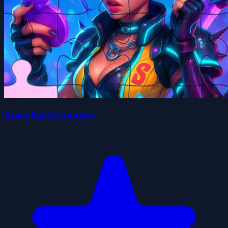
Kpop Puzzle Hunters