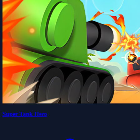
Super Tank Hero