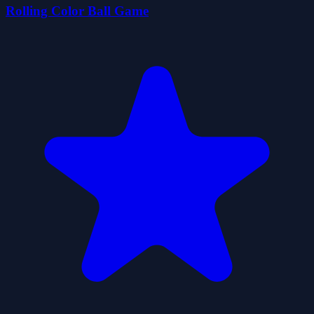
Rolling Color Ball Game