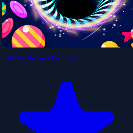
Color Candy Circle Hole Game