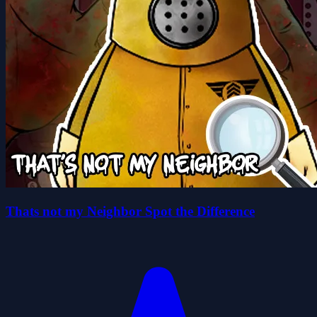
Thats not my Neighbor Spot the Difference