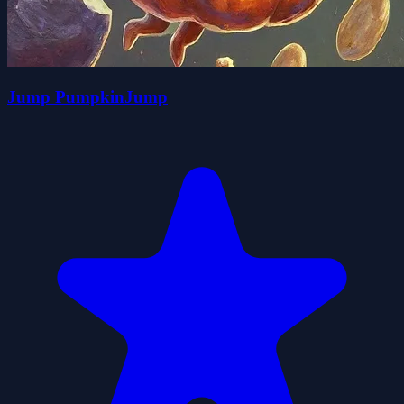
Jump PumpkinJump