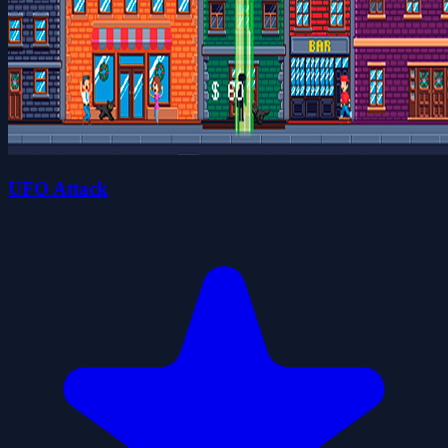
UFO Attack