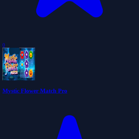
0
Mystic Flower Match Pro