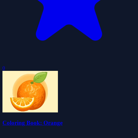
0
Coloring Book: Orange