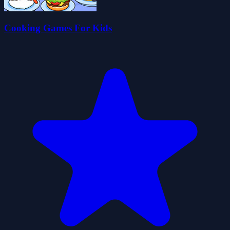
Cooking Games For Kids