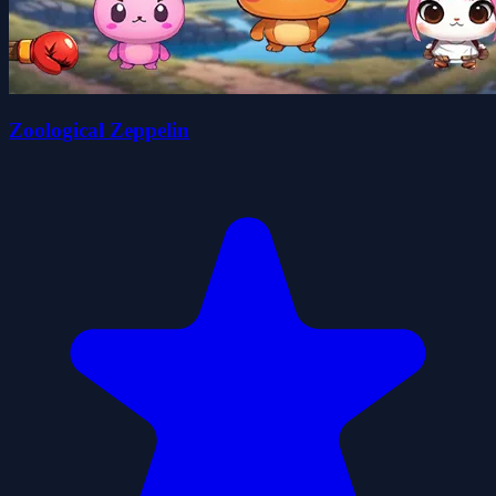
Zoological Zeppelin