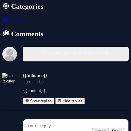
🎯 Categories
🎮
For Girls
💭 Comments
You must log in to write a comment.
{{fullname}}
{{created}}
{{content}}
💬 Show replies
💬 Hide replies