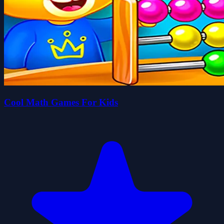
Cool Math Games For Kids