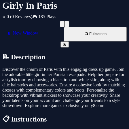
Girly In Paris
⭐ 0
(0 Reviews)
🎮 185 Plays
📱 New Window
📺 Fullscreen
🚨
📝 Description
Discover the charm of Paris with this engaging dress-up game. Join
the adorable little girl in her Parisian escapade. Help her prepare for
a stylish tour by choosing a black top and white skirt, along with
chic hairstyles and accessories. Ensure a cohesive look by matching
dresses with complementary colors and boots. Personalize the
backdrop with vibrant stickers to showcase your creativity. Share
your talents on your account and challenge your friends to a style
showdown. Explore more games exclusively on y8.com
📋 Instructions