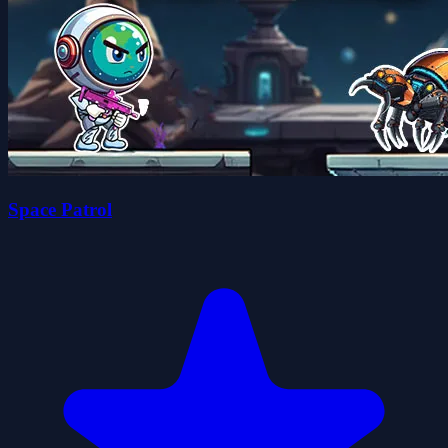
Space Patrol