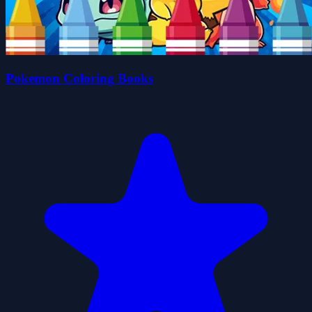
Pokemon Coloring Books