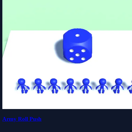
Army Roll Push