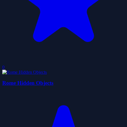
0
Rome Hidden Objects