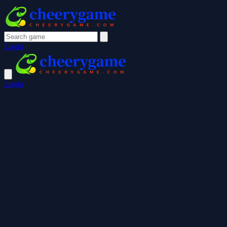
Login
Login