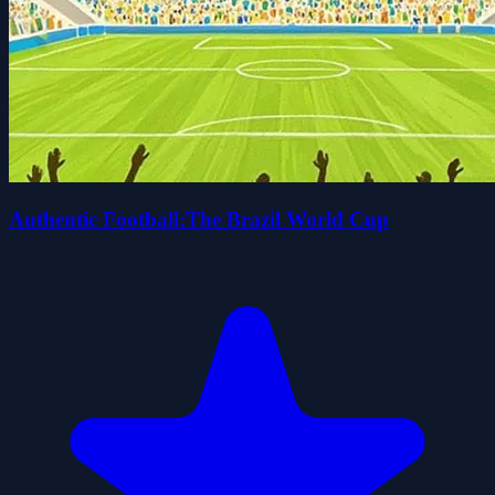
Authentic Football:The Brazil World Cup