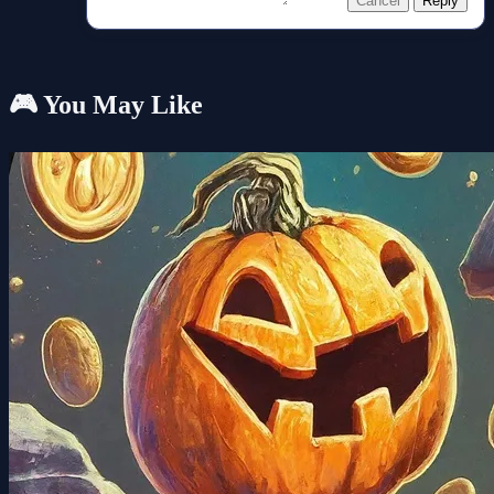
Cancel
Reply
🎮 You May Like