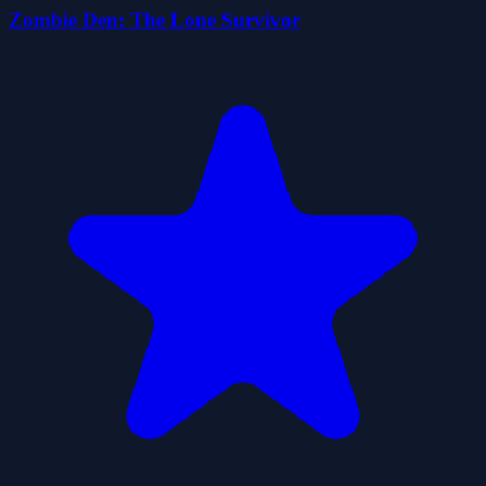
Zombie Den: The Lone Survivor