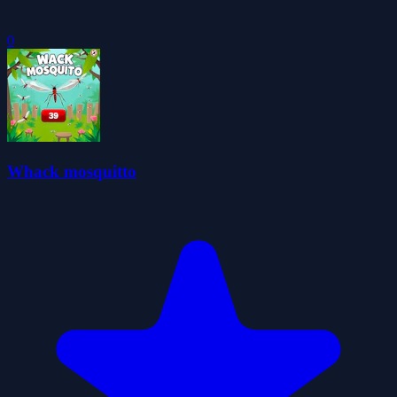
0
Whack mosquitto