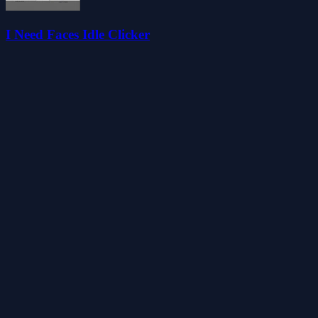
I Need Faces Idle Clicker