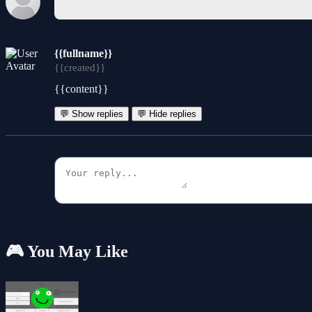
{{fullname}}
{{created}}
{{content}}
💬 Show replies
💬 Hide replies
🎮 You May Like