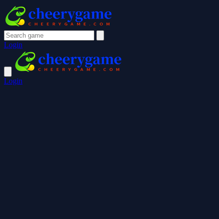
Login
Login