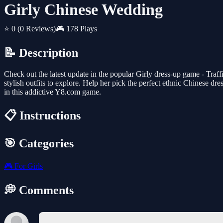
Girly Chinese Wedding
⭐ 0
(0 Reviews)
🎮 178 Plays
📝 Description
Check out the latest update in the popular Girly dress-up game - Traffi
stylish outfits to explore. Help her pick the perfect ethnic Chinese d
in this addictive Y8.com game.
📋 Instructions
🎯 Categories
🎮
For Girls
💭 Comments