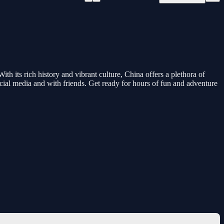
th its rich history and vibrant culture, China offers a plethora of
social media and with friends. Get ready for hours of fun and adventure