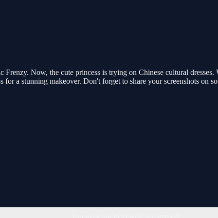
c Frenzy. Now, the cute princess is trying on Chinese cultural dresses. Wi
ress for a stunning makeover. Don't forget to share your screenshots on 
You must log in to write a comment.