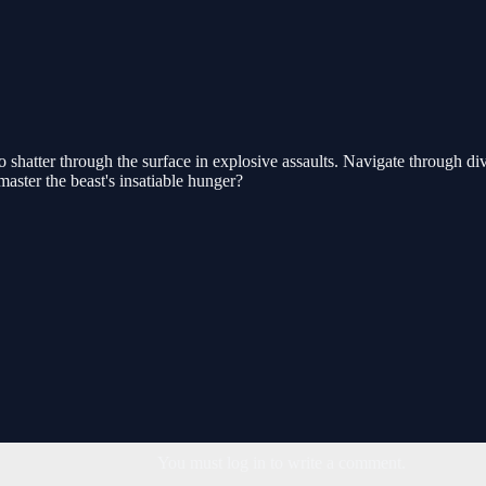
hatter through the surface in explosive assaults. Navigate through di
master the beast's insatiable hunger?
You must log in to write a comment.