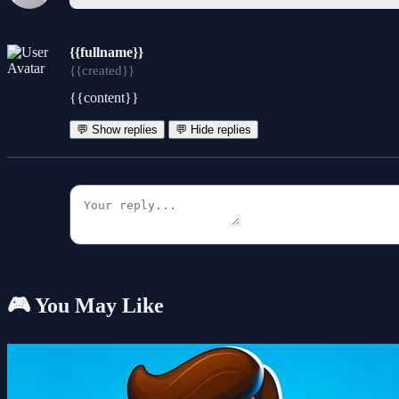
{{fullname}}
{{created}}
{{content}}
💬 Show replies
💬 Hide replies
🎮 You May Like