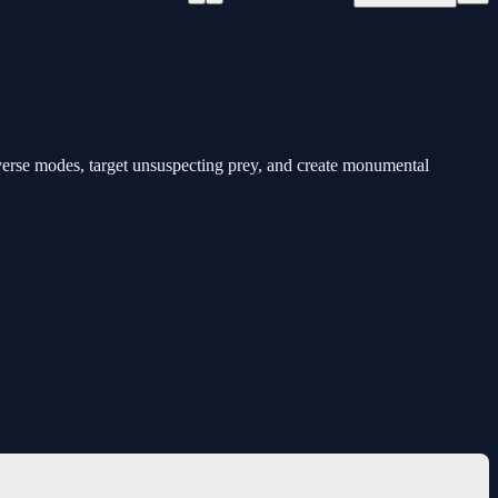
verse modes, target unsuspecting prey, and create monumental