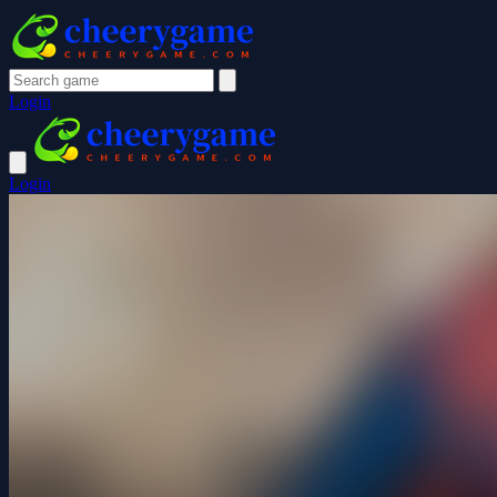
Login
Login