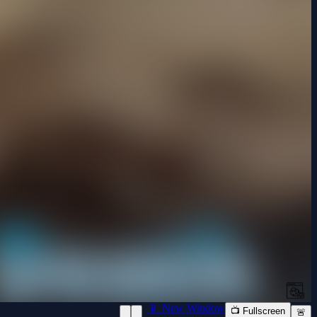
📱 New Window
📺 Fullscreen
🚨