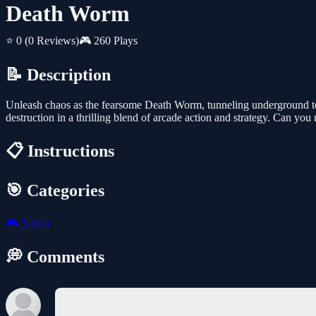
Death Worm
⭐ 0
(0 Reviews)
🎮 260 Plays
📝 Description
Unleash chaos as the fearsome Death Worm, tunneling underground to s
destruction in a thrilling blend of arcade action and strategy. Can you 
📋 Instructions
🎯 Categories
🎮
Action
💭 Comments