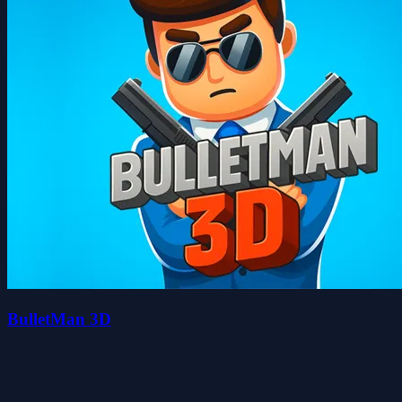
BulletMan 3D