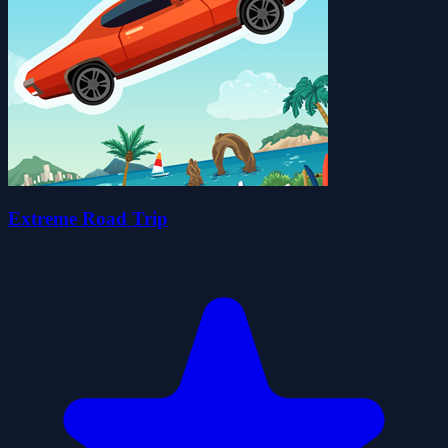
Extreme Road Trip