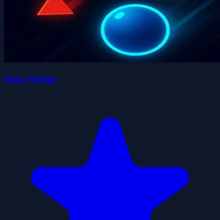
Shiny Dodge