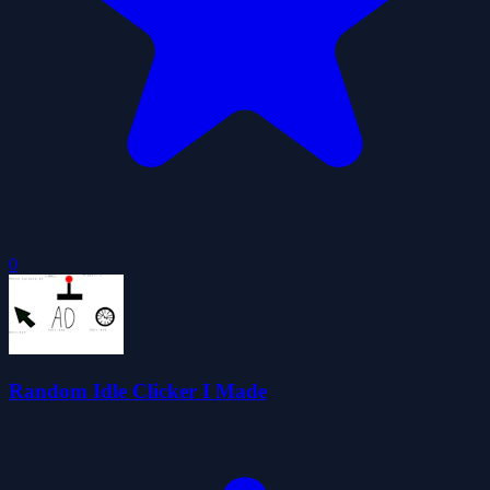
0
Random Idle Clicker I Made