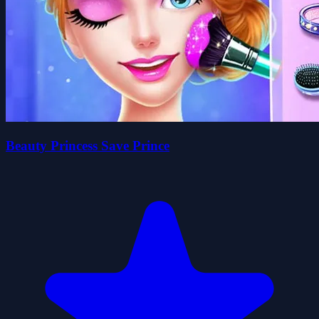
Beauty Princess Save Prince