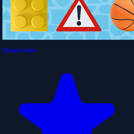
Shapes Game