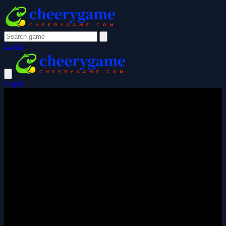
Login
Login