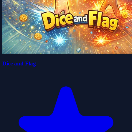
Dice and Flag