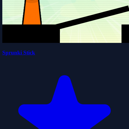
Sprunki Stick