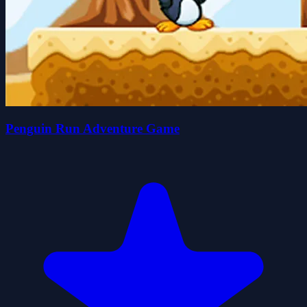
Penguin Run Adventure Game