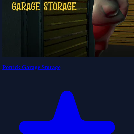
Potrick Garage Storage