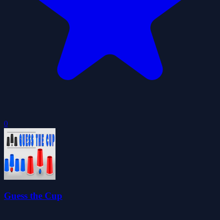
0
Guess the Cup