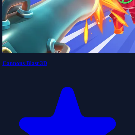
Cannons Blast 3D