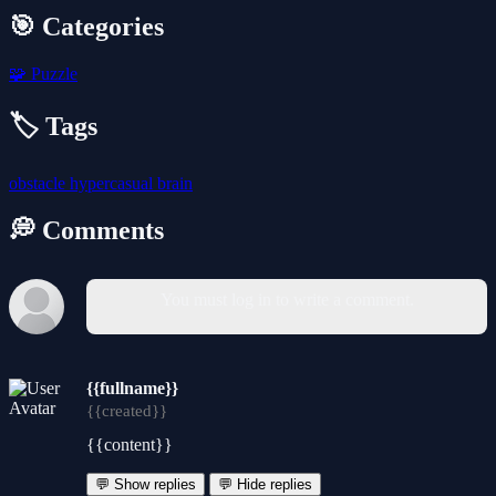
🎯 Categories
🧩
Puzzle
🏷️ Tags
obstacle
hypercasual
brain
💭 Comments
You must log in to write a comment.
{{fullname}}
{{created}}
{{content}}
💬 Show replies
💬 Hide replies