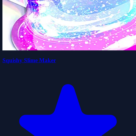
Squishy Slime Maker