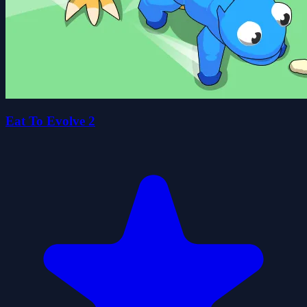
Eat To Evolve 2