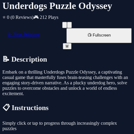
Underdogs Puzzle Odyssey
⭐ 0
(0 Reviews)
🎮 212 Plays
📱 New Window
📺 Fullscreen
🚨
📝 Description
Embark on a thrilling Underdogs Puzzle Odyssey, a captivating
casual game that masterfully fuses brain-teasing challenges with an
engaging story-driven narrative. As a plucky underdog hero, solve
puzzles to overcome obstacles and unlock a world of endless
excitement.
📋 Instructions
Simply click or tap to progress through increasingly complex
puzzles