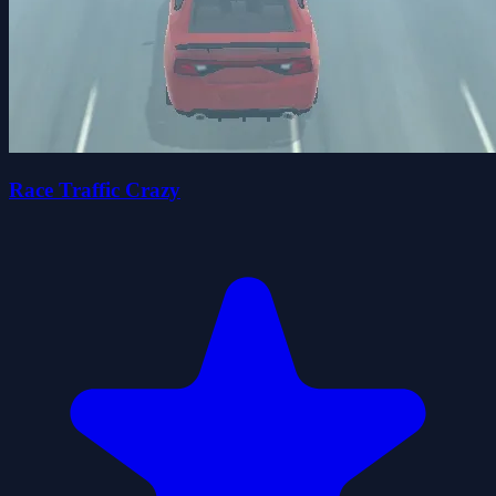
Race Traffic Crazy