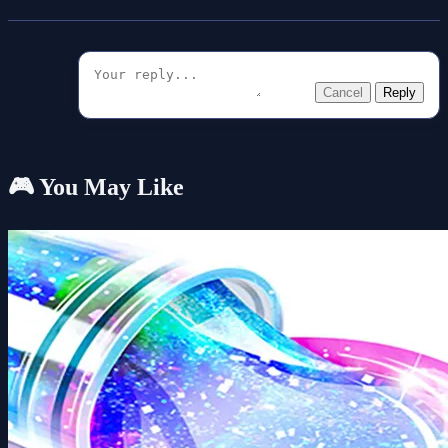
Cancel
Reply
🎮 You May Like