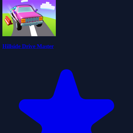
Hillside Drive Master