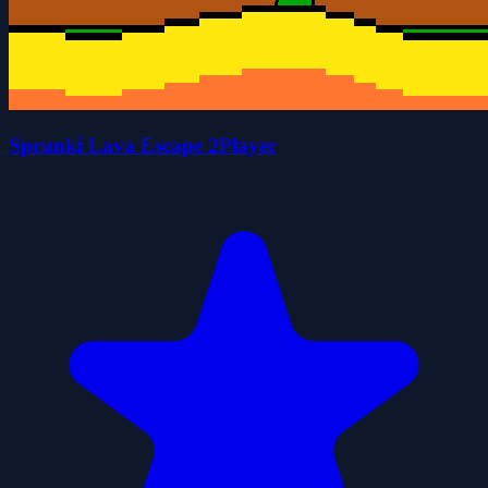
Sprunki Lava Escape 2Player