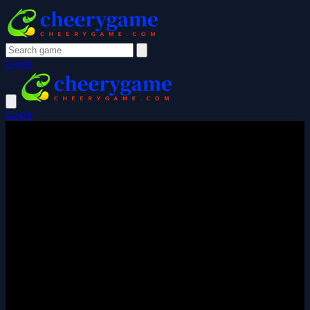
Login
Login