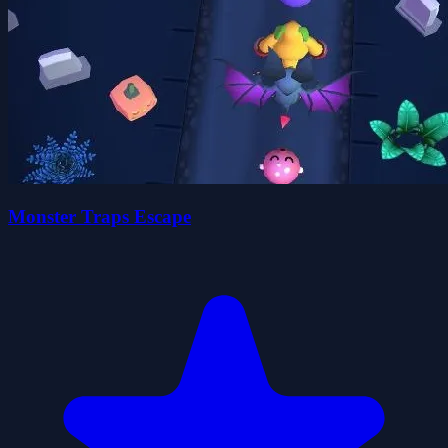
Monster Traps Escape