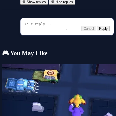
💬 Show replies
💬 Hide replies
Cancel
Reply
🎮 You May Like