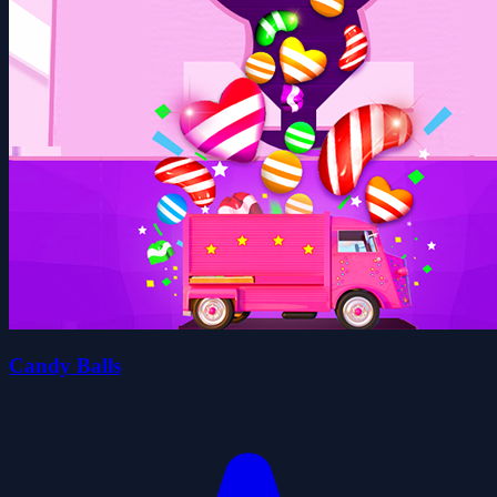
Candy Balls