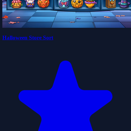
Halloween Store Sort