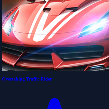
Overtaking Traffic Rider