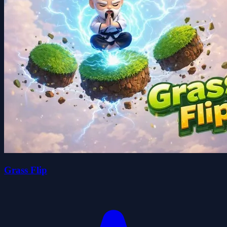
Grass Flip