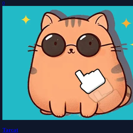
0
Tarcat