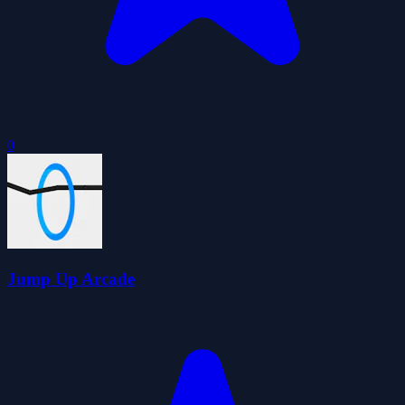
0
Jump Up Arcade