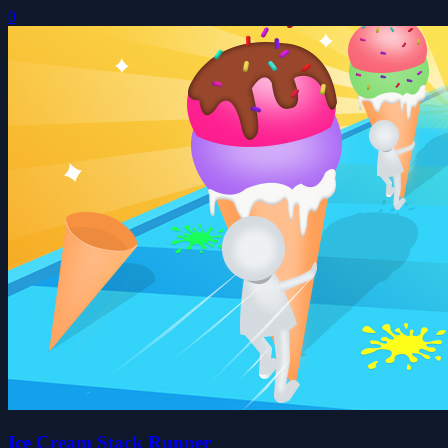
0
Ice Cream Stack Runner