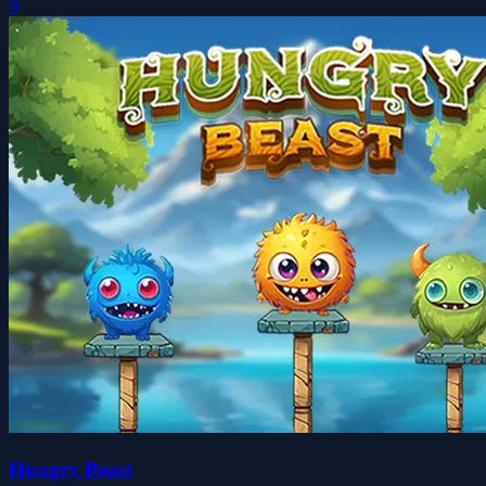
0
Hungry Beast