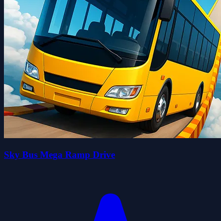
Sky Bus Mega Ramp Drive