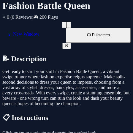
Fashion Battle Queen
⭐ 0
(0 Reviews)
🎮 200 Plays
📱 New Window
📺 Fullscreen
🚨
📝 Description
Get ready to strut your stuff in Fashion Battle Queen, a vibrant
swipe runner where fashion expertise reigns supreme. Make split-
second decisions to dress your queen to impress, choosing from a
vast array of stylish dresses, hairstyles, accessories, and more at
every crossroads. With every swipe, create a stunning ensemble, but
beware - one wrong turn can ruin the look and dash your beauty
queen's hopes of becoming the champion.
📋 Instructions
Click or tap to navigate and create the perfect look