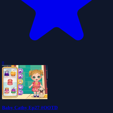
0
Baby Cathy Ep27 #OOTD