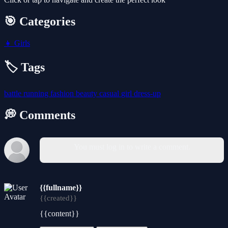
🎯 Categories
👧
Girls
🏷️ Tags
battle
running
fashion
beauty
casual
girl
dress-up
💭 Comments
You must log in to write a comment.
{{fullname}}
{{created}}
{{content}}