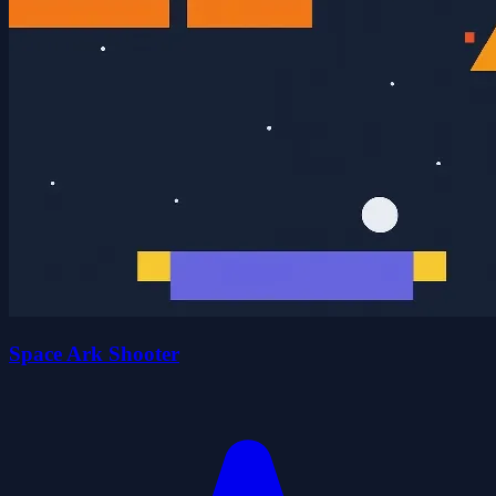
Space Ark Shooter