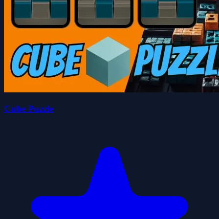
Cube Puzzle