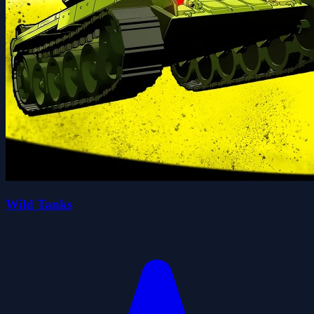
Wild Tanks