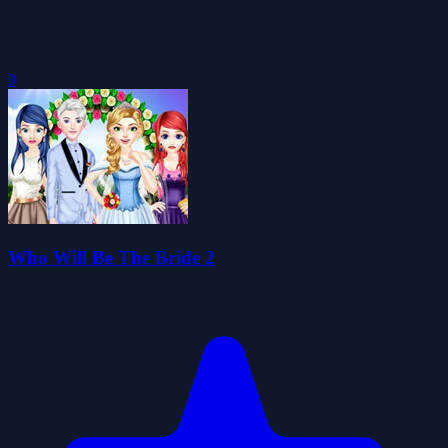
0
Who Will Be The Bride 2