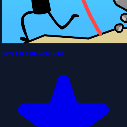
Save The Stick Draw Line