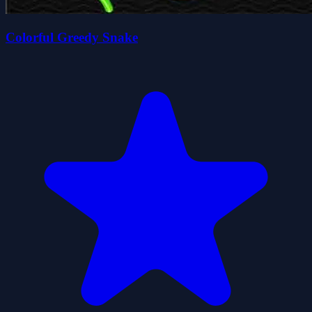
Colorful Greedy Snake