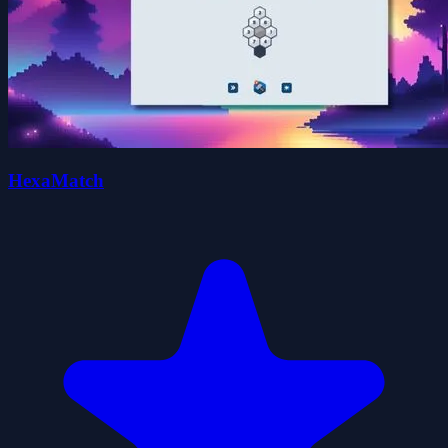
HexaMatch