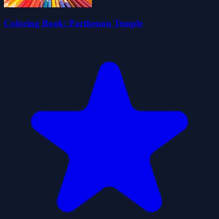
Coloring Book: Parthenon Temple