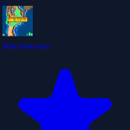
0
Turbo Truck Soccer