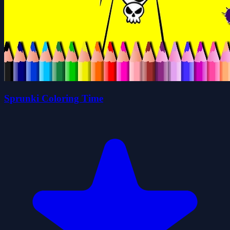
Sprunki Coloring Time