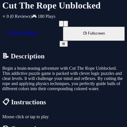
Cut The Rope Unblocked
⭐ 0
(0 Reviews)
🎮 180 Plays
📱 New Window
📺 Fullscreen
🚨
📝 Description
Begin a brain-teasing adventure with Cut The Rope Unblocked.
This addictive puzzle game is packed with clever logic puzzles and
clear levels. It will challenge your mind and reflexes. By cutting the
rope and applying physics techniques, you perfectly guide balls of
different colors into their corresponding colored water.
📋 Instructions
Mouse click or tap to play