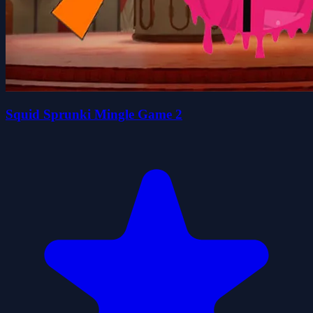
Squid Sprunki Mingle Game 2