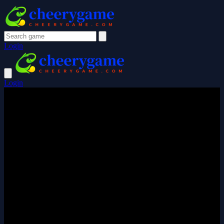
Login
Login