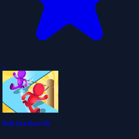
0
Drift Fun Race 3D