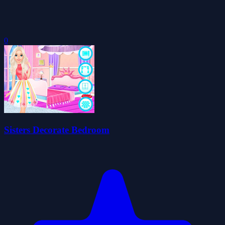
0
Sisters Decorate Bedroom