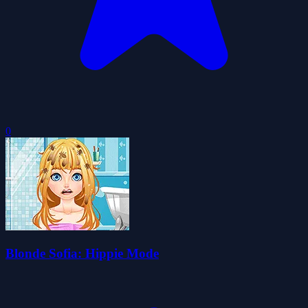
0
Blonde Sofia: Hippie Mode