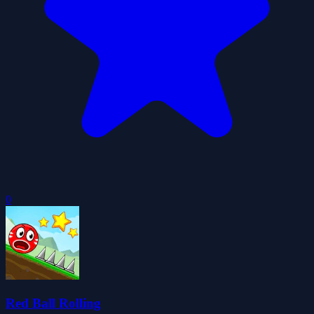
0
Red Ball Rolling