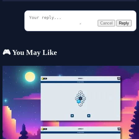
Cancel
Reply
🎮 You May Like