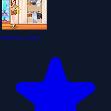
Teen Spirit Animal