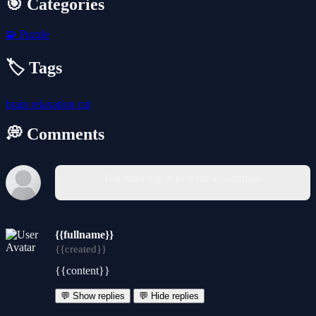
🎯 Categories
🧩
Puzzle
🏷️ Tags
brain
relaxation
cut
💭 Comments
You must log in to write a comment.
{{fullname}}
{{created}}
{{content}}
💬 Show replies
💬 Hide replies