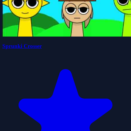
Sprunki Crosser