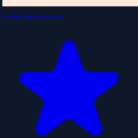
Cuddle Monster Fusion