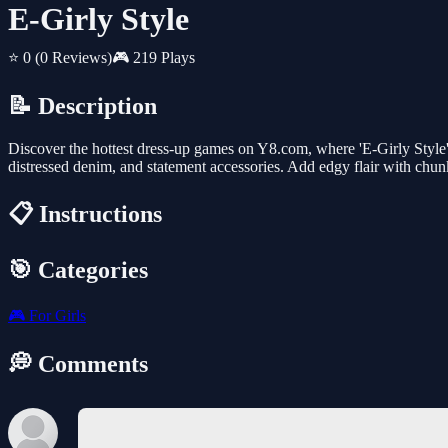
E-Girly Style
⭐ 0
(0 Reviews)
🎮 219 Plays
📝 Description
Discover the hottest dress-up games on Y8.com, where 'E-Girly Style' le
distressed denim, and statement accessories. Add edgy flair with chu
📋 Instructions
🎯 Categories
🎮
For Girls
💭 Comments