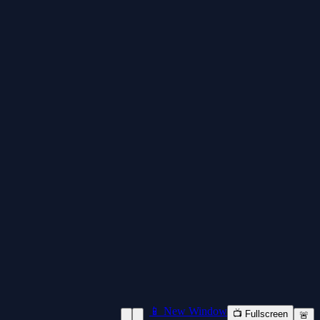
📱 New Window
📺 Fullscreen
🚨