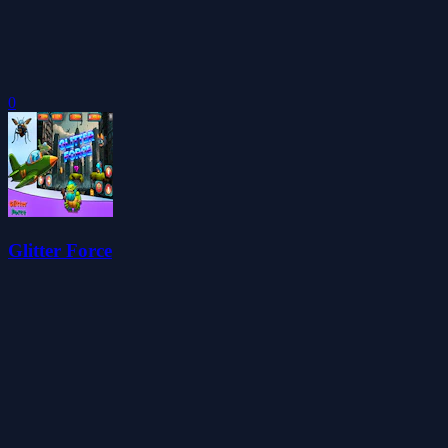
0
Glitter Force