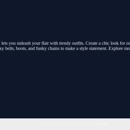
ts you unleash your flair with trendy outfits. Create a chic look for ou
nky belts, boots, and funky chains to make a style statement. Explore
You must log in to write a comment.