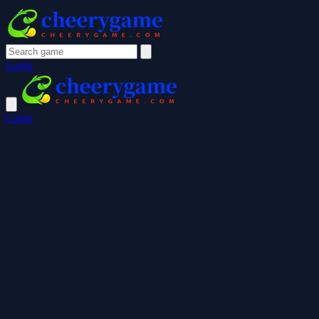
Login
Login