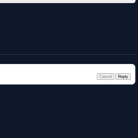
Cancel
Reply