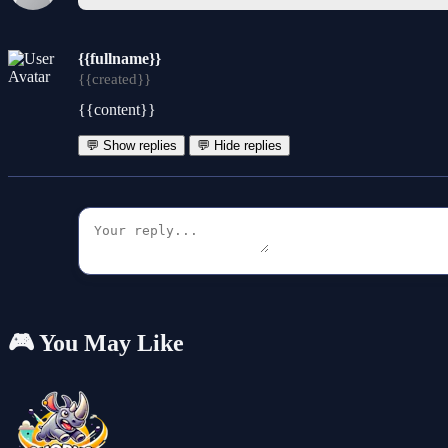
{{fullname}}
{{created}}
{{content}}
💬 Show replies
💬 Hide replies
🎮 You May Like