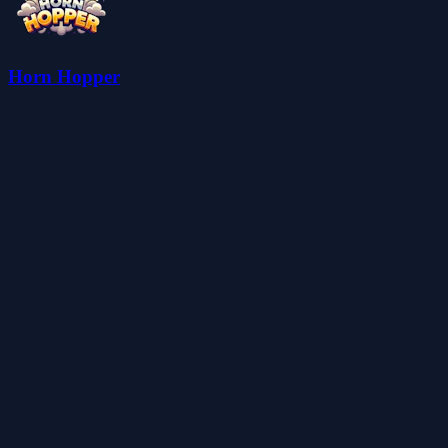
Horn Hopper