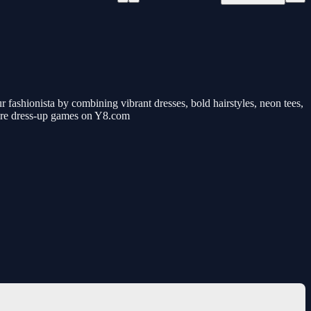
r fashionista by combining vibrant dresses, bold hairstyles, neon tees,
 more dress-up games on Y8.com