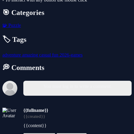
🎯 Categories
🧩
Puzzle
🏷️ Tags
adventure
amazing
casual
fun
2026-games
💭 Comments
You must log in to write a comment.
{{fullname}}
{{created}}
{{content}}