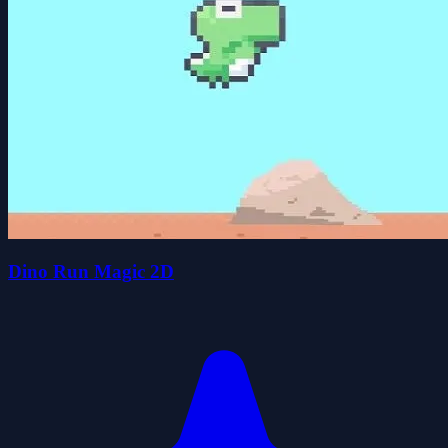
Dino Run Magic 2D