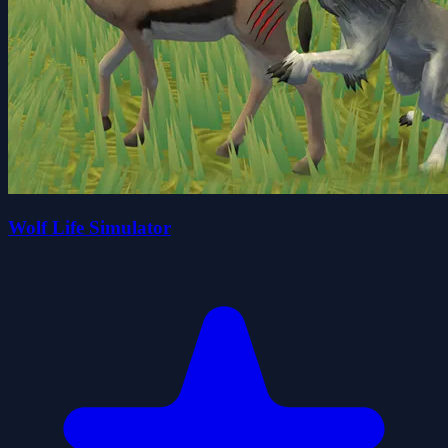
Wolf Life Simulator