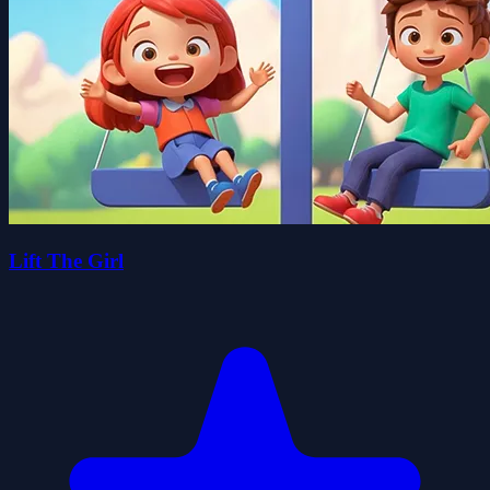
Lift The Girl