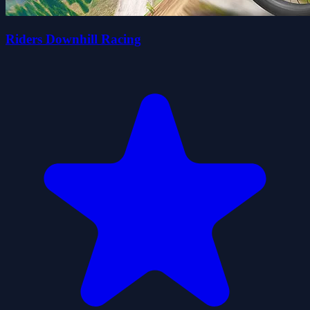
Riders Downhill Racing