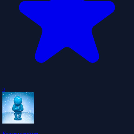
0
Frozenventure