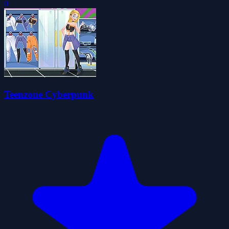
0
Teenzone Cyberpunk