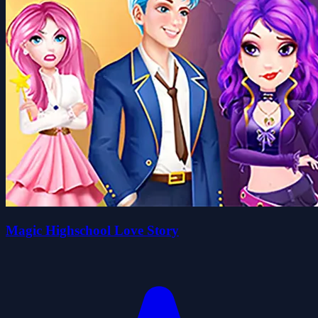
Magic Highschool Love Story