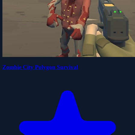
Zombie City Polygon Survival