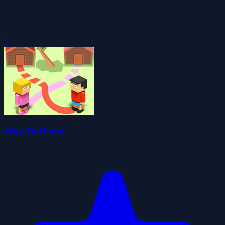
0
Way To Home