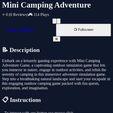
Mini Camping Adventure
⭐ 0
(0 Reviews)
🎮 114 Plays
📱 New Window
📺 Fullscreen
🚨
📝 Description
Embark on a leisurely gaming experience with Mini Camping
Adventure Game, a captivating outdoor simulation game that lets
you immerse in nature, engage in outdoor activities, and relish the
serenity of camping in this immersive adventure simulation game.
Step into a breathtaking natural landscape and start your escapade in
this engaging outdoor camping game packed with fun quests,
exploration, and imagination.
📋 Instructions
- To interact with any button use mouse click