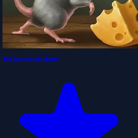
You have to eat cheese