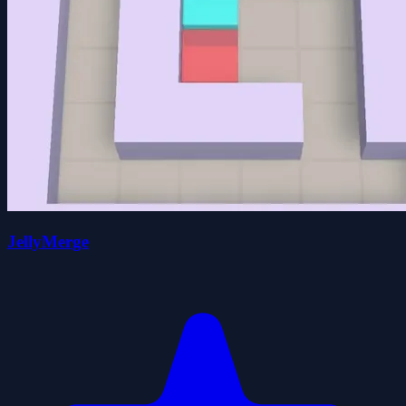
JellyMerge