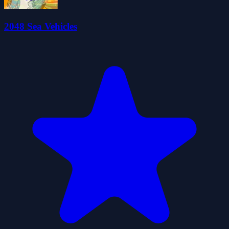
2048 Sea Vehicles