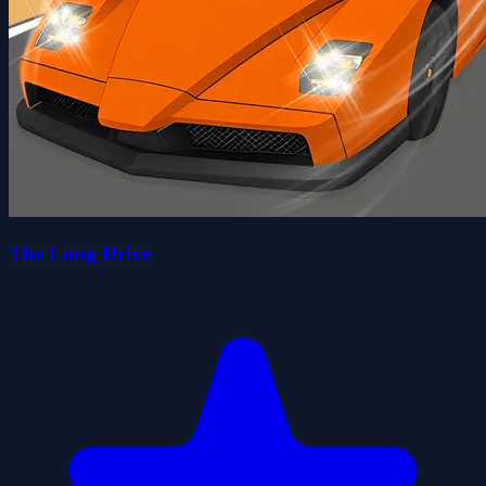
The Long Drive