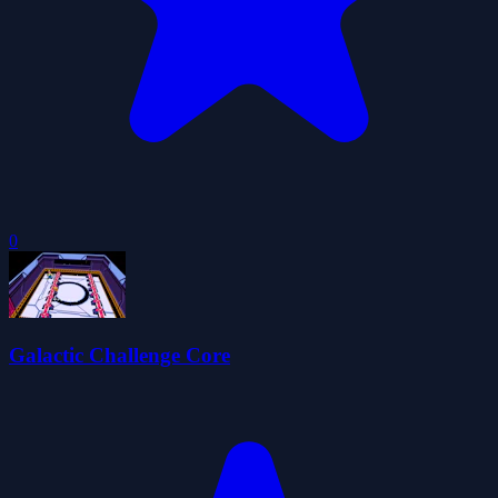
0
Galactic Challenge Core