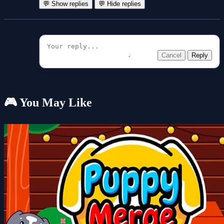
💬 Show replies
💬 Hide replies
Cancel
Reply
🎮 You May Like