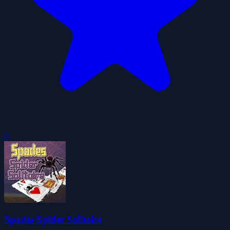
0
Spades Spider Solitaire