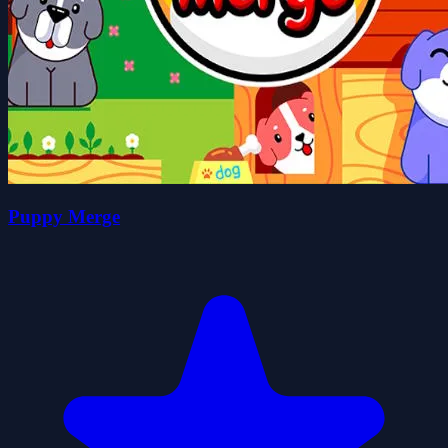
Puppy Merge