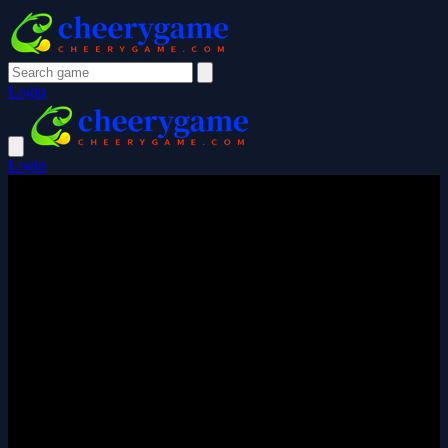
Login
Login