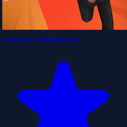
Cameraman Vs Skibidi Survival