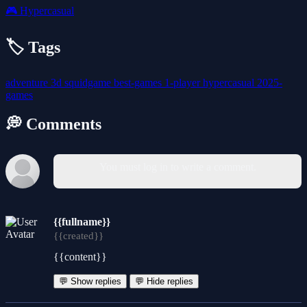
🎮
Hypercasual
🏷️ Tags
adventure
3d
squidgame
best-games
1-player
hypercasual
2025-
games
💭 Comments
You must log in to write a comment.
{{fullname}}
{{created}}
{{content}}
💬 Show replies
💬 Hide replies