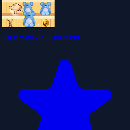
Goods Match 3D - Triple Master