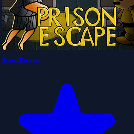
Prison Escapes