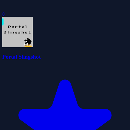
0
Portal Slingshot