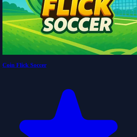
Coin Flick Soccer