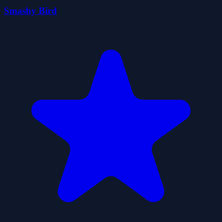
Smashy Bird