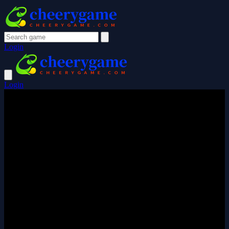
Login
Login