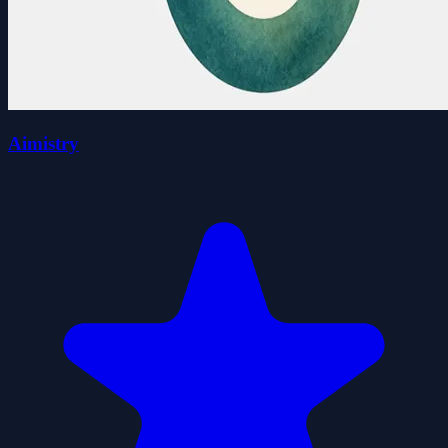
Aimistry