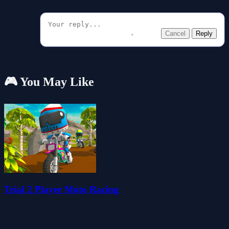
Cancel
Reply
🎮 You May Like
Trial 2 Player Moto Racing