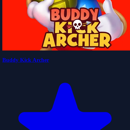
Buddy Kick Archer