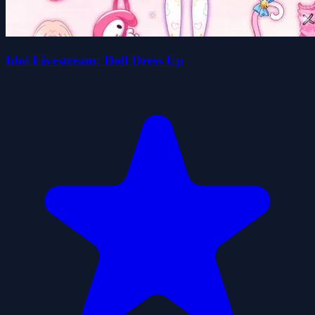
Idol Livestream: Doll Dress Up