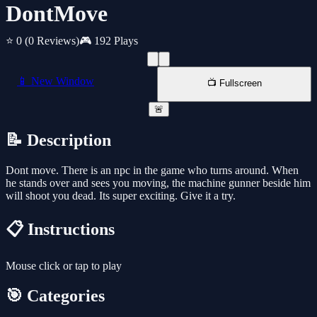
DontMove
⭐ 0
(0 Reviews)
🎮 192 Plays
📱 New Window
📺 Fullscreen
🚨
📝 Description
Dont move. There is an npc in the game who turns around. When
he stands over and sees you moving, the machine gunner beside him
will shoot you dead. Its super exciting. Give it a try.
📋 Instructions
Mouse click or tap to play
🎯 Categories