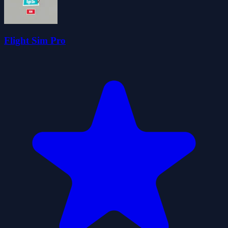
Flight Sim Pro