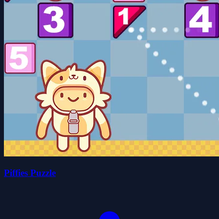
Piffies Puzzle