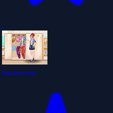
0
Teen Artsy Style