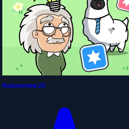
Brainstorming 2D