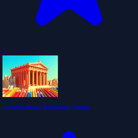
0
Coloring Book: Parthenon Temple