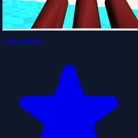
Enemy AirShot