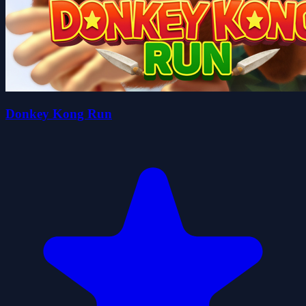
Donkey Kong Run