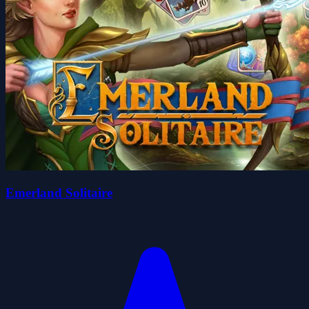
Emerland Solitaire