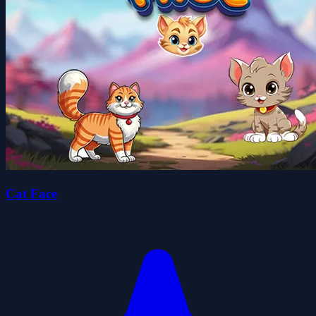
Cat Face