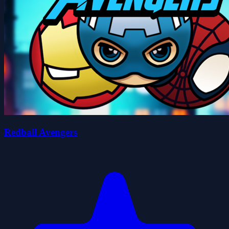
Redball Avengers