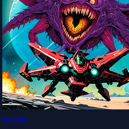
Star Exiles