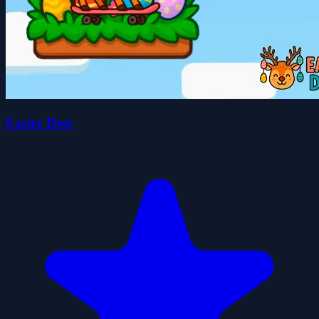
Easter Deer