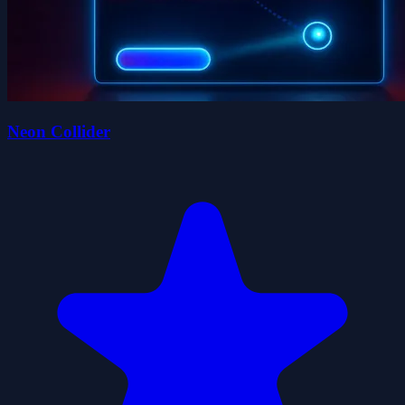
Neon Collider