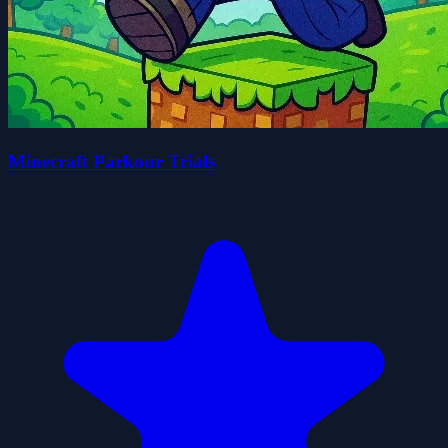
Minecraft Parkour Trials