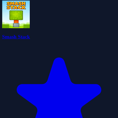
Smash Stack