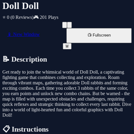
Doll Doll
⭐ 0
(0 Reviews)
🎮 201 Plays
📱 New Window
📺 Fullscreen
🚨
📝 Description
Get ready to join the whimsical world of Doll Doll, a captivating
fighting game that combines collecting and exploration. Roam
through vibrant maps, gathering adorable Doll rabbits and forming
exciting combos. Each time you collect 3 rabbits of the same color,
you earn points and unlock new combo chains. But be warned - the
map is filled with unexpected obstacles and challenges, requiring
quick reflexes and strategic thinking to collect every last rabbit. Dive
into a world of light-hearted fun and colorful graphics with Doll
Doll!
📋 Instructions