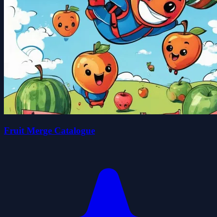
Fruit Merge Catalogue