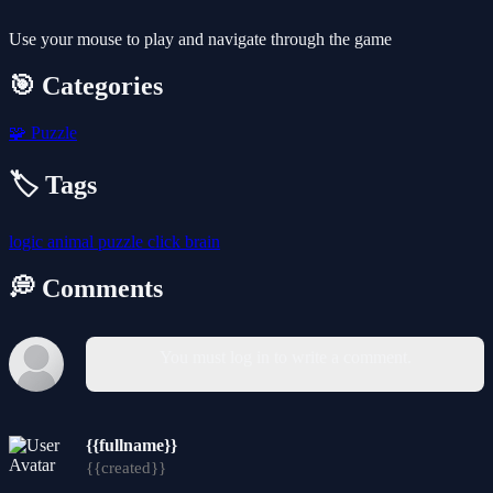
Use your mouse to play and navigate through the game
🎯 Categories
🧩
Puzzle
🏷️ Tags
logic
animal
puzzle
click
brain
💭 Comments
You must log in to write a comment.
{{fullname}}
{{created}}