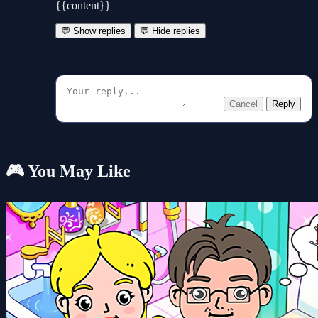
{{content}}
💬 Show replies
💬 Hide replies
Cancel
Reply
🎮 You May Like