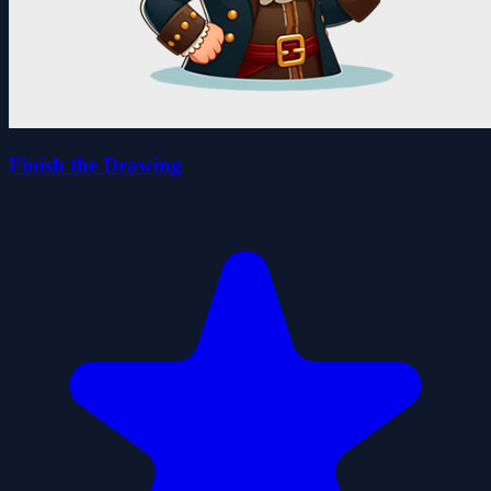
Finish the Drawing