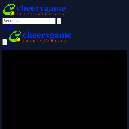
Login
Login