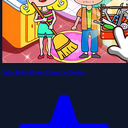
Toka Boka Home Clean Up Design