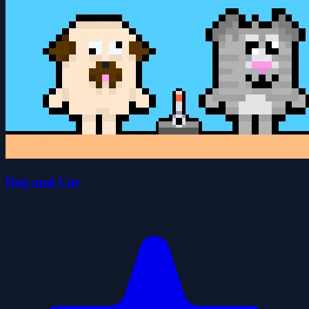
Dog and Cat