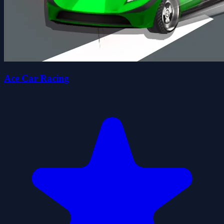
Ace Car Racing