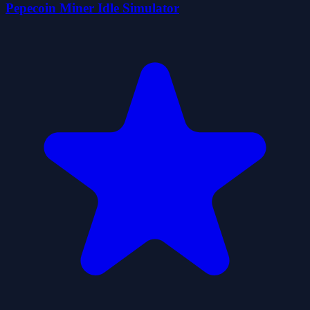
Pepecoin Miner Idle Simulator