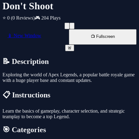
Don't Shoot
⭐ 0
(0 Reviews)
🎮 204 Plays
📱 New Window
📺 Fullscreen
🚨
📝 Description
Exploring the world of Apex Legends, a popular battle royale game
with a huge player base and constant updates.
📋 Instructions
Learn the basics of gameplay, character selection, and strategic
teamplay to become a top Legend.
🎯 Categories