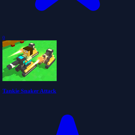
0
Tankie Snaker Attack