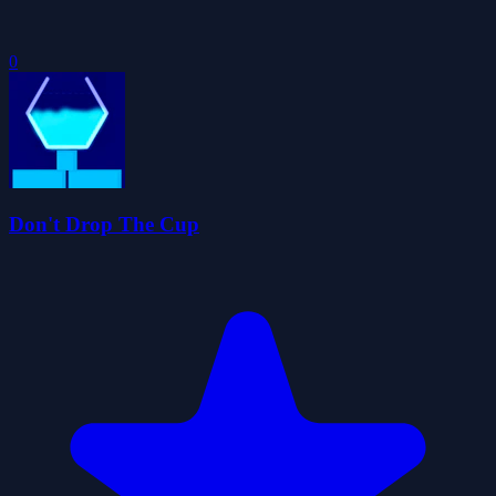
0
Don't Drop The Cup