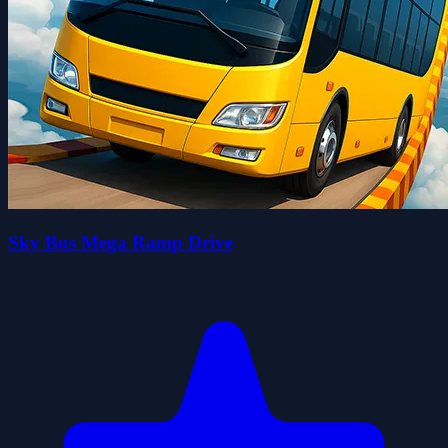
Sky Bus Mega Ramp Drive