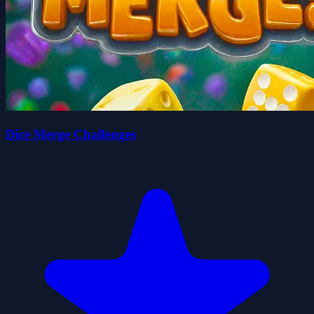
Dice Merge Challenges