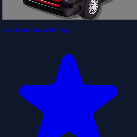
Fire Truck Rescue Driving