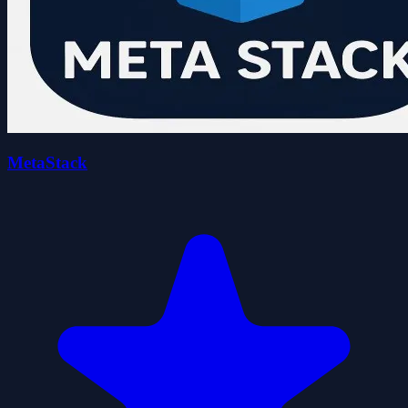
MetaStack