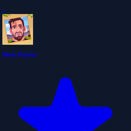
0
Block Pictures