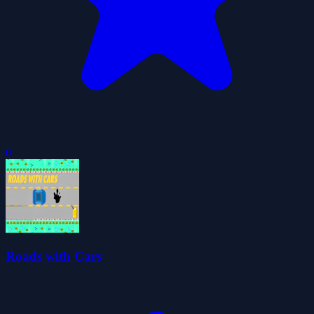
0
Roads with Cars