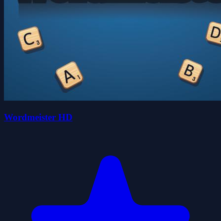
Wordmeister HD