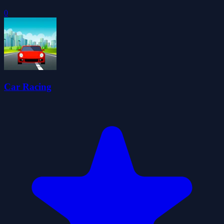
0
Car Racing