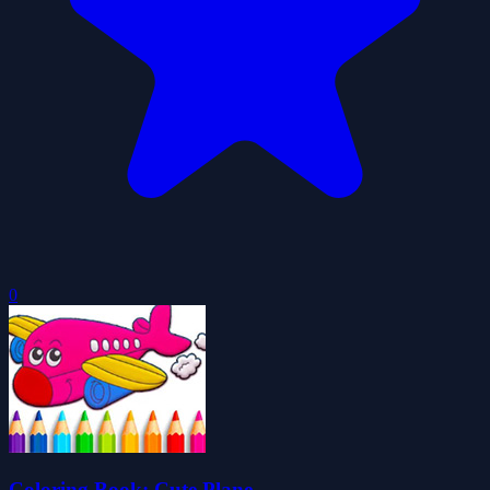
0
Coloring Book: Cute Plane