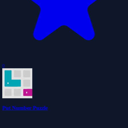
0
Put Number Puzzle