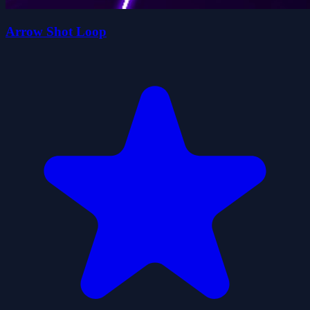
Arrow Shot Loop