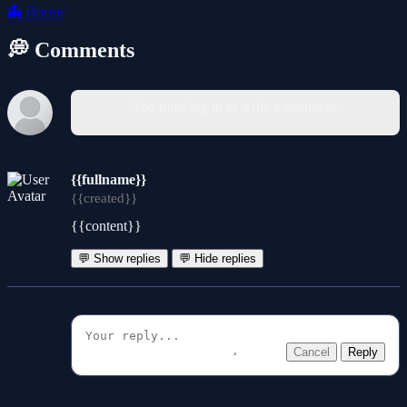
👻
Horror
💭 Comments
You must log in to write a comment.
{{fullname}}
{{created}}
{{content}}
💬 Show replies
💬 Hide replies
Cancel
Reply