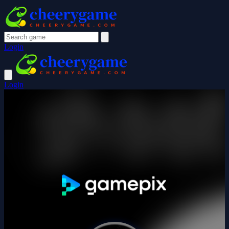
Login
Login