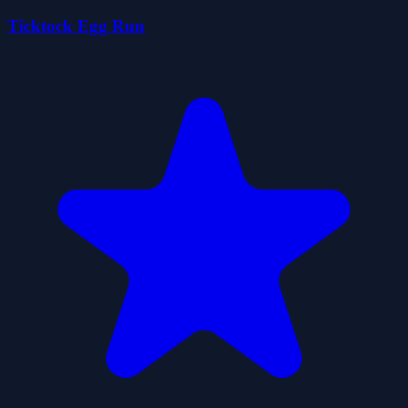
Ticktock Egg Run