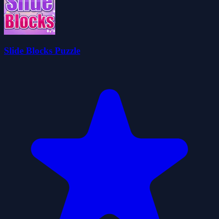
Slide Blocks Puzzle