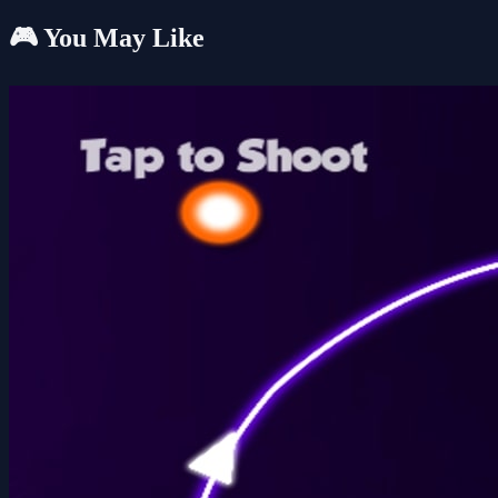
🎮 You May Like