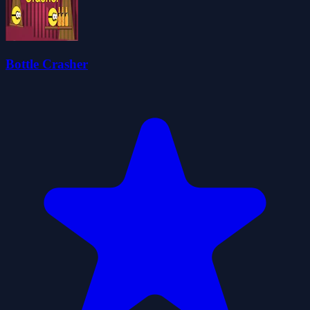
Bottle Crasher