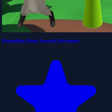
Ratomilton Meets Sprunki Adventure