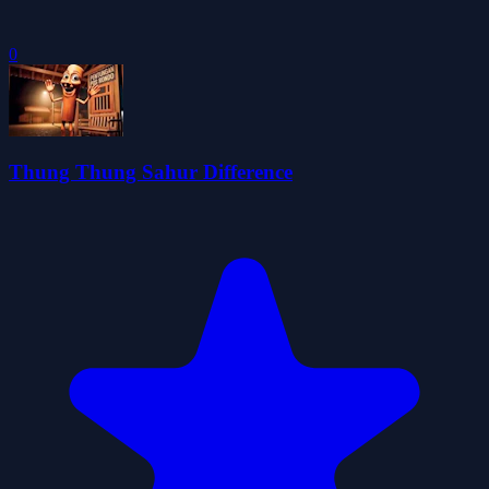
0
Thung Thung Sahur Difference