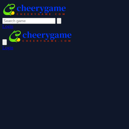
Login
Login