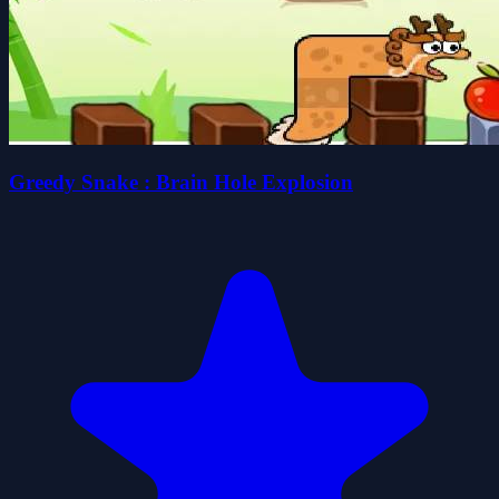
Greedy Snake : Brain Hole Explosion