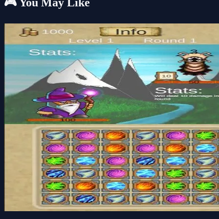
🎮 You May Like