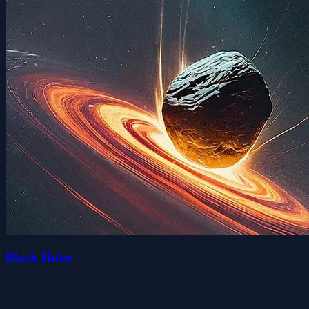
Black Holes