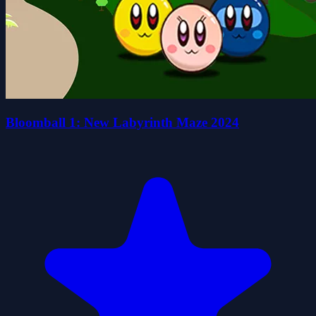
Bloomball 1: New Labyrinth Maze 2024