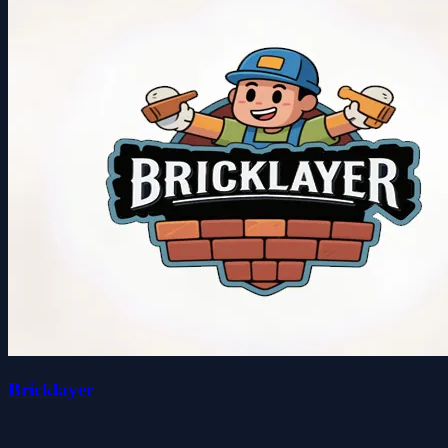
Bricklayer