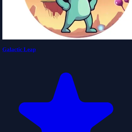
Galactic Leap