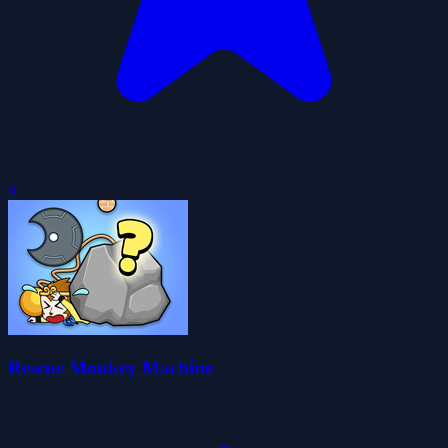
0
Rescue Monkey Machine