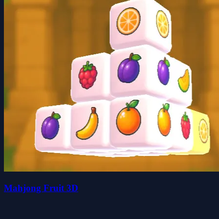
Mahjong Fruit 3D