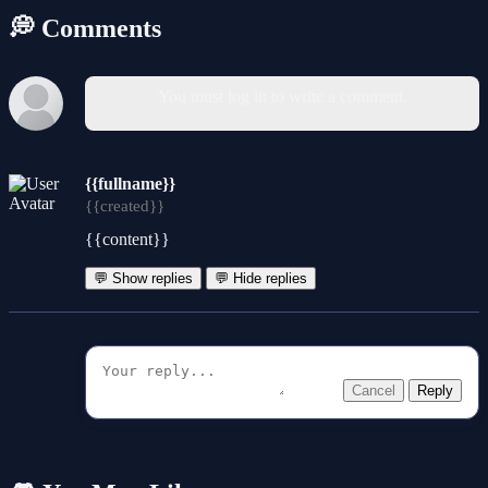
💭 Comments
You must log in to write a comment.
{{fullname}}
{{created}}
{{content}}
💬 Show replies
💬 Hide replies
Cancel
Reply