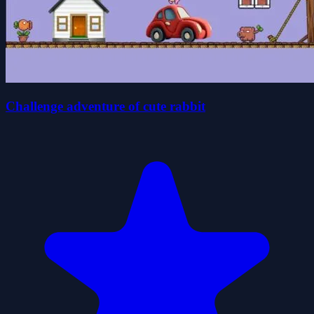
Challenge adventure of cute rabbit