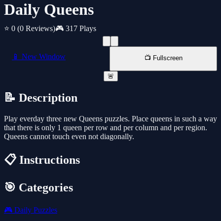
Daily Queens
⭐ 0
(0 Reviews)
🎮 317 Plays
📱 New Window
📺 Fullscreen
🚨
📝 Description
Play everday three new Queens puzzles. Place queens in such a way
that there is only 1 queen per row and per column and per region.
Queens cannot touch even not diagonally.
📋 Instructions
🎯 Categories
🎮
Daily Puzzles