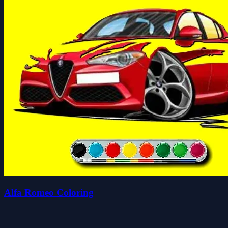
Alfa Romeo Coloring