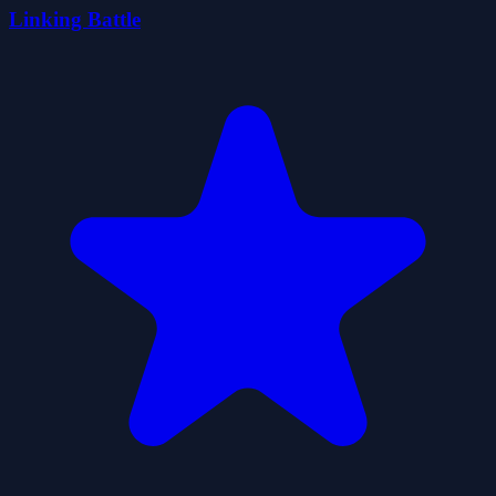
Linking Battle