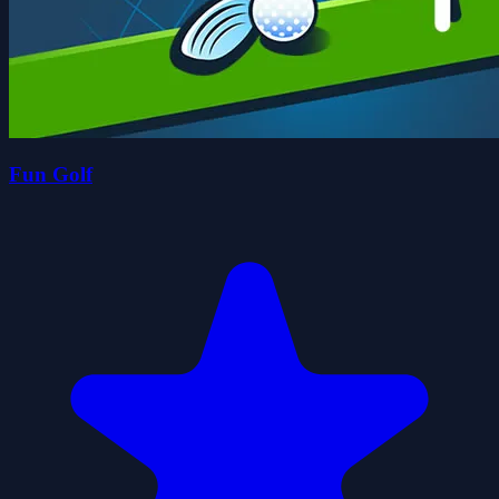
Fun Golf