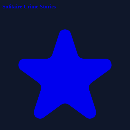
Solitaire Crime Stories