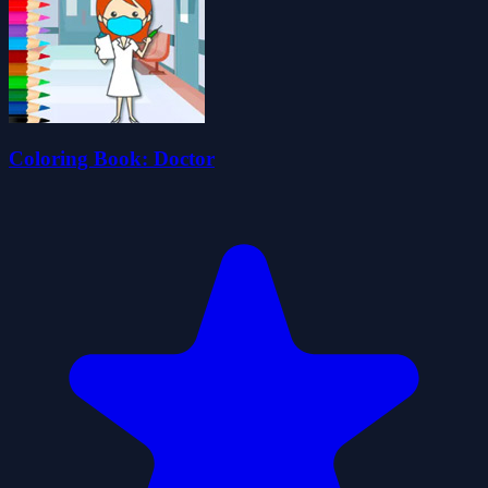
Coloring Book: Doctor