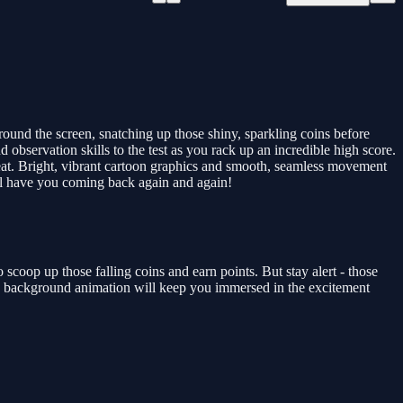
around the screen, snatching up those shiny, sparkling coins before
observation skills to the test as you rack up an incredible high score.
eat. Bright, vibrant cartoon graphics and smooth, seamless movement
ill have you coming back again and again!
o scoop up those falling coins and earn points. But stay alert - those
ing background animation will keep you immersed in the excitement