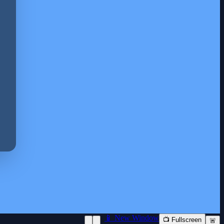
📱 New Window
📺 Fullscreen
🚨