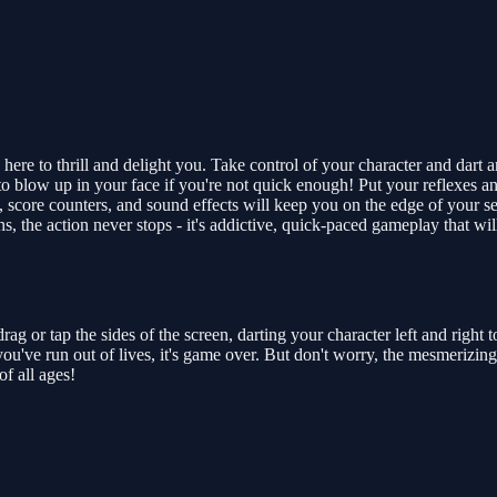
 here to thrill and delight you. Take control of your character and dart 
o blow up in your face if you're not quick enough! Put your reflexes and 
 score counters, and sound effects will keep you on the edge of your s
, the action never stops - it's addictive, quick-paced gameplay that w
ag or tap the sides of the screen, darting your character left and right t
you've run out of lives, it's game over. But don't worry, the mesmeriz
of all ages!