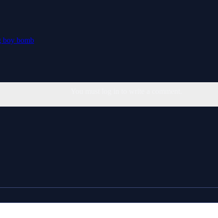
g
boy
bomb
You must log in to write a comment.