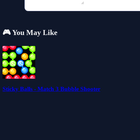
🎮 You May Like
Sticky Balls - Match 3 Bubble Shooter