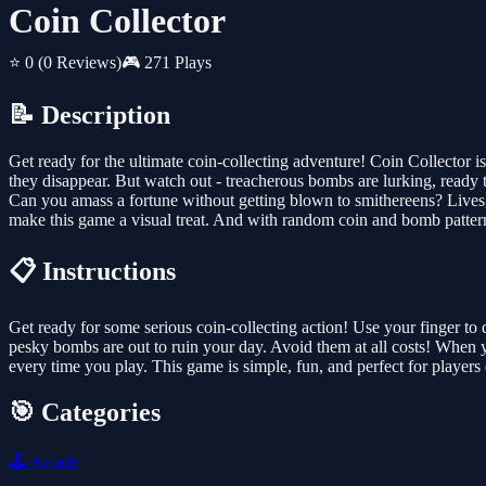
Coin Collector
⭐ 0
(0 Reviews)
🎮 271 Plays
📝 Description
Get ready for the ultimate coin-collecting adventure! Coin Collector is
they disappear. But watch out - treacherous bombs are lurking, ready t
Can you amass a fortune without getting blown to smithereens? Lives,
make this game a visual treat. And with random coin and bomb patterns
📋 Instructions
Get ready for some serious coin-collecting action! Use your finger to dr
pesky bombs are out to ruin your day. Avoid them at all costs! When 
every time you play. This game is simple, fun, and perfect for players 
🎯 Categories
🕹️
Arcade