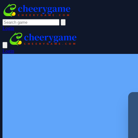
Login
Login