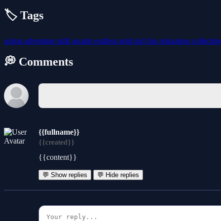
🏷️ Tags
action
adventure
skill
arcade
endless
gold
girl
fun
relaxation
collectin
💭 Comments
{{fullname}}
{{created}}
{{content}}
💬 Show replies
💬 Hide replies