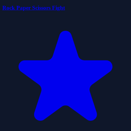
Rock Paper Scissors Fight