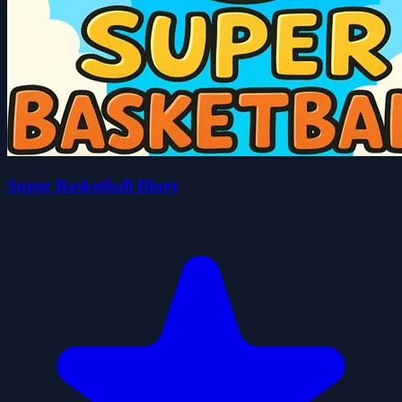
Super Basketball Bluey