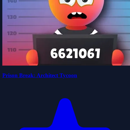
Prison Break: Architect Tycoon