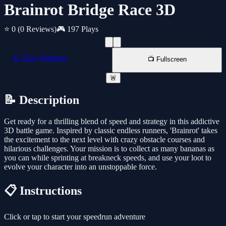
Brainrot Bridge Race 3D
⭐ 0
(0 Reviews)
🎮 197 Plays
📱 New Window
📺 Fullscreen
🚨
📝 Description
Get ready for a thrilling blend of speed and strategy in this addictive
3D battle game. Inspired by classic endless runners, 'Brainrot' takes
the excitement to the next level with crazy obstacle courses and
hilarious challenges. Your mission is to collect as many bananas as
you can while sprinting at breakneck speeds, and use your loot to
evolve your character into an unstoppable force.
📋 Instructions
Click or tap to start your speedrun adventure