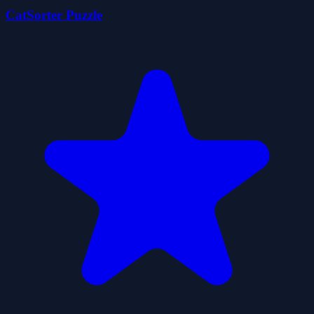
CatSorter Puzzle