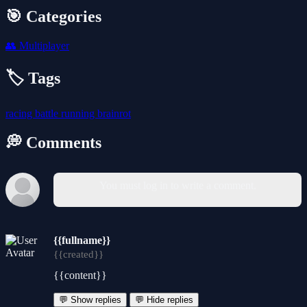
🎯 Categories
👥
Multiplayer
🏷️ Tags
racing
battle
running
brainrot
💭 Comments
You must log in to write a comment.
{{fullname}}
{{created}}
{{content}}
💬 Show replies
💬 Hide replies