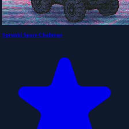
Sprunki Space Challenge