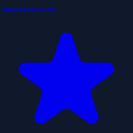
Merge Flowers in 2D!