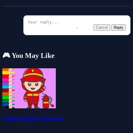
Cancel
Reply
🎮 You May Like
Coloring Book: Fireman