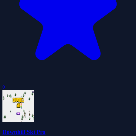
0
Downhill Ski Pro