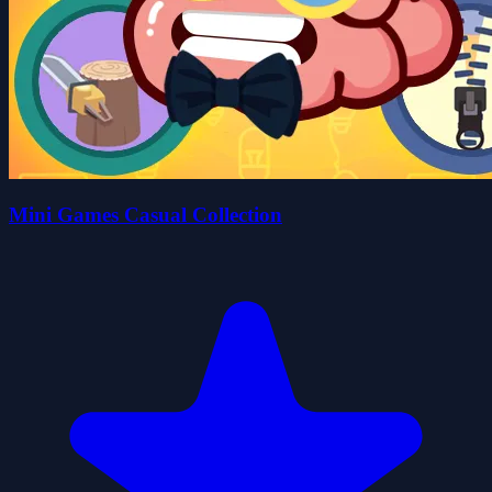
Mini Games Casual Collection