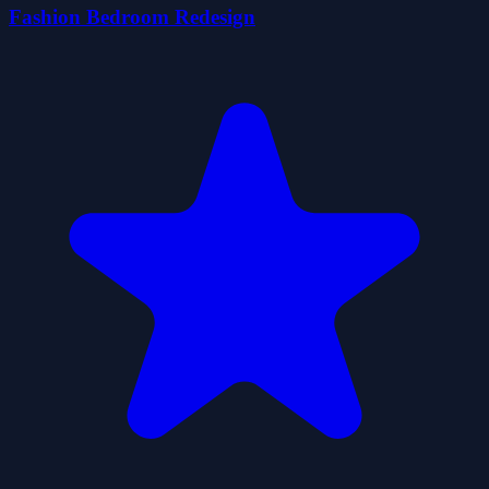
Fashion Bedroom Redesign