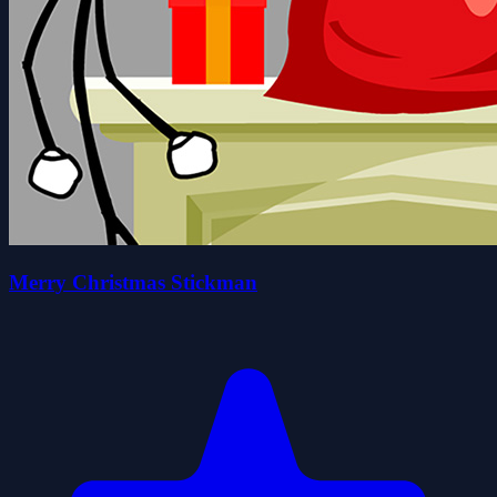
Merry Christmas Stickman