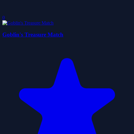
0
Goblin's Treasure Match