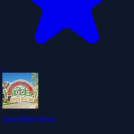
0
Street Hidden Objects