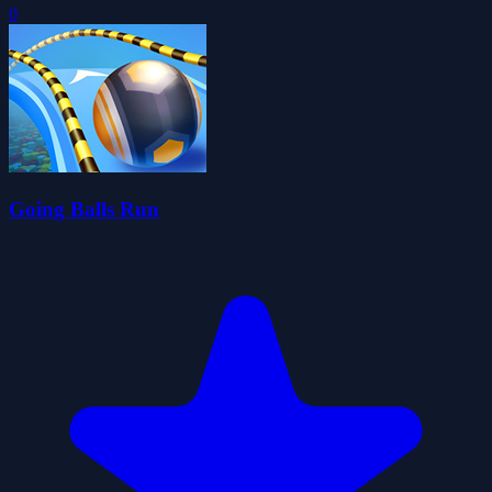
0
Going Balls Run