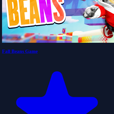
Fall Beans Game