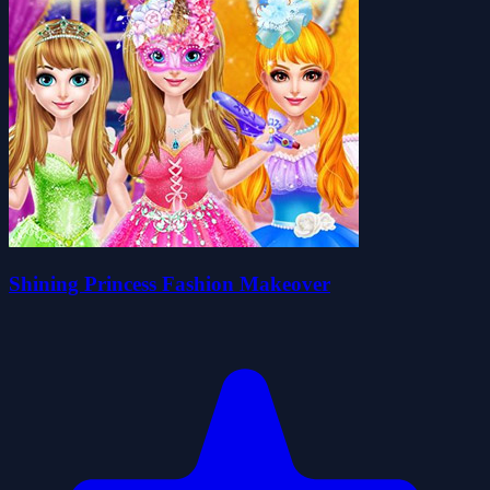
Shining Princess Fashion Makeover