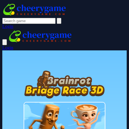
Login
Login